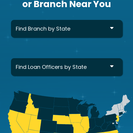
or Branch Near You
Find Branch by State
Find Loan Officers by State