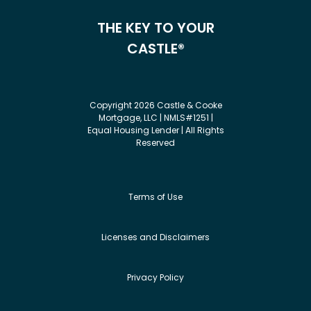
THE KEY TO YOUR
CASTLE®
Copyright 2026 Castle & Cooke
Mortgage, LLC | NMLS#1251 |
Equal Housing Lender | All Rights
Reserved
Terms of Use
Licenses and Disclaimers
Privacy Policy