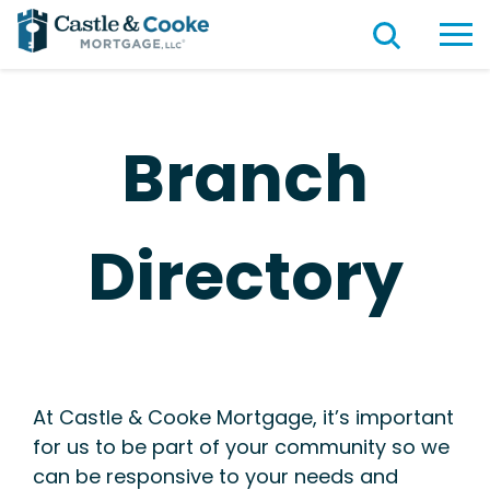
Branch
Directory
At Castle & Cooke Mortgage, it’s important
for us to be part of your community so we
can be responsive to your needs and