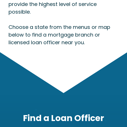
provide the highest level of service
possible.
Choose a state from the menus or map
below to find a mortgage branch or
licensed loan officer near you.
Find a Loan Officer