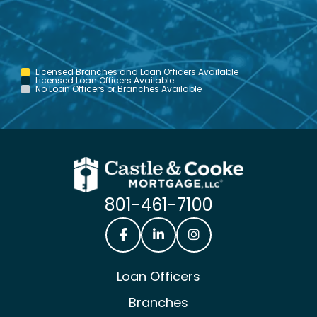
Licensed Branches and Loan Officers Available
Licensed Loan Officers Available
No Loan Officers or Branches Available
801-461-7100
Castle & Cooke Mortgage Facebook
Castle & Cooke Mortgage Lin
Castle & Cooke Mortg
Loan Officers
Branches