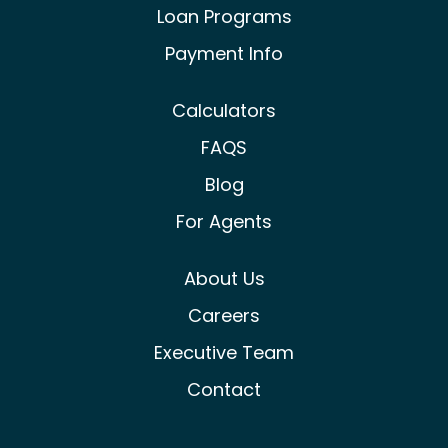
Loan Programs
Payment Info
Calculators
FAQS
Blog
For Agents
About Us
Careers
Executive Team
Contact