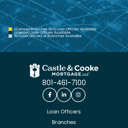
Licensed Branches and Loan Officers Available
Licensed Loan Officers Available
No Loan Officers or Branches Available
801-461-7100
Castle & Cooke Mortgage Facebook
Castle & Cooke Mortgage Lin
Castle & Cooke Mortg
Loan Officers
Branches