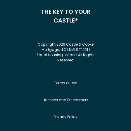
THE KEY TO YOUR
CASTLE®
Copyright 2026 Castle & Cooke
Mortgage, LLC | NMLS#1251 |
Equal Housing Lender | All Rights
Reserved
Terms of Use
Licenses and Disclaimers
Privacy Policy