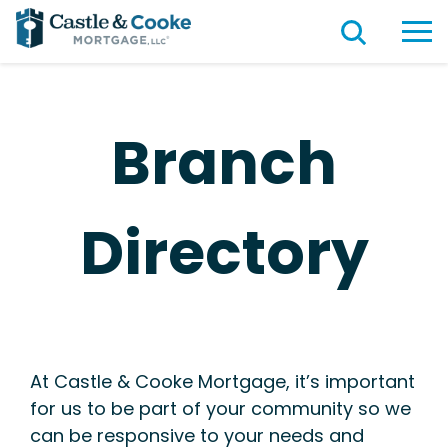
Branch
Directory
At Castle & Cooke Mortgage, it’s important
for us to be part of your community so we
can be responsive to your needs and