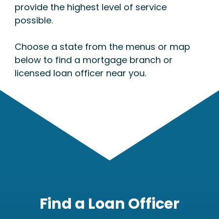
provide the highest level of service
possible.
Choose a state from the menus or map
below to find a mortgage branch or
licensed loan officer near you.
Find a Loan Officer