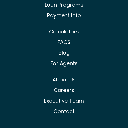
Loan Programs
Payment Info
Calculators
FAQS
Blog
For Agents
About Us
Careers
Executive Team
Contact