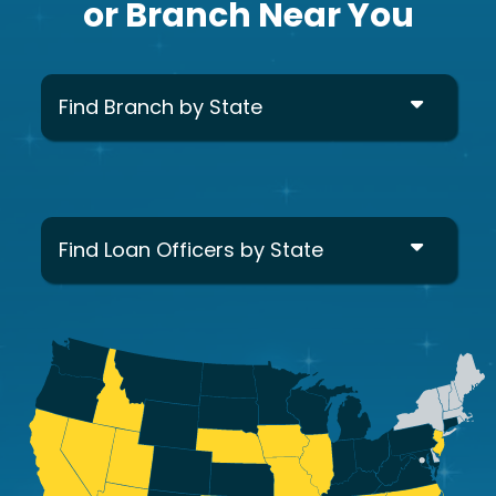
or Branch Near You
Find Branch by State
Find Loan Officers by State