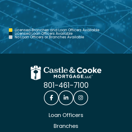
Licensed Branches and Loan Officers Available
Licensed Loan Officers Available
No Loan Officers or Branches Available
801-461-7100
Castle & Cooke Mortgage Facebook
Castle & Cooke Mortgage Lin
Castle & Cooke Mortg
Loan Officers
Branches