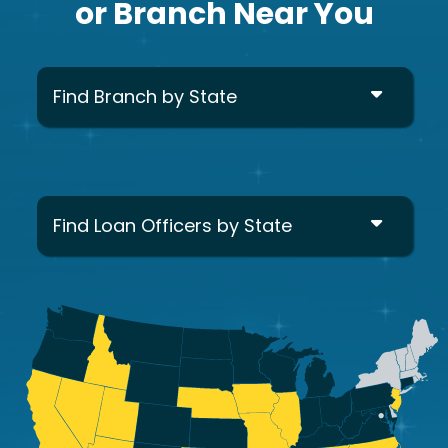
or Branch Near You
Find Branch by State
Find Loan Officers by State