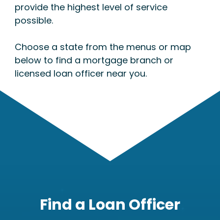
provide the highest level of service
possible.
Choose a state from the menus or map
below to find a mortgage branch or
licensed loan officer near you.
Find a Loan Officer