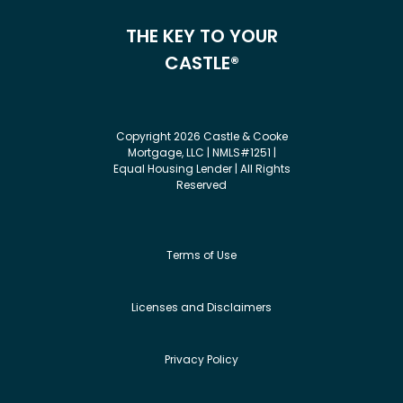
THE KEY TO YOUR
CASTLE®
Copyright 2026 Castle & Cooke
Mortgage, LLC | NMLS#1251 |
Equal Housing Lender | All Rights
Reserved
Terms of Use
Licenses and Disclaimers
Privacy Policy