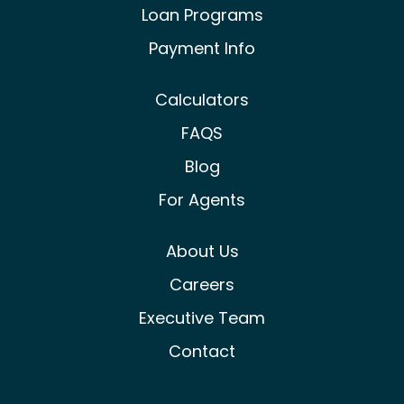
Loan Programs
Payment Info
Calculators
FAQS
Blog
For Agents
About Us
Careers
Executive Team
Contact