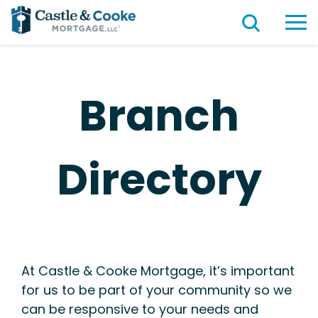
Branch
Directory
At Castle & Cooke Mortgage, it’s important
for us to be part of your community so we
can be responsive to your needs and