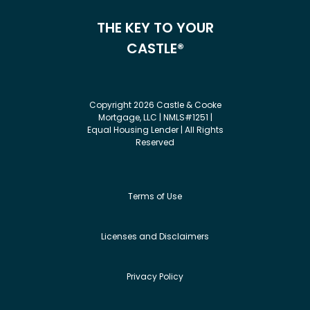
THE KEY TO YOUR
CASTLE®
Copyright 2026 Castle & Cooke
Mortgage, LLC | NMLS#1251 |
Equal Housing Lender | All Rights
Reserved
Terms of Use
Licenses and Disclaimers
Privacy Policy