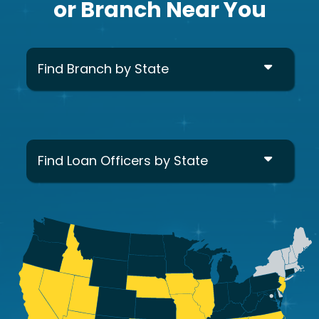
or Branch Near You
Find Branch by State
Find Loan Officers by State