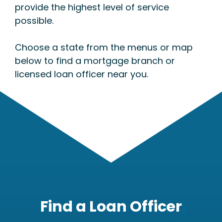
provide the highest level of service
possible.
Choose a state from the menus or map
below to find a mortgage branch or
licensed loan officer near you.
Find a Loan Officer