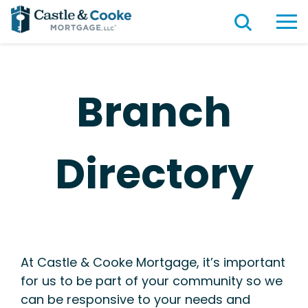
Branch
Directory
At Castle & Cooke Mortgage, it’s important
for us to be part of your community so we
can be responsive to your needs and