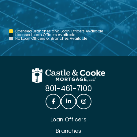
Licensed Branches and Loan Officers Available
Licensed Loan Officers Available
No Loan Officers or Branches Available
801-461-7100
Castle & Cooke Mortgage Facebook
Castle & Cooke Mortgage Lin
Castle & Cooke Mortg
Loan Officers
Branches