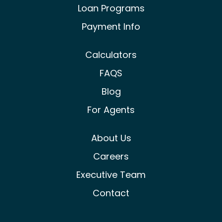
Loan Programs
Payment Info
Calculators
FAQS
Blog
For Agents
About Us
Careers
Executive Team
Contact