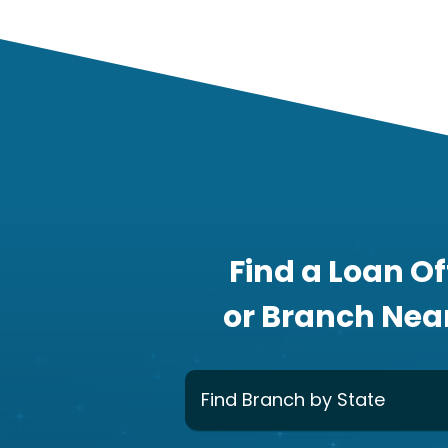
Find a Loan Of
or Branch Nea
Find Branch by State