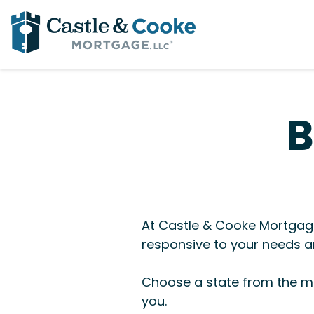
B
At Castle & Cooke Mortgage
responsive to your needs an
Choose a state from the me
you.