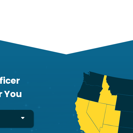
ficer
r You