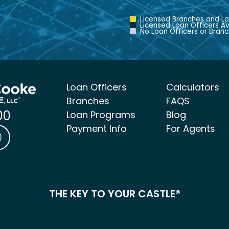
Licensed Branches and Lo
Licensed Loan Officers Av
No Loan Officers or Branc
Loan Officers
Calculators
Branches
FAQS
00
Loan Programs
Blog
Payment Info
For Agents
ke Mortgage Facebook link
 & Cooke Mortgage LinkedIn link
Castle & Cooke Mortgage Instagram link
THE KEY TO YOUR CASTLE®