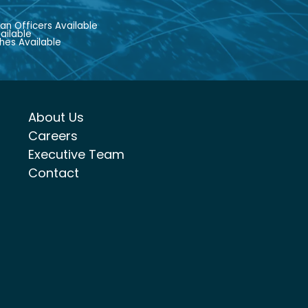
an Officers Available
ailable
hes Available
About Us
Careers
Executive Team
Contact