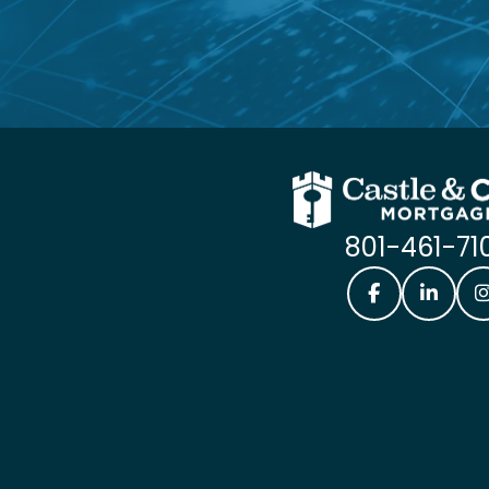
801-461-71
Castle & Coo
Castle