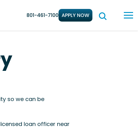
801-461-7100
APPLY NOW
ry
ity so we can be
icensed loan officer near