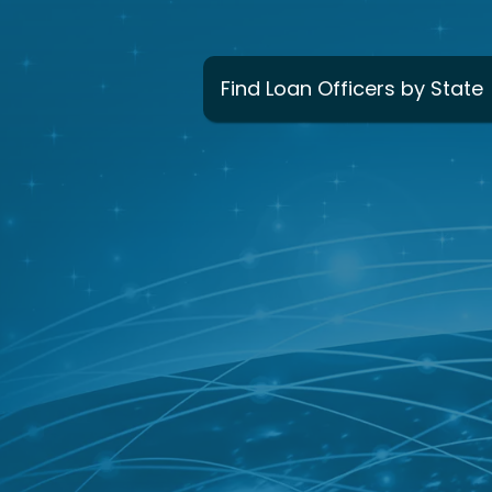
Find Loan Officers by State