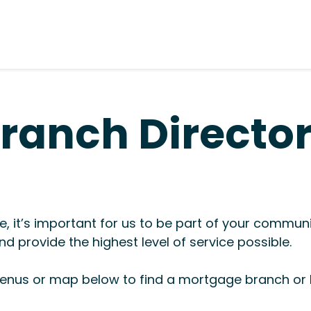
ranch Directo
, it’s important for us to be part of your commun
d provide the highest level of service possible.
nus or map below to find a mortgage branch or l