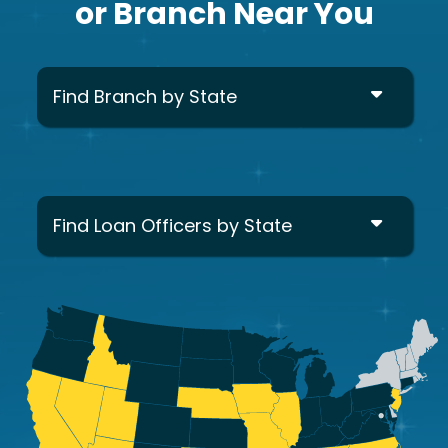
or Branch Near You
Find Branch by State
Find Loan Officers by State