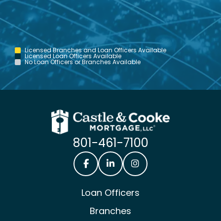
Licensed Branches and Loan Officers Available
Licensed Loan Officers Available
No Loan Officers or Branches Available
801-461-7100
Castle & Cooke Mortgage Facebook
Castle & Cooke Mortgage Lin
Castle & Cooke Mortg
Loan Officers
Branches