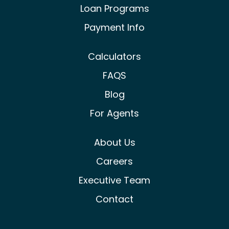
Loan Programs
Payment Info
Calculators
FAQS
Blog
For Agents
About Us
Careers
Executive Team
Contact