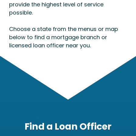
provide the highest level of service
possible.
Choose a state from the menus or map
below to find a mortgage branch or
licensed loan officer near you.
Find a Loan Officer