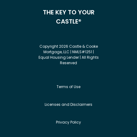
THE KEY TO YOUR
CASTLE®
Copyright 2026 Castle & Cooke
Mortgage, LLC | NMLS#1251 |
Equal Housing Lender | All Rights
Reserved
Terms of Use
Licenses and Disclaimers
Privacy Policy