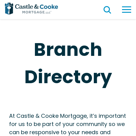
Branch
Directory
At Castle & Cooke Mortgage, it’s important
for us to be part of your community so we
can be responsive to your needs and