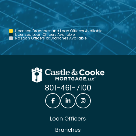
Licensed Branches and Loan Officers Available
Licensed Loan Officers Available
No Loan Officers or Branches Available
801-461-7100
Castle & Cooke Mortgage Facebook
Castle & Cooke Mortgage Lin
Castle & Cooke Mortg
Loan Officers
Branches