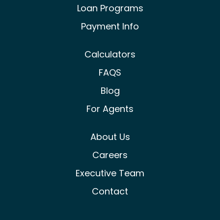
Loan Programs
Payment Info
Calculators
FAQS
Blog
For Agents
About Us
Careers
Executive Team
Contact