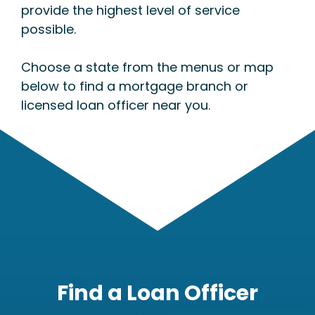
provide the highest level of service
possible.
Choose a state from the menus or map
below to find a mortgage branch or
licensed loan officer near you.
Find a Loan Officer