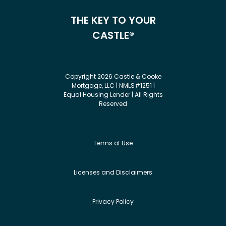
THE KEY TO YOUR
CASTLE®
Copyright 2026 Castle & Cooke
Mortgage, LLC | NMLS#1251 |
Equal Housing Lender | All Rights
Reserved
Terms of Use
Licenses and Disclaimers
Privacy Policy