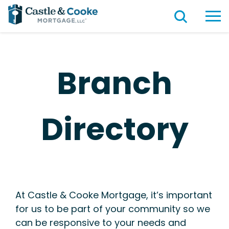
Branch
Directory
At Castle & Cooke Mortgage, it’s important
for us to be part of your community so we
can be responsive to your needs and