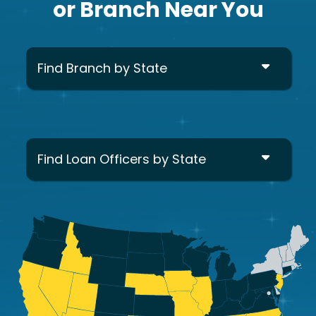
or Branch Near You
Find Branch by State
Find Loan Officers by State