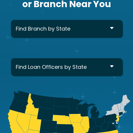
or Branch Near You
Find Branch by State
Find Loan Officers by State