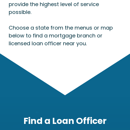
provide the highest level of service
possible.
Choose a state from the menus or map
below to find a mortgage branch or
licensed loan officer near you.
Find a Loan Officer