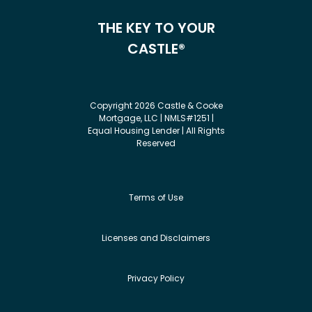
THE KEY TO YOUR
CASTLE®
Copyright 2026 Castle & Cooke
Mortgage, LLC | NMLS#1251 |
Equal Housing Lender | All Rights
Reserved
Terms of Use
Licenses and Disclaimers
Privacy Policy