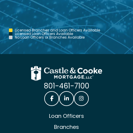
Licensed Branches and Loan Officers Available
Licensed Loan Officers Available
No Loan Officers or Branches Available
801-461-7100
Castle & Cooke Mortgage Facebook
Castle & Cooke Mortgage Lin
Castle & Cooke Mortg
Loan Officers
Branches