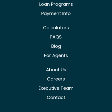
Loan Programs
Payment Info
Calculators
FAQS
Blog
For Agents
About Us
Careers
Executive Team
Contact