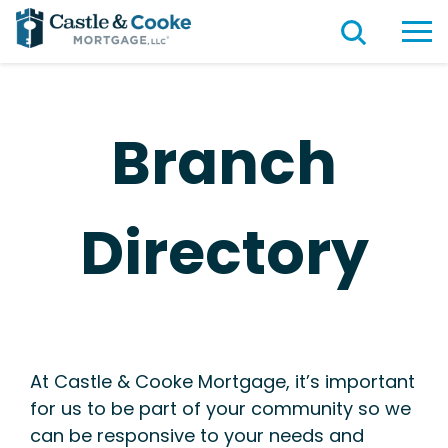
Branch
Directory
At Castle & Cooke Mortgage, it’s important
for us to be part of your community so we
can be responsive to your needs and