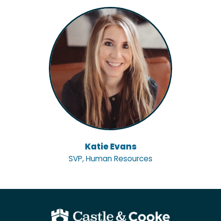
Katie Evans
SVP, Human Resources