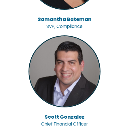
Samantha Bateman
SVP, Compliance
Scott Gonzalez
Chief Financial Officer