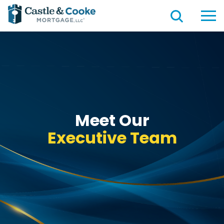
Meet Our
Executive Team