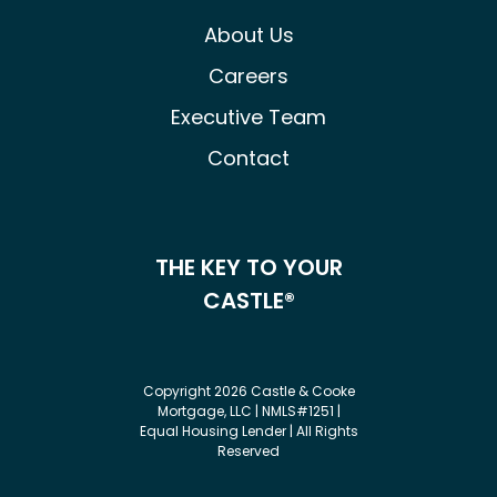
About Us
Careers
Executive Team
Contact
THE KEY TO YOUR
CASTLE®
Copyright 2026 Castle & Cooke
Mortgage, LLC | NMLS#1251 |
Equal Housing Lender | All Rights
Reserved