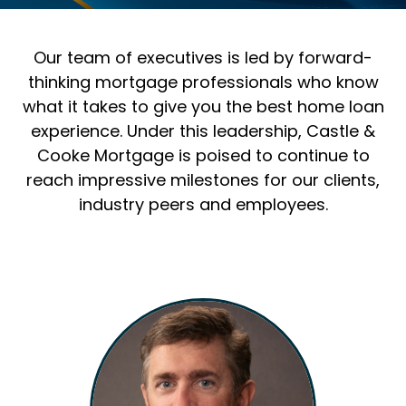
Our team of executives is led by forward-
thinking mortgage professionals who know
what it takes to give you the best home loan
experience. Under this leadership, Castle &
Cooke Mortgage is poised to continue to
reach impressive milestones for our clients,
industry peers and employees.