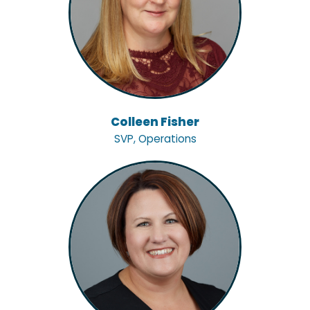
Colleen Fisher
SVP, Operations