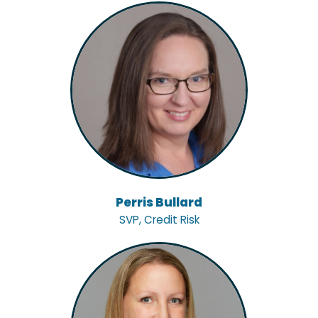
Perris Bullard
SVP, Credit Risk