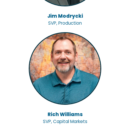
Jim Modrycki
SVP, Production
Rich Williams
SVP, Capital Markets