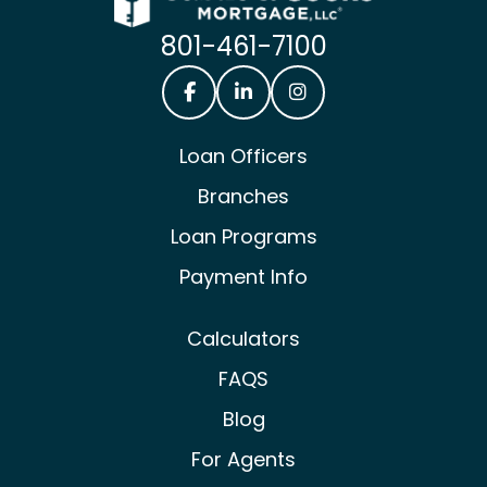
801-461-7100
Castle & Cooke Mortgage Facebook
Castle & Cooke Mortgage Lin
Castle & Cooke Mortg
Loan Officers
Branches
Loan Programs
Payment Info
Calculators
FAQS
Blog
For Agents