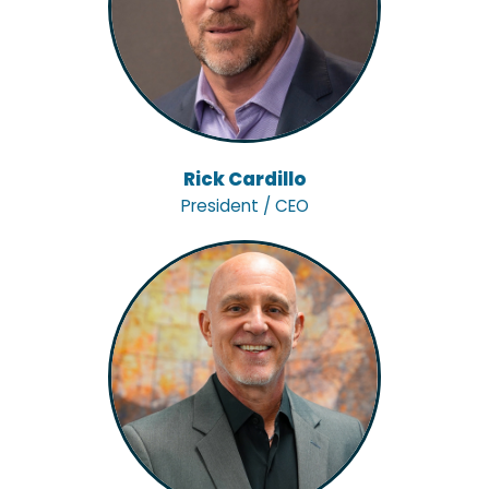
Rick Cardillo
President / CEO