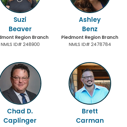
Suzi
Ashley
Beaver
Benz
dmont Region Branch
Piedmont Region Branch
NMLS ID# 248900
NMLS ID# 2478784
Chad D.
Brett
Caplinger
Carman