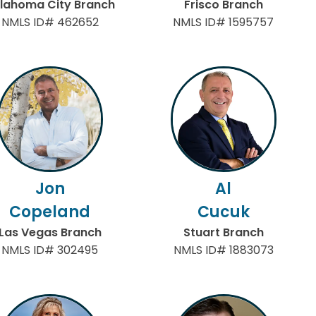
lahoma City Branch
Frisco Branch
NMLS ID# 462652
NMLS ID# 1595757
Jon
Al
Copeland
Cucuk
Las Vegas Branch
Stuart Branch
NMLS ID# 302495
NMLS ID# 1883073