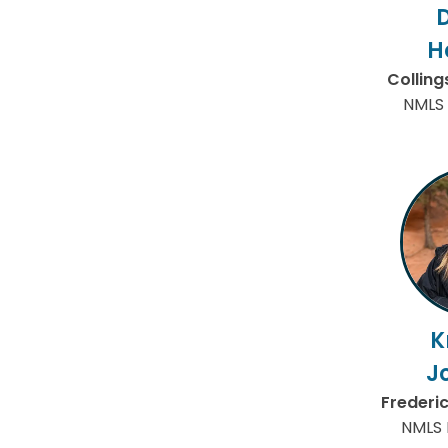
H
Collin
NMLS 
K
J
Frederi
NMLS 