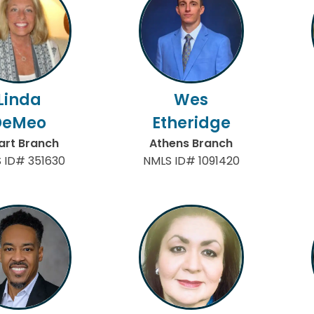
Linda
Wes
DeMeo
Etheridge
art Branch
Athens Branch
 ID# 351630
NMLS ID# 1091420