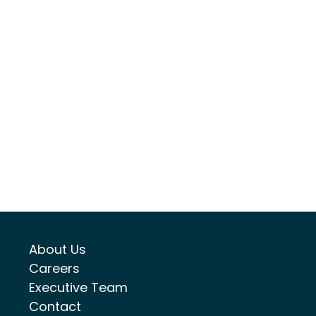
About Us
Careers
Executive Team
Contact