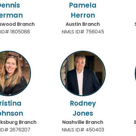
Dennis
Pamela
erman
Herron
gswood Branch
Austin Branch
ID# 1805088
NMLS ID# 756045
ristina
Rodney
ohnson
Jones
cksburg Branch
Nashville Branch
ID# 2676207
NMLS ID# 450403