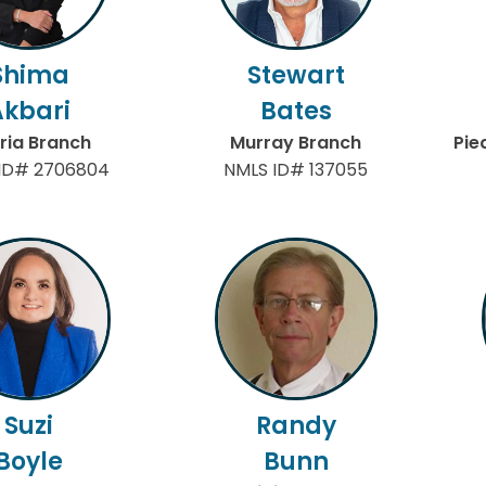
Shima
Stewart
Akbari
Bates
ria Branch
Murray Branch
Pie
ID# 2706804
NMLS ID# 137055
Suzi
Randy
Boyle
Bunn