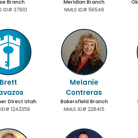
ise Branch
Meridian Branch
Ok
S ID# 37810
NMLS ID# 56549
Brett
Melanie
avazos
Contreras
r Direct Utah
Bakersfield Branch
 ID# 1243359
NMLS ID# 228415