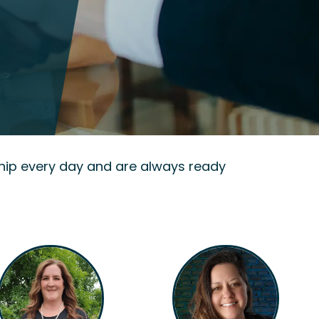
hip every day and are always ready