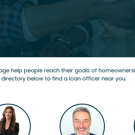
gage help people reach their goals of homeowners
 directory below to find a loan officer near you.