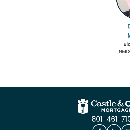
Bl
NMLS
801-461-71