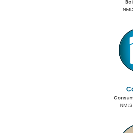
Bo
NML
C
Consume
NMLS