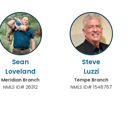
Sean
Steve
Loveland
Luzzi
Meridian Branch
Tempe Branch
NMLS ID# 26312
NMLS ID# 1548767