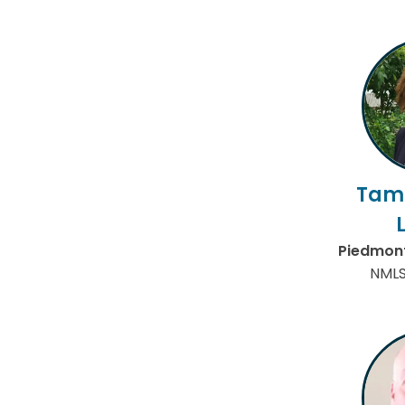
Tam
Piedmont
NMLS