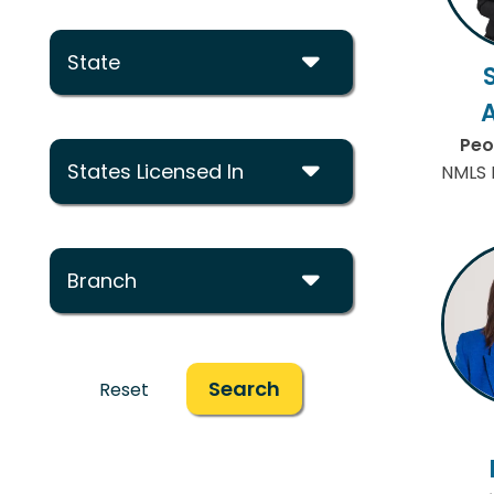
State
Peo
States Licensed In
NMLS 
Branch
Search
Reset