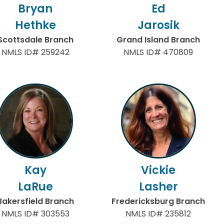
Bryan
Ed
Hethke
Jarosik
Scottsdale Branch
Grand Island Branch
NMLS ID# 259242
NMLS ID# 470809
Kay
Vickie
LaRue
Lasher
Bakersfield Branch
Fredericksburg Branch
NMLS ID# 303553
NMLS ID# 235812