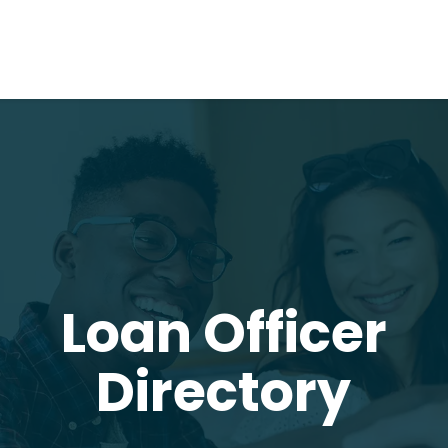
Loan Officer
Directory