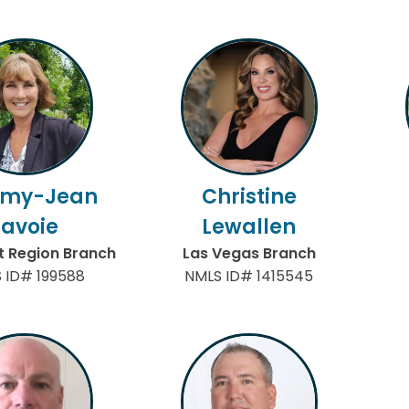
my-Jean
Christine
Lavoie
Lewallen
 Region Branch
Las Vegas Branch
 ID# 199588
NMLS ID# 1415545