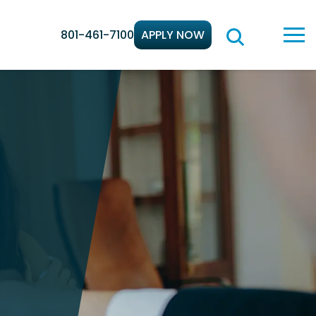
801-461-7100
APPLY NOW