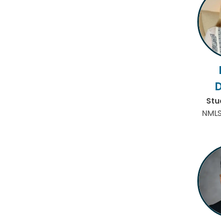
Stu
NMLS