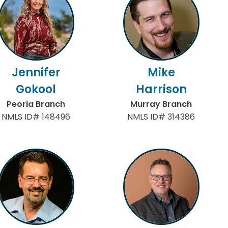
Jennifer
Mike
Gokool
Harrison
Peoria Branch
Murray Branch
NMLS ID# 148496
NMLS ID# 314386