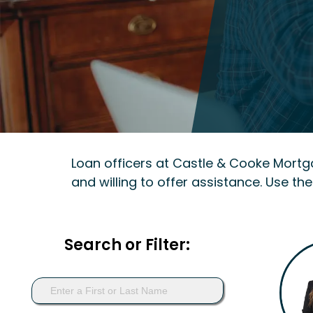
Loan officers at Castle & Cooke Mort
and willing to offer assistance. Use the
Search or Filter: