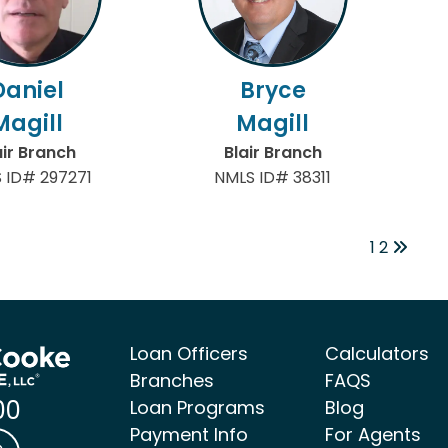
Daniel
Bryce
Magill
Magill
air Branch
Blair Branch
 ID# 297271
NMLS ID# 38311
1
2
Loan Officers
Calculators
Branches
FAQS
00
Loan Programs
Blog
Payment Info
For Agents