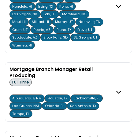
Honolulu, HI
Irving, TX
Kona, HI
Las Vegas, NV
Lehi, UT
Marshville, NC
Maui, HI
Mililani, HI
Murray, UT
Nashville, TN
Orem, UT
Peoria, AZ
Plano, TX
Provo, UT
Scottsdale, AZ
Sioux Falls, SD
St. George, UT
Waimea, HI
Mortgage Branch Manager Retail
Producing
Full Time
Albuquerque, NM
Houston, TX
Jacksonville, FL
Las Cruces, NM
Orlando, FL
San Antonio, TX
Tampa, FL