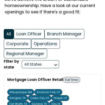
homeownership. Have a look at our current
openings to see if there’s a good fit.
All
Loan Officer
Branch Manager
Corporate
Operations
Regional Manager
Filter by
state
Mortgage Loan Officer Retail
Full Time
Albuquerque, NM
American Fork, UT
Arlington, TX
Cedar City, UT
Draper, UT
Fort Worth, TX
Garland, TX
Hilo, HI