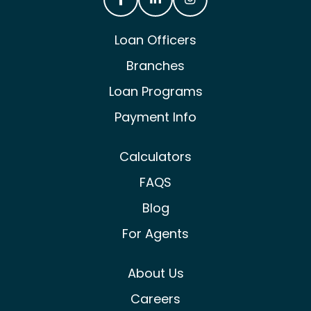
Castle & Cooke Mortgage Facebook
Castle & Cooke Mortgage Lin
Castle & Cooke Mortg
Loan Officers
Branches
Loan Programs
Payment Info
Calculators
FAQS
Blog
For Agents
About Us
Careers