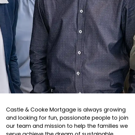
Castle & Cooke Mortgage is always growing
and looking for fun, passionate people to join
our team and mission to help the families we
serve achieve the dream of sustainable