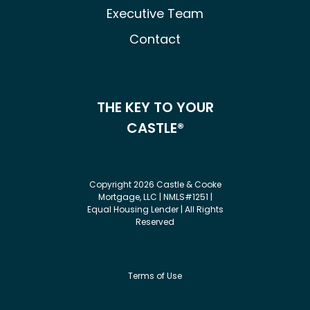
Executive Team
Contact
THE KEY TO YOUR
CASTLE®
Copyright 2026 Castle & Cooke
Mortgage, LLC | NMLS#1251 |
Equal Housing Lender | All Rights
Reserved
Terms of Use