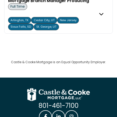
Mortgage Branch Manager Producing
Full Time
Arlington, TX
Cedar City, UT
New Jersey
Sioux Falls, SD
St. George, UT
Castle & Cooke Mortgage is an Equal Opportunity Employer.
801-461-7100