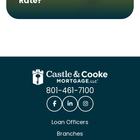
Rate?
801-461-7100
Castle & Cooke Mortgage Facebook
Castle & Cooke Mortgage Lin
Castle & Cooke Mortg
Loan Officers
Branches