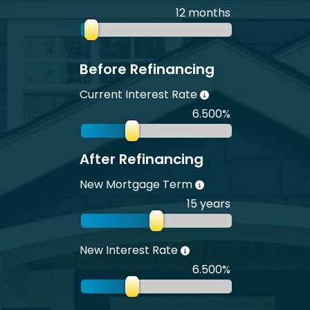
12 months
Before Refinancing
Current Interest Rate
6.500%
After Refinancing
New Mortgage Term
15 years
New Interest Rate
6.500%