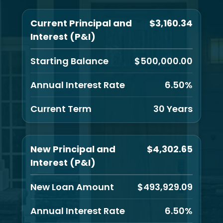
Current Principal and
$3,160.34
Interest (P&I)
Starting Balance
$500,000.00
Annual Interest Rate
6.50%
Current Term
30 Years
New Principal and
$4,302.65
Interest (P&I)
New Loan Amount
$493,929.09
Annual Interest Rate
6.50%