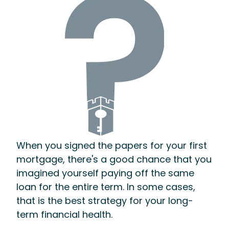
When you signed the papers for your first
mortgage, there's a good chance that you
imagined yourself paying off the same
loan for the entire term. In some cases,
that is the best strategy for your long-
term financial health.