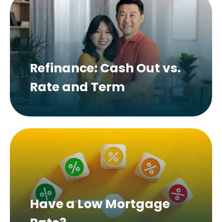
Refinance: Cash Out vs.
Rate and Term
Have a Low Mortgage