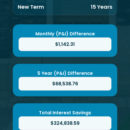
New Term
15 Years
Monthly (P&I) Difference
$1,142.31
5 Year (P&I) Difference
$68,538.76
Total Interest Savings
$324,838.59