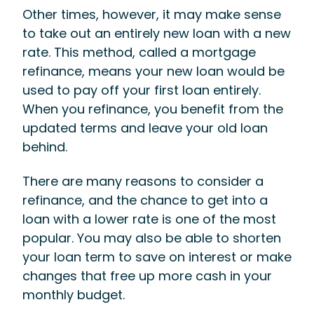
Other times, however, it may make sense
to take out an entirely new loan with a new
rate. This method, called a mortgage
refinance, means your new loan would be
used to pay off your first loan entirely.
When you refinance, you benefit from the
updated terms and leave your old loan
behind.
There are many reasons to consider a
refinance, and the chance to get into a
loan with a lower rate is one of the most
popular. You may also be able to shorten
your loan term to save on interest or make
changes that free up more cash in your
monthly budget.