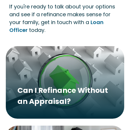
If you're ready to talk about your options
and see if a refinance makes sense for
your family, get in touch with a
Loan
Officer
today.
Can I Refinance Without
an Appraisal?