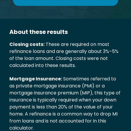
About these results
Closing costs:
These are required on most
refinance loans and are generally about 3%–5%
of the loan amount. Closing costs were not
calculated into these results.
Mortgage Insurance:
Sometimes referred to
as private mortgage insurance (PMI) or a
mortgage insurance premium (MIP), this type of
insurance is typically required when your down
payment is less than 20% of the value of your
home. A refinance is a common way to drop MI
from loans and is not accounted for in this
calculator.