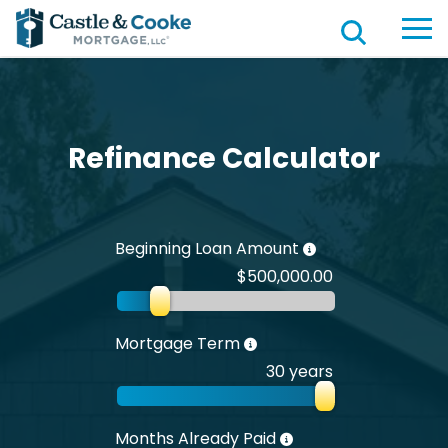
Refinance Calculator
Beginning Loan Amount
$500,000.00
Mortgage Term
30 years
Months Already Paid