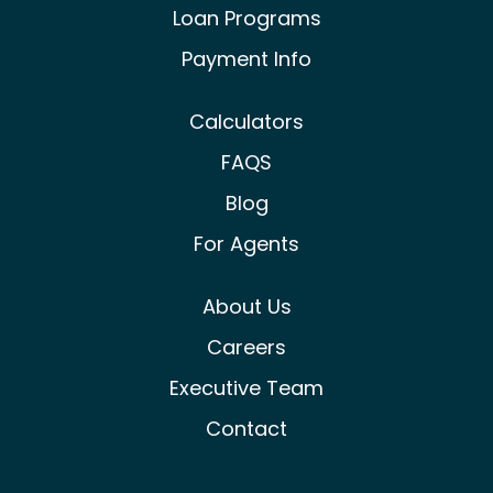
Loan Programs
Payment Info
Calculators
FAQS
Blog
For Agents
About Us
Careers
Executive Team
Contact