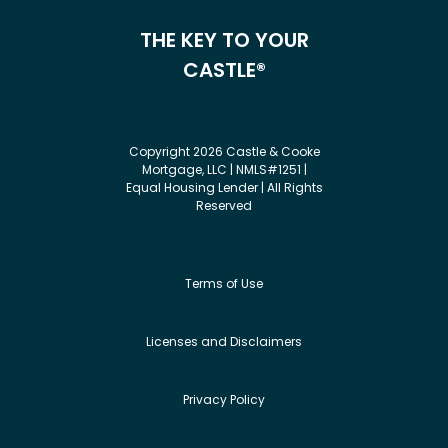
THE KEY TO YOUR
CASTLE®
Copyright 2026 Castle & Cooke
Mortgage, LLC | NMLS#1251 |
Equal Housing Lender | All Rights
Reserved
Terms of Use
Licenses and Disclaimers
Privacy Policy