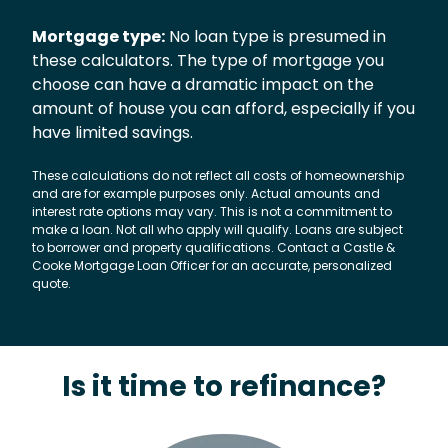
Mortgage type:
No loan type is presumed in
these calculators. The type of mortgage you
choose can have a dramatic impact on the
amount of house you can afford, especially if you
have limited savings.
These calculations do not reflect all costs of homeownership
and are for example purposes only. Actual amounts and
interest rate options may vary. This is not a commitment to
make a loan. Not all who apply will qualify. Loans are subject
to borrower and property qualifications. Contact a Castle &
Cooke Mortgage Loan Officer for an accurate, personalized
quote.
Is it time to refinance?