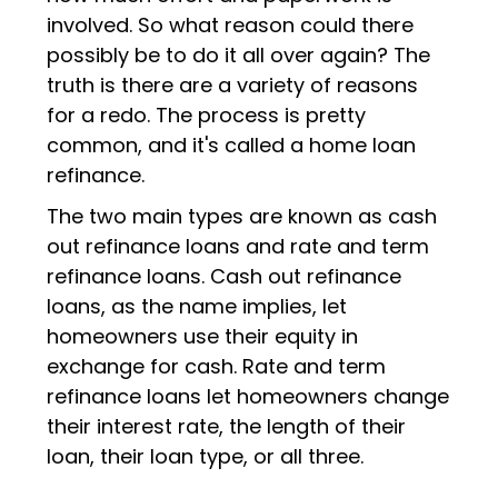
involved. So what reason could there
possibly be to do it all over again? The
truth is there are a variety of reasons
for a redo. The process is pretty
common, and it's called a home loan
refinance.
The two main types are known as cash
out refinance loans and rate and term
refinance loans. Cash out refinance
loans, as the name implies, let
homeowners use their equity in
exchange for cash. Rate and term
refinance loans let homeowners change
their interest rate, the length of their
loan, their loan type, or all three.