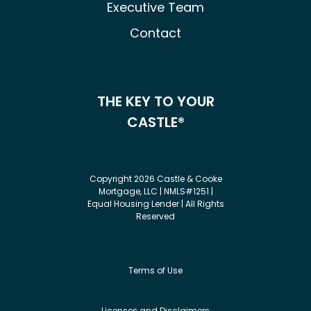
Executive Team
Contact
THE KEY TO YOUR
CASTLE®
Copyright 2026 Castle & Cooke
Mortgage, LLC | NMLS#1251 |
Equal Housing Lender | All Rights
Reserved
Terms of Use
Licenses and Disclaimers