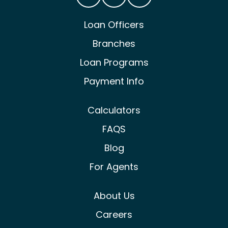
Castle & Cooke Mortgage Facebook
Castle & Cooke Mortgage Lin
Castle & Cooke Mortg
Loan Officers
Branches
Loan Programs
Payment Info
Calculators
FAQS
Blog
For Agents
About Us
Careers