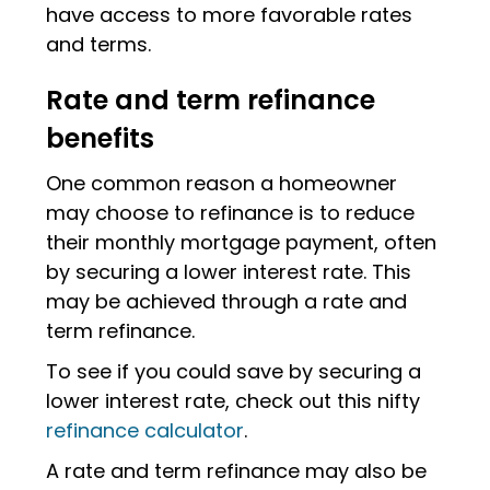
have access to more favorable rates
and terms.
Rate and term refinance
benefits
One common reason a homeowner
may choose to refinance is to reduce
their monthly mortgage payment, often
by securing a lower interest rate. This
may be achieved through a rate and
term refinance.
To see if you could save by securing a
lower interest rate, check out this nifty
refinance calculator
.
A rate and term refinance may also be