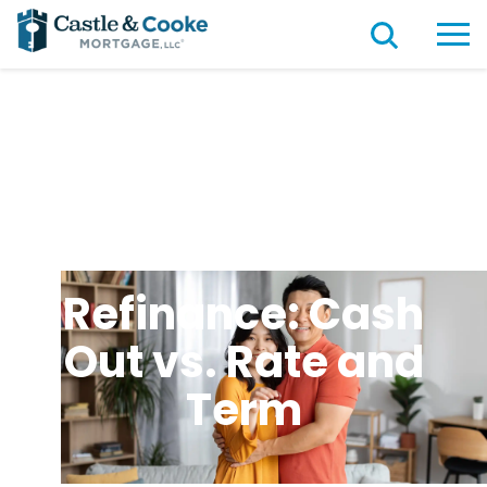
Refinance: Cash
Out vs. Rate and
Term