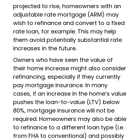
projected to rise, homeowners with an
adjustable rate mortgage (ARM) may
wish to refinance and convert to a fixed
rate loan, for example. This may help
them avoid potentially substantial rate
increases in the future.
Owners who have seen the value of
their home increase might also consider
refinancing, especially if they currently
pay mortgage insurance. In many
cases, if an increase in the home’s value
pushes the loan-to-value (LTV) below
80%, mortgage insurance will not be
required. Homeowners may also be able
to refinance to a different loan type (i.e.
from FHA to conventional) and possibly