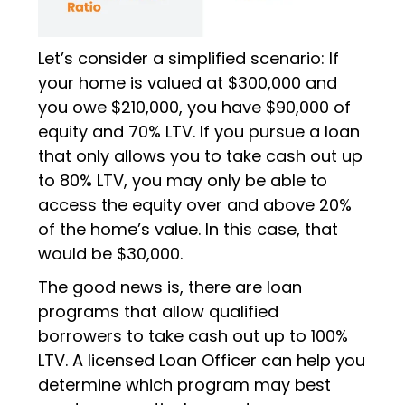
Let’s consider a simplified scenario: If
your home is valued at $300,000 and
you owe $210,000, you have $90,000 of
equity and 70% LTV. If you pursue a loan
that only allows you to take cash out up
to 80% LTV, you may only be able to
access the equity over and above 20%
of the home’s value. In this case, that
would be $30,000.
The good news is, there are loan
programs that allow qualified
borrowers to take cash out up to 100%
LTV. A licensed Loan Officer can help you
determine which program may best