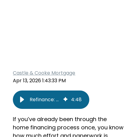
Castle & Cooke Mortgage
Apr 13, 2026 1:43:33 PM
Refinance: Cash Out vs. Rate and Term
4
:
48
If you’ve already been through the
home financing process once, you know
how much effort and paperwork is