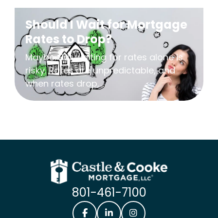
Should I Wait for Mortgage
Rates to Drop?
Maybe. But waiting for rates alone is
risky. Rates are unpredictable, and
when rates drop,...
801-461-7100