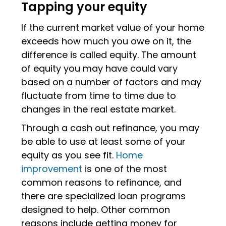
Tapping your equity
If the current market value of your home
exceeds how much you owe on it, the
difference is called equity. The amount
of equity you may have could vary
based on a number of factors and may
fluctuate from time to time due to
changes in the real estate market.
Through a cash out refinance, you may
be able to use at least some of your
equity as you see fit.
Home
improvement
is one of the most
common reasons to refinance, and
there are specialized loan programs
designed to help. Other common
reasons include getting money for