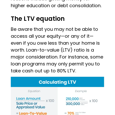
higher education or debt consolidation.
The LTV equation
Be aware that you may not be able to
access all your equity—or any of it—
even if you owe less than your home is
worth. Loan-to-value (LTV) ratio is a
major consideration. For instance, some
loan programs may only permit you to
take cash out up to 80% LTV.