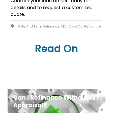
Contact your loan officer today for
details and to request a customized
quote.
,
,
Rate And Term Refinance
LTV
Cash Out Refinance
Read On
Can I Refinance Without an
Appraisal?