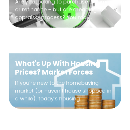
Are you looking to purchase a home
or refinance – but are dreading the
appraisal process? You may...
What's Up With Housing
Prices? Market Forces
If you’re new to the homebuying
market (or haven’t house shopped in
a while), today’s housing...