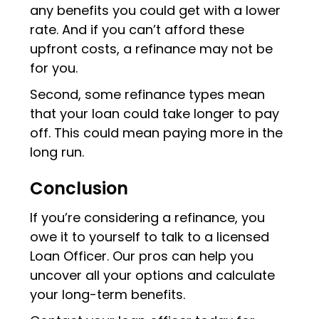
any benefits you could get with a lower
rate. And if you can’t afford these
upfront costs, a refinance may not be
for you.
Second, some refinance types mean
that your loan could take longer to pay
off. This could mean paying more in the
long run.
Conclusion
If you’re considering a refinance, you
owe it to yourself to talk to a licensed
Loan Officer. Our pros can help you
uncover all your options and calculate
your long-term benefits.