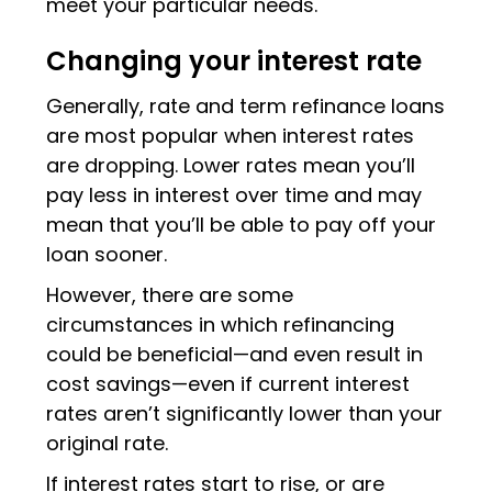
meet your particular needs.
Changing your interest rate
Generally, rate and term refinance loans
are most popular when interest rates
are dropping. Lower rates mean you’ll
pay less in interest over time and may
mean that you’ll be able to pay off your
loan sooner.
However, there are some
circumstances in which refinancing
could be beneficial—and even result in
cost savings—even if current interest
rates aren’t significantly lower than your
original rate.
If interest rates start to rise, or are