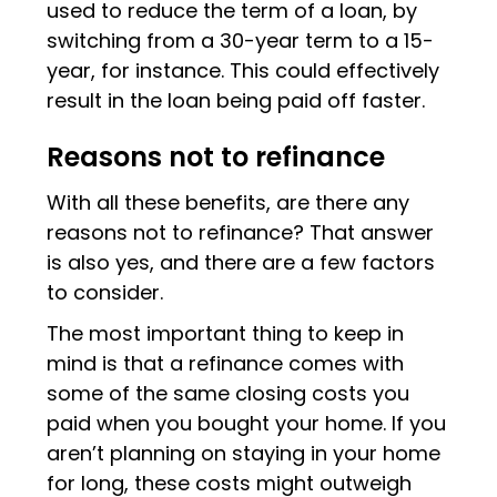
used to reduce the term of a loan, by
switching from a 30-year term to a 15-
year, for instance. This could effectively
result in the loan being paid off faster.
Reasons not to refinance
With all these benefits, are there any
reasons not to refinance? That answer
is also yes, and there are a few factors
to consider.
The most important thing to keep in
mind is that a refinance comes with
some of the same closing costs you
paid when you bought your home. If you
aren’t planning on staying in your home
for long, these costs might outweigh