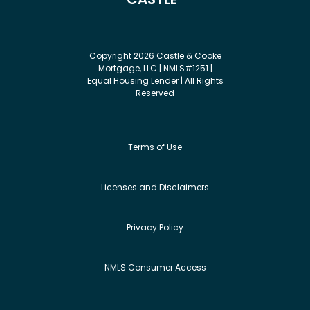
Copyright 2026 Castle & Cooke
Mortgage, LLC | NMLS#1251 |
Equal Housing Lender | All Rights
Reserved
Terms of Use
Licenses and Disclaimers
Privacy Policy
NMLS Consumer Access