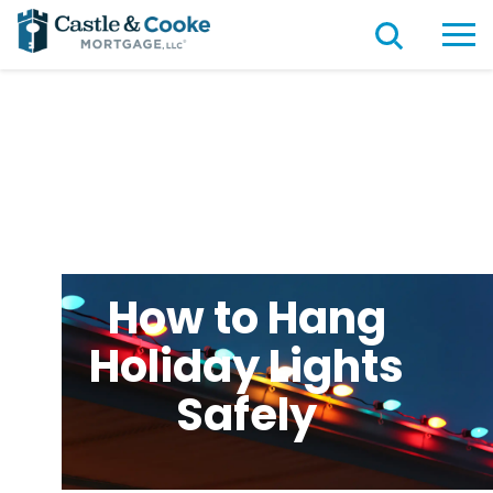
How to Hang
Holiday Lights
Safely