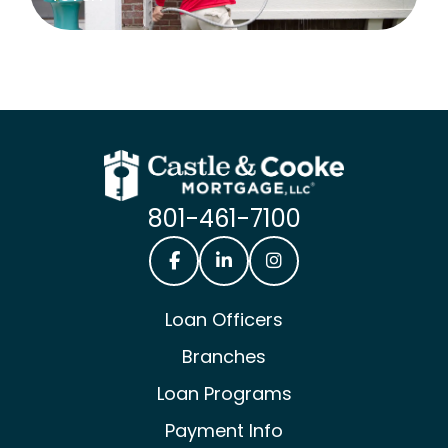
801-461-7100
Castle & Cooke Mortgage Facebook
Castle & Cooke Mortgage Lin
Castle & Cooke Mortg
Loan Officers
Branches
Loan Programs
Payment Info