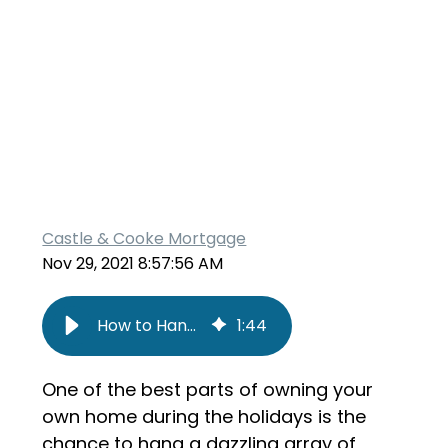
Castle & Cooke Mortgage
Nov 29, 2021 8:57:56 AM
How to Hang Holiday Lights Safely
1
:
44
One of the best parts of owning your
own home during the holidays is the
chance to hang a dazzling array of