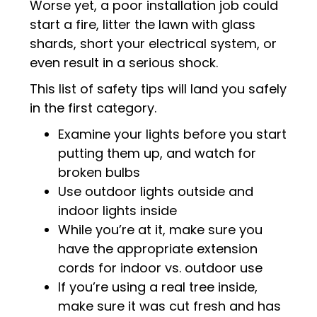
Worse yet, a poor installation job could
start a fire, litter the lawn with glass
shards, short your electrical system, or
even result in a serious shock.
This list of safety tips will land you safely
in the first category.
Examine your lights before you start
putting them up, and watch for
broken bulbs
Use outdoor lights outside and
indoor lights inside
While you’re at it, make sure you
have the appropriate extension
cords for indoor vs. outdoor use
If you’re using a real tree inside,
make sure it was cut fresh and has