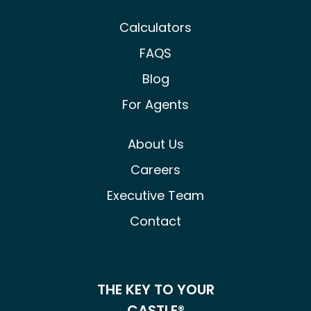
Calculators
FAQS
Blog
For Agents
About Us
Careers
Executive Team
Contact
THE KEY TO YOUR
CASTLE®