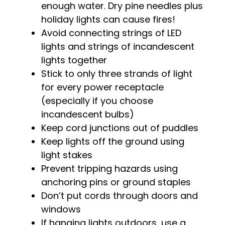
enough water. Dry pine needles plus
holiday lights can cause fires!
Avoid connecting strings of LED
lights and strings of incandescent
lights together
Stick to only three strands of light
for every power receptacle
(especially if you choose
incandescent bulbs)
Keep cord junctions out of puddles
Keep lights off the ground using
light stakes
Prevent tripping hazards using
anchoring pins or ground staples
Don’t put cords through doors and
windows
If hanging lights outdoors, use a