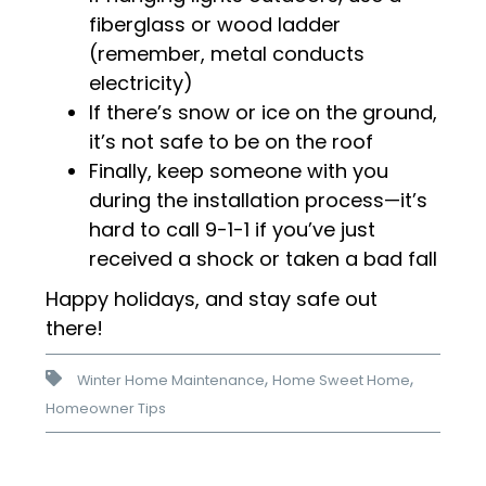
fiberglass or wood ladder
(remember, metal conducts
electricity)
If there’s snow or ice on the ground,
it’s not safe to be on the roof
Finally, keep someone with you
during the installation process—it’s
hard to call 9-1-1 if you’ve just
received a shock or taken a bad fall
Happy holidays, and stay safe out
there!
,
,
Winter Home Maintenance
Home Sweet Home
Homeowner Tips