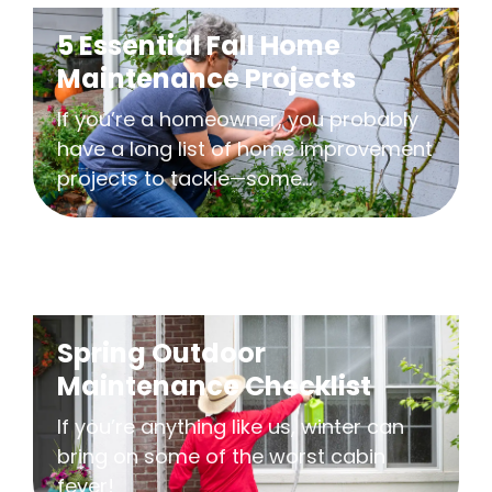
5 Essential Fall Home
Maintenance Projects
If you’re a homeowner, you probably
have a long list of home improvement
projects to tackle—some...
Spring Outdoor
Maintenance Checklist
If you’re anything like us, winter can
bring on some of the worst cabin
fever!