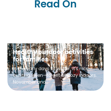
Read On
Healthy outdoor activities
for families
In the early days of winter, it's nice—
exciting, even—to get all cozy indoors.
November and...