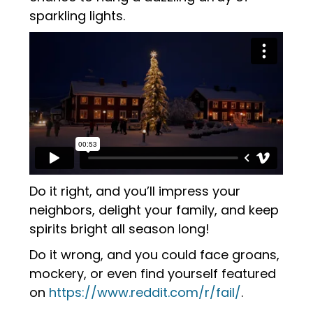
sparkling lights.
Do it right, and you’ll impress your
neighbors, delight your family, and keep
spirits bright all season long!
Do it wrong, and you could face groans,
mockery, or even find yourself featured
on
https://www.reddit.com/r/fail/
.