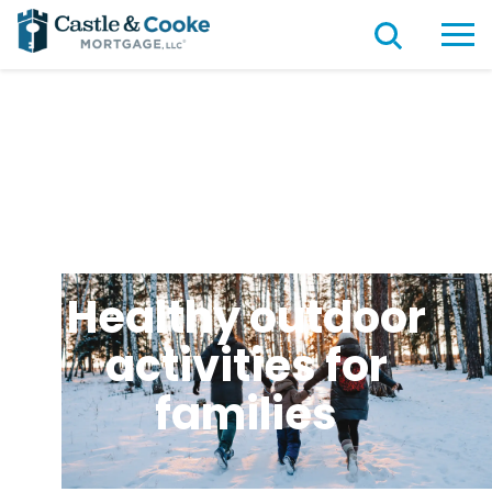
Healthy outdoor
activities for
families