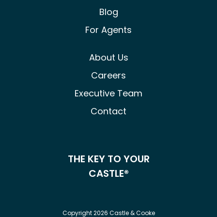
Blog
For Agents
About Us
Careers
Executive Team
Contact
THE KEY TO YOUR
CASTLE®
Copyright 2026 Castle & Cooke