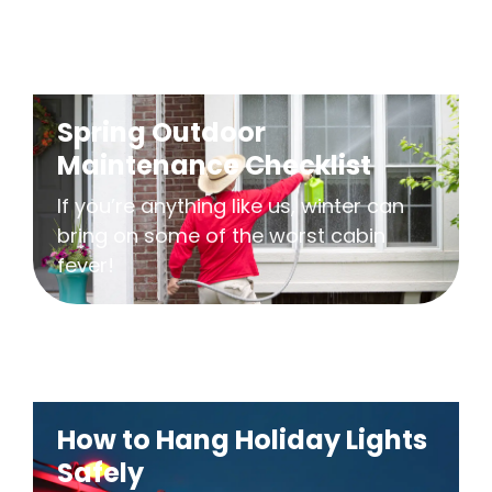
Spring Outdoor
Maintenance Checklist
If you’re anything like us, winter can
bring on some of the worst cabin
fever!
How to Hang Holiday Lights
Safely