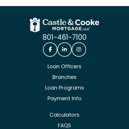
801-461-7100
Castle & Cooke Mortgage Facebook
Castle & Cooke Mortgage Lin
Castle & Cooke Mortg
Loan Officers
Branches
Loan Programs
Payment Info
Calculators
FAQS