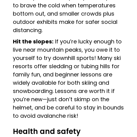
to brave the cold when temperatures
bottom out, and smaller crowds plus
outdoor exhibits make for safer social
distancing.
Hit the slopes:
If you’re lucky enough to
live near mountain peaks, you owe it to
yourself to try downhill sports! Many ski
resorts offer sledding or tubing hills for
family fun, and beginner lessons are
widely available for both skiing and
snowboarding. Lessons are worth it if
you’re new—just don’t skimp on the
helmet, and be careful to stay in bounds
to avoid avalanche risk!
Health and safety