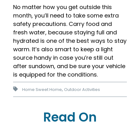
No matter how you get outside this
month, you’ll need to take some extra
safety precautions. Carry food and
fresh water, because staying full and
hydrated is one of the best ways to stay
warm. It’s also smart to keep a light
source handy in case you’re still out
after sundown, and be sure your vehicle
is equipped for the conditions.
,
Home Sweet Home
Outdoor Activities
Read On