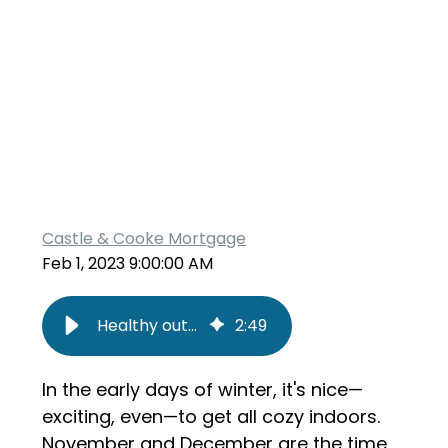
Castle & Cooke Mortgage
Feb 1, 2023 9:00:00 AM
Healthy outdoor activities for families
2
:
49
In the early days of winter, it's nice—
exciting, even—to get all cozy indoors.
November and December are the time