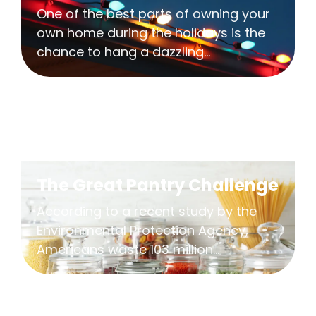
One of the best parts of owning your
own home during the holidays is the
chance to hang a dazzling...
The Great Pantry Challenge
According to a recent study by the
Environmental Protection Agency,
Americans waste 103 million...