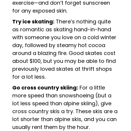
exercise—and don’t forget sunscreen
for any exposed skin.
Try ice skating:
There’s nothing quite
as romantic as skating hand-in-hand
with someone you love on a cold winter
day, followed by steamy hot cocoa
around a blazing fire. Good skates cost
about $100, but you may be able to find
previously loved skates at thrift shops
for a lot less.
Go cross country skiing:
For a little
more speed than snowshoeing (but a
lot less speed than alpine skiing), give
cross country skis a try. These skis are a
lot shorter than alpine skis, and you can
usually rent them by the hour.