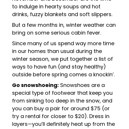
to indulge in hearty soups and hot
drinks, fuzzy blankets and soft slippers.
But a few months in, winter weather can
bring on some serious cabin fever.
Since many of us spend way more time
in our homes than usual during the
winter season, we put together a list of
ways to have fun (and stay healthy)
outside before spring comes a knockin’.
Go snowshoeing:
Snowshoes are a
special type of footwear that keep you
from sinking too deep in the snow, and
you can buy a pair for around $75 (or
try a rental for closer to $20). Dress in
layers—you’ll definitely heat up from the