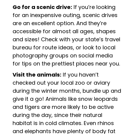
Go for a scenic drive:
If you’re looking
for an inexpensive outing, scenic drives
are an excellent option. And they’re
accessible for almost all ages, shapes
and sizes! Check with your state’s travel
bureau for route ideas, or look to local
photography groups on social media
for tips on the prettiest places near you.
Visit the animals:
If you haven’t
checked out your local zoo or aviary
during the winter months, bundle up and
give it a go! Animals like snow leopards
and tigers are more likely to be active
during the day, since their natural
habitat is in cold climates. Even rhinos
and elephants have plenty of body fat