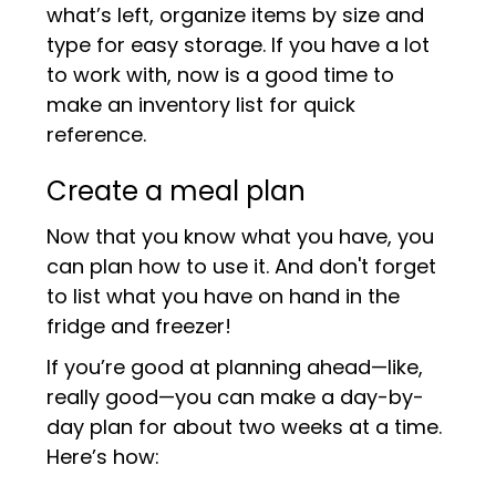
what’s left, organize items by size and
type for easy storage. If you have a lot
to work with, now is a good time to
make an inventory list for quick
reference.
Create a meal plan
Now that you know what you have, you
can plan how to use it. And don't forget
to list what you have on hand in the
fridge and freezer!
If you’re good at planning ahead—like,
really good—you can make a day-by-
day plan for about two weeks at a time.
Here’s how: