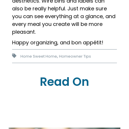
aesthetics. Wire bins and labels can
also be really helpful. Just make sure
you can see everything at a glance, and
every meal you create will be more
pleasant.
Happy organizing, and bon ap
pétit!
,
Home Sweet Home
Homeowner Tips
Read On