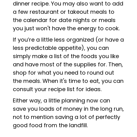
dinner recipe. You may also want to add
a few restaurant or takeout meals to
the calendar for date nights or meals
you just won't have the energy to cook.
If you’re a little less organized (or have a
less predictable appetite), you can
simply make a list of the foods you like
and have most of the supplies for. Then,
shop for what you need to round out
the meals. When it's time to eat, you can
consult your recipe list for ideas.
Either way, a little planning now can
save you loads of money in the long run,
not to mention saving a lot of perfectly
good food from the landfill.