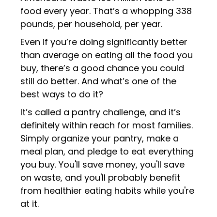
food every year. That’s a whopping 338
pounds, per household, per year.
Even if you’re doing significantly better
than average on eating all the food you
buy, there’s a good chance you could
still do better. And what’s one of the
best ways to do it?
It’s called a pantry challenge, and it’s
definitely within reach for most families.
Simply organize your pantry, make a
meal plan, and pledge to eat everything
you buy. You'll save money, you'll save
on waste, and you'll probably benefit
from healthier eating habits while you're
at it.