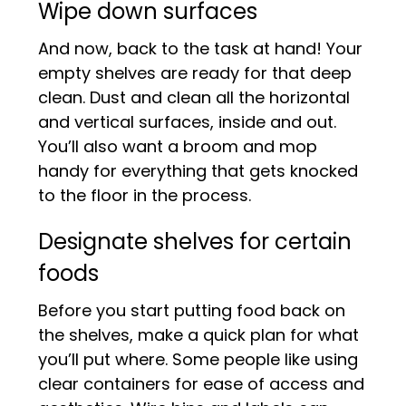
Wipe down surfaces
And now, back to the task at hand! Your
empty shelves are ready for that deep
clean. Dust and clean all the horizontal
and vertical surfaces, inside and out.
You’ll also want a broom and mop
handy for everything that gets knocked
to the floor in the process.
Designate shelves for certain
foods
Before you start putting food back on
the shelves, make a quick plan for what
you’ll put where. Some people like using
clear containers for ease of access and