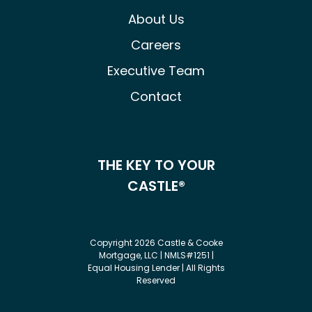
About Us
Careers
Executive Team
Contact
THE KEY TO YOUR
CASTLE®
Copyright 2026 Castle & Cooke
Mortgage, LLC | NMLS#1251 |
Equal Housing Lender | All Rights
Reserved