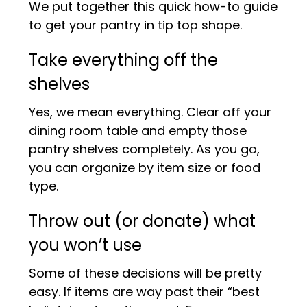
We put together this quick how-to guide
to get your pantry in tip top shape.
Take everything off the
shelves
Yes, we mean everything. Clear off your
dining room table and empty those
pantry shelves completely. As you go,
you can organize by item size or food
type.
Throw out (or donate) what
you won’t use
Some of these decisions will be pretty
easy. If items are way past their “best