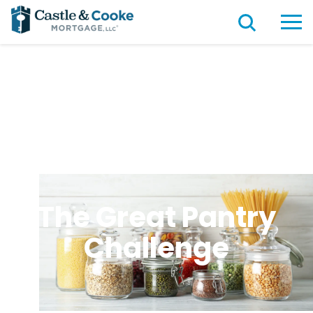
The Great Pantry
Challenge