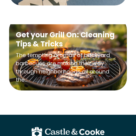
Get your Grill On: Cleaning
Tips & Tricks
The tempting aromas of backyard
barbecues are making their way
through neighborhoods all around
the...