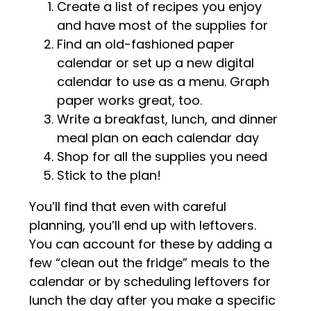
Create a list of recipes you enjoy
and have most of the supplies for
Find an old-fashioned paper
calendar or set up a new digital
calendar to use as a menu. Graph
paper works great, too.
Write a breakfast, lunch, and dinner
meal plan on each calendar day
Shop for all the supplies you need
Stick to the plan!
You’ll find that even with careful
planning, you’ll end up with leftovers.
You can account for these by adding a
few “clean out the fridge” meals to the
calendar or by scheduling leftovers for
lunch the day after you make a specific