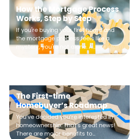
How the Mortgage Process
Works, Step by Step
If you're buying your first home and
the mortgage process feels like a
mystery, you're not alone. A...
The First-time
Homebuyer’s Roadmap
You’ve decided you’re interested in
homeownership. That’s great news!
There are major benefits to...