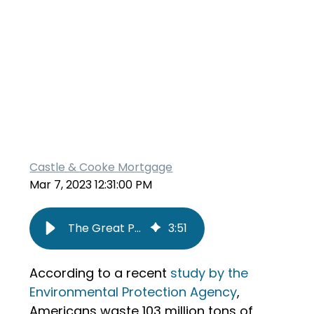
Castle & Cooke Mortgage
Mar 7, 2023 12:31:00 PM
The Great Pantry Challenge
3
:
51
According to a recent
study by the
Environmental Protection Agency
,
Americans waste 103 million tons of