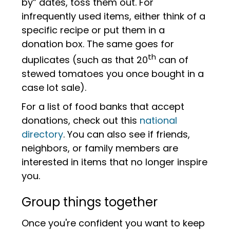
by” dates, toss them out. For
infrequently used items, either think of a
specific recipe or put them in a
donation box. The same goes for
th
duplicates (such as that 20
can of
stewed tomatoes you once bought in a
case lot sale).
For a list of food banks that accept
donations, check out this
national
directory
. You can also see if friends,
neighbors, or family members are
interested in items that no longer inspire
you.
Group things together
Once you're confident you want to keep