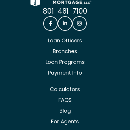
801-461-7100
Castle & Cooke Mortgage Facebook
Castle & Cooke Mortgage Lin
Castle & Cooke Mortg
Loan Officers
Branches
Loan Programs
Payment Info
Calculators
FAQS
Blog
For Agents