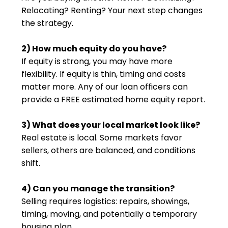
Relocating? Renting? Your next step changes
the strategy.
2) How much equity do you have?
If equity is strong, you may have more
flexibility. If equity is thin, timing and costs
matter more. Any of our loan officers can
provide a FREE estimated home equity report.
3) What does your local market look like?
Real estate is local. Some markets favor
sellers, others are balanced, and conditions
shift.
4) Can you manage the transition?
Selling requires logistics: repairs, showings,
timing, moving, and potentially a temporary
housing plan.