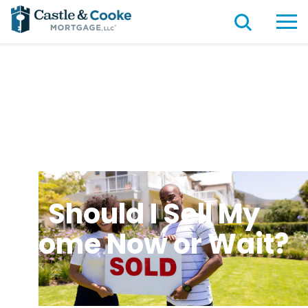
Should I Sell My
Home Now or Wait?