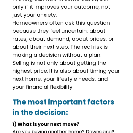
only if it improves your outcome, not
just your anxiety.
Homeowners often ask this question
because they feel uncertain: about
rates, about demand, about prices, or
about their next step. The real risk is
making a decision without a plan.
Selling is not only about getting the
highest price. It is also about timing your
next home, your lifestyle needs, and
your financial flexibility.
The most important factors
in the decision:
1) What is your next move?
Are you buying another home? Downsizing?