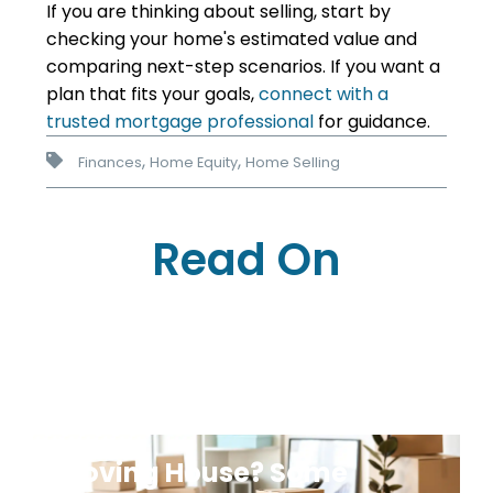
If you are thinking about selling, start by
checking your home's estimated value and
comparing next-step scenarios. If you want a
plan that fits your goals,
connect with a
trusted mortgage professional
for guidance.
,
,
Finances
Home Equity
Home Selling
Read On
Moving House? Some