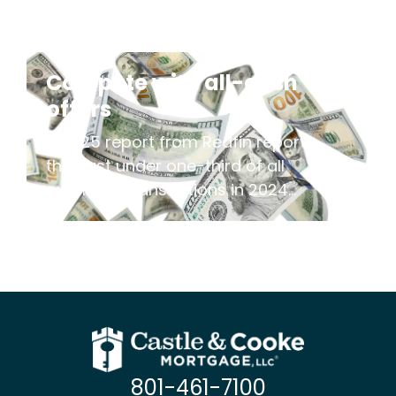
Compete with all-cash
offers
A 2025 report from Redfin reports
that just under one-third of all
purchase transactions in 2024...
801-461-7100