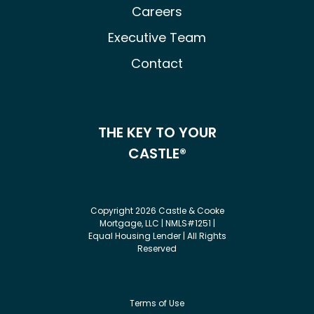
Careers
Executive Team
Contact
THE KEY TO YOUR
CASTLE®
Copyright 2026 Castle & Cooke
Mortgage, LLC | NMLS#1251 |
Equal Housing Lender | All Rights
Reserved
Terms of Use