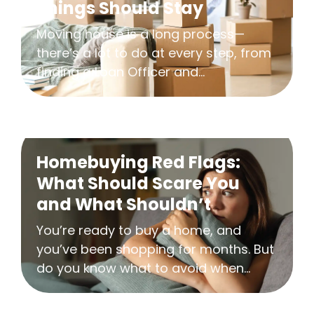
Things Should Stay
Moving house is a long process—
there’s a lot to do at every step, from
finding a Loan Officer and...
Homebuying Red Flags:
What Should Scare You
and What Shouldn’t
You’re ready to buy a home, and
you’ve been shopping for months. But
do you know what to avoid when...