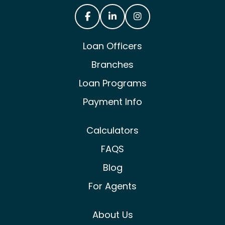
Castle & Cooke Mortgage Facebook
Castle & Cooke Mortgage Lin
Castle & Cooke Mortg
Loan Officers
Branches
Loan Programs
Payment Info
Calculators
FAQS
Blog
For Agents
About Us