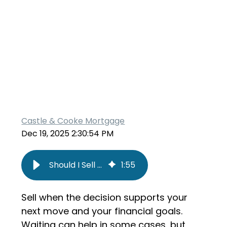
Castle & Cooke Mortgage
Dec 19, 2025 2:30:54 PM
Should I Sell My Home Now or Wait?
1
:
55
Sell when the decision supports your
next move and your financial goals.
Waiting can help in some cases, but