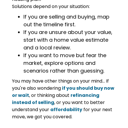
Solutions depend on your situation:
If you are selling and buying, map
out the timeline first.
If you are unsure about your value,
start with a home value estimate
and a local review.
If you want to move but fear the
market, explore options and
scenarios rather than guessing.
You may have other things on your mind... If
you're also wondering
if you should buy now
or wait
, or thinking about
refinancing
instead of selling
, or you want to better
understand your
affordability
for your next
move, we got you covered.