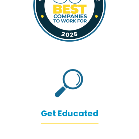
Get Educated