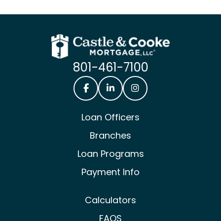
801-461-7100
Castle & Cooke Mortgage Facebook
Castle & Cooke Mortgage Lin
Castle & Cooke Mortg
Loan Officers
Branches
Loan Programs
Payment Info
Calculators
FAQS