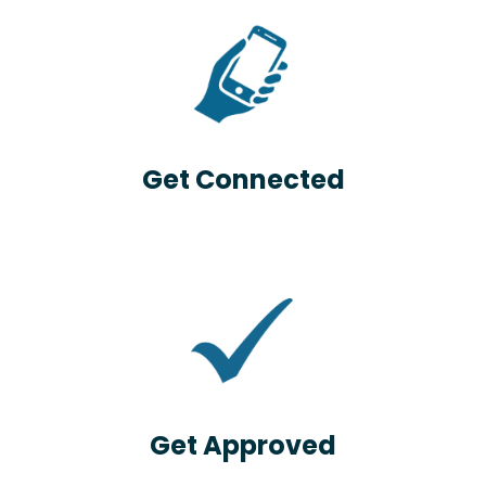
Get Connected
Get Approved