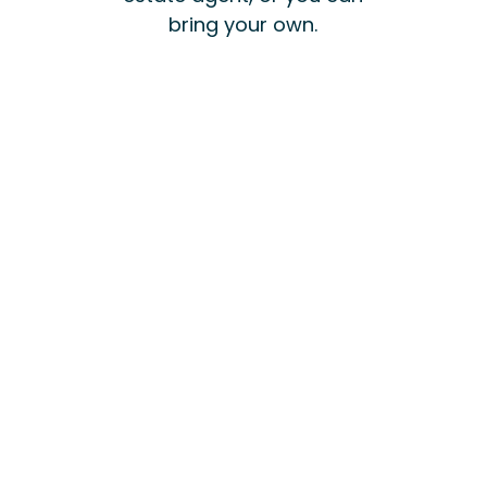
bring your own.