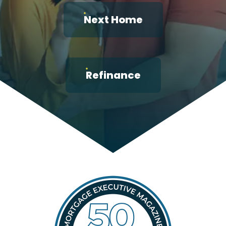
Next Home
Refinance