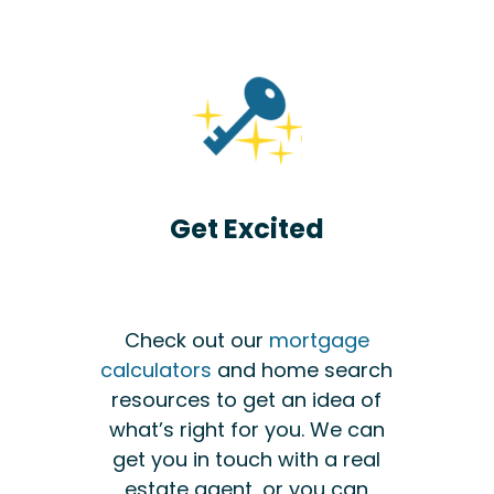
Get Excited
Check out our
mortgage
calculators
and home search
resources to get an idea of
what’s right for you. We can
get you in touch with a real
estate agent, or you can