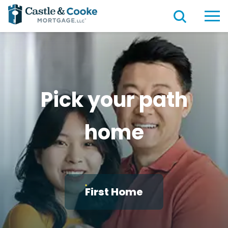
Pick your path
home
First Home