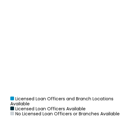
Licensed Loan Officers and Branch Locations
Available
Licensed Loan Officers Available
No Licensed Loan Officers or Branches Available