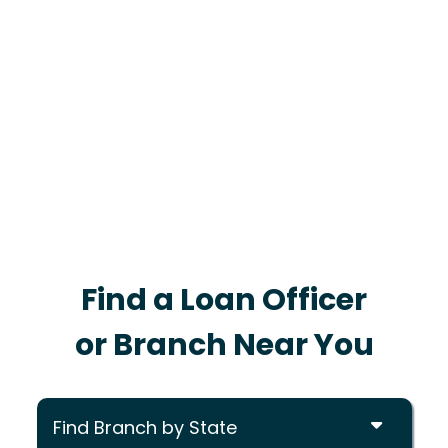
Find a Loan Officer
or Branch Near You
Find Branch by State