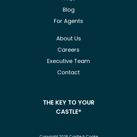
Blog
For Agents
About Us
Careers
Executive Team
Contact
THE KEY TO YOUR
CASTLE®
Copyright 2026 Castle & Cooke