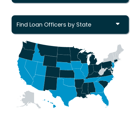
Find Loan Officers by State