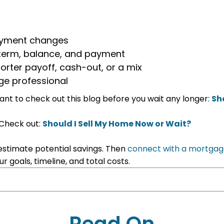
payment changes
, term, balance, and payment
orter payoff, cash-out, or a mix
ge professional
 want to check out this blog before you wait any longer:
Sh
 Check out:
Should I Sell My Home Now or Wait?
estimate potential savings. Then
connect with a mortgag
 goals, timeline, and total costs.