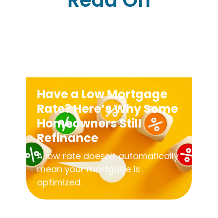
Read On
Have a Low Mortgage
Rate? Here’s Why Some
Homeowners Still
Refinance
A low rate doesn’t automatically
mean your mortgage is
optimized.