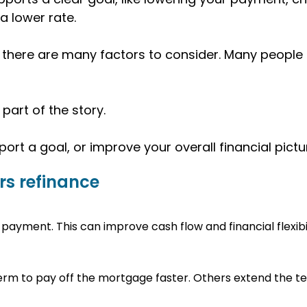
 a lower rate.
there are many factors to consider. Many people r
part of the story.
ort a goal, or improve your overall financial pictu
s refinance
payment. This can improve cash flow and financial flexibil
rm to pay off the mortgage faster. Others extend the te