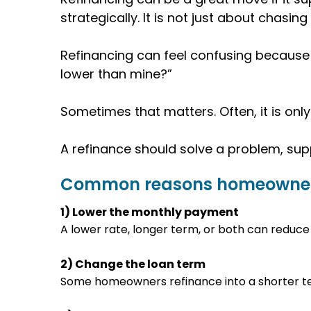
strategically. It is not just about chasing
Refinancing can feel confusing because 
lower than mine?”
Sometimes that matters. Often, it is only 
A refinance should solve a problem, supp
Common reasons homeowner
1) Lower the monthly payment
A lower rate, longer term, or both can reduce 
2) Change the loan term
Some homeowners refinance into a shorter te