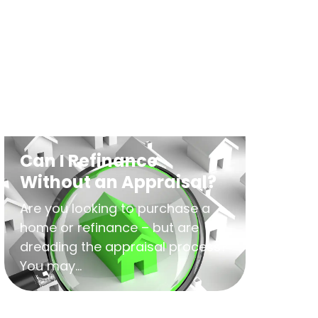
Can I Refinance
Without an Appraisal?
Are you looking to purchase a
home or refinance – but are
dreading the appraisal process?
You may...