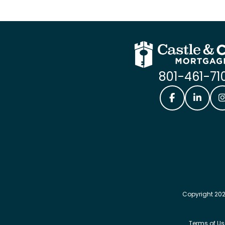
801-461-71
Castle & Coo
Castle
Copyright 202
Terms of Us