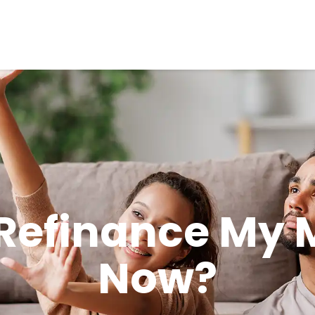
 Refinance My
Now?