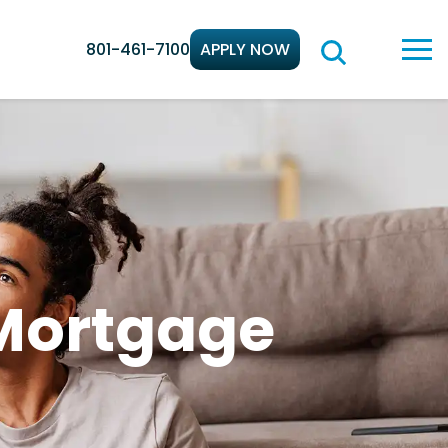
801-461-7100
APPLY NOW
 Mortgage