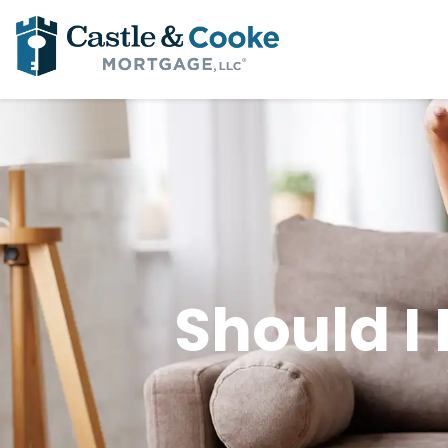
Should I