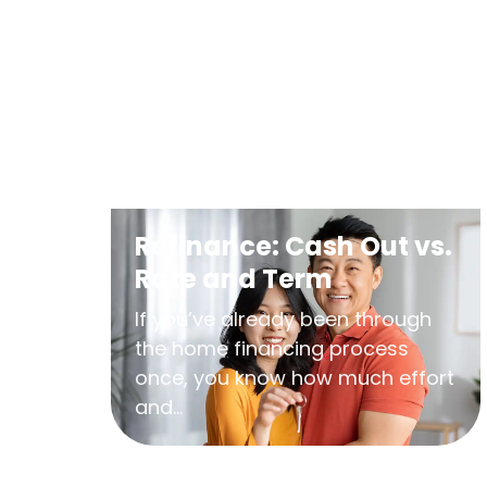
Refinance: Cash Out vs.
Rate and Term
If you’ve already been through
the home financing process
once, you know how much effort
and...