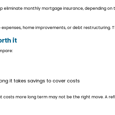
help eliminate monthly mortgage insurance, depending on
expenses, home improvements, or debt restructuring. Thi
rth it
ompare:
ng it takes savings to cover costs
t costs more long term may not be the right move. A ref