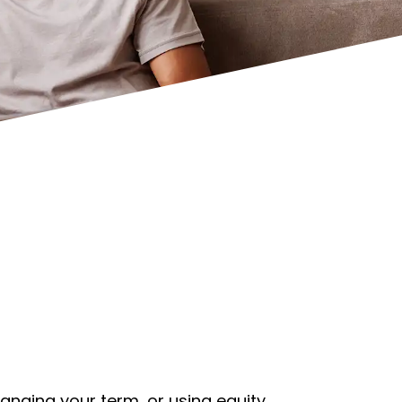
hanging your term, or using equity