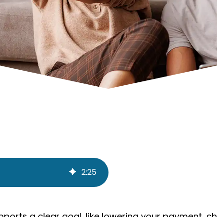
2
:
25
pports a clear goal, like lowering your payment, c