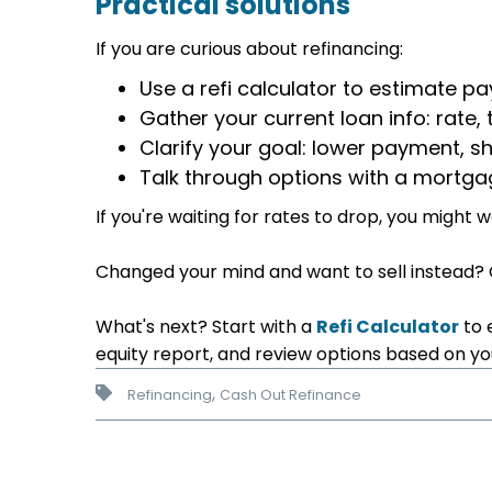
Practical solutions
If you are curious about refinancing:
Use a refi calculator to estimate 
Gather your current loan info: rate
Clarify your goal: lower payment, sh
Talk through options with a mortga
If you're waiting for rates to drop, you might
Changed your mind and want to sell instead?
What's next? Start with a
Refi Calculator
to 
equity report, and review options based on your
,
Refinancing
Cash Out Refinance