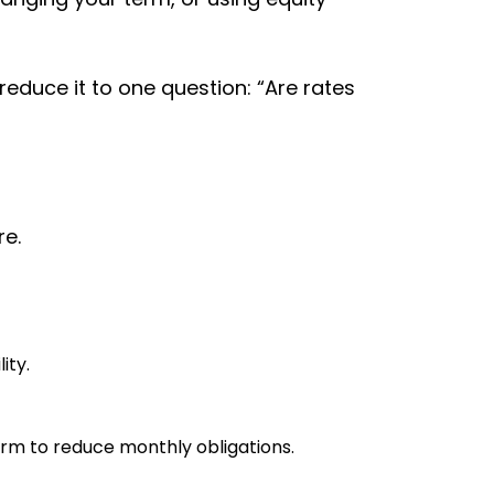
educe it to one question: “Are rates
re.
ity.
rm to reduce monthly obligations.