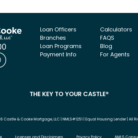
Loan Officers
Calculators
Branches
FAQS
00
Loan Programs
Blog
Payment Info
For Agents
ke Mortgage Facebook link
 & Cooke Mortgage LinkedIn link
Castle & Cooke Mortgage Instagram link
THE KEY TO YOUR CASTLE®
6 Castle & Cooke Mortgage, LLC | NMLS#1251 | Equal Housing Lender | All R
e
Licenses and Disclaimers
Privacy Policy
NMLS Consu