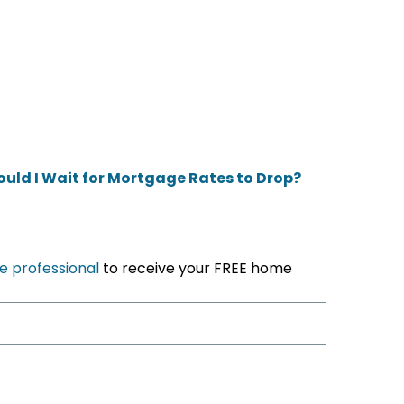
ould I Wait for Mortgage Rates to Drop?
e professional
to receive your FREE home