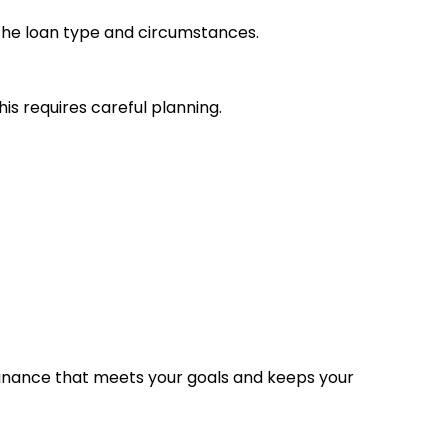
 the loan type and circumstances.
s requires careful planning.
inance that meets your goals and keeps your