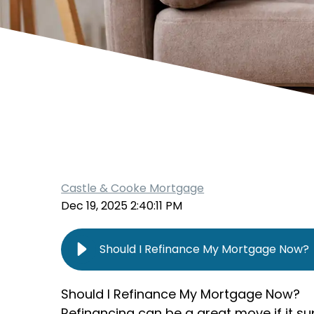
Castle & Cooke Mortgage
Dec 19, 2025 2:40:11 PM
Should I Refinance My Mortgage Now?
Should I Refinance My Mortgage Now?
Refinancing can be a great move if it su