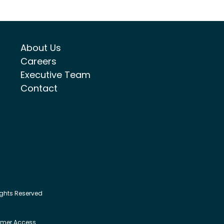
About Us
Careers
Executive Team
Contact
ights Reserved
mer Access