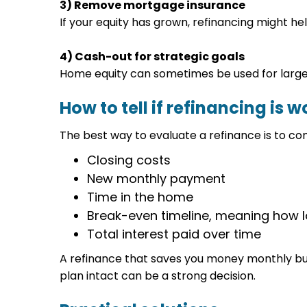
3) Remove mortgage insurance
If your equity has grown, refinancing might 
4) Cash-out for strategic goals
Home equity can sometimes be used for large 
How to tell if refinancing is wo
The best way to evaluate a refinance is to c
Closing costs
New monthly payment
Time in the home
Break-even timeline, meaning how lo
Total interest paid over time
A refinance that saves you money monthly bu
plan intact can be a strong decision.