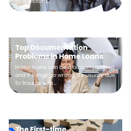
of questions.
Top Documentation
Problems in Home Loans
Home loans can be a bit complicated
and if things go wrong, it's usually due
to trouble with...
The First-time