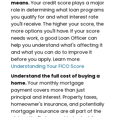
means.
Your credit score plays a major
role in determining what loan programs
you qualify for and what interest rate
you'll receive. The higher your score, the
more options you'll have. If your score
needs work, a good Loan Officer can
help you understand what's affecting it
and what you can do to improve it
before you apply. Learn more:
Understanding Your FICO Score
Understand the full cost of buying a
home.
Your monthly mortgage
payment covers more than just
principal and interest. Property taxes,
homeowner's insurance, and potentially
mortgage insurance are all part of the