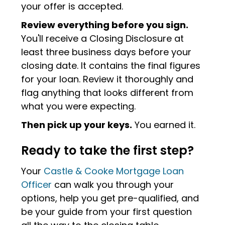
your offer is accepted.
Review everything before you sign.
You'll receive a Closing Disclosure at
least three business days before your
closing date. It contains the final figures
for your loan. Review it thoroughly and
flag anything that looks different from
what you were expecting.
Then pick up your keys.
You earned it.
Ready to take the first step?
Your
Castle & Cooke Mortgage Loan
Officer
can walk you through your
options, help you get pre-qualified, and
be your guide from your first question