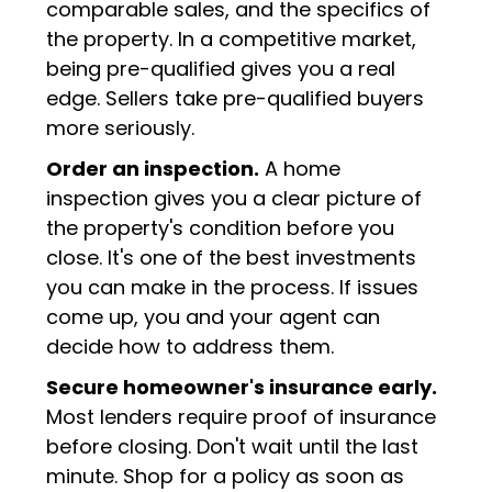
comparable sales, and the specifics of
the property. In a competitive market,
being pre-qualified gives you a real
edge. Sellers take pre-qualified buyers
more seriously.
Order an inspection.
A home
inspection gives you a clear picture of
the property's condition before you
close. It's one of the best investments
you can make in the process. If issues
come up, you and your agent can
decide how to address them.
Secure homeowner's insurance early.
Most lenders require proof of insurance
before closing. Don't wait until the last
minute. Shop for a policy as soon as