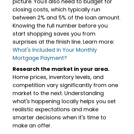
picture. You'll also need to budget for
closing costs, which typically run
between 2% and 5% of the loan amount.
Knowing the full number before you
start shopping saves you from
surprises at the finish line. Learn more:
What's Included in Your Monthly
Mortgage Payment?
Research the market in your area.
Home prices, inventory levels, and
competition vary significantly from one
market to the next. Understanding
what's happening locally helps you set
realistic expectations and make
smarter decisions when it's time to
make an offer.