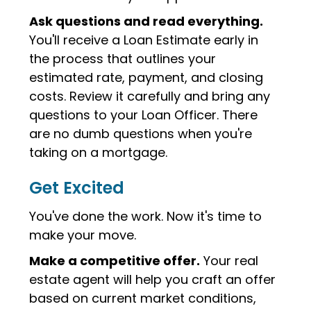
Ask questions and read everything.
You'll receive a Loan Estimate early in
the process that outlines your
estimated rate, payment, and closing
costs. Review it carefully and bring any
questions to your Loan Officer. There
are no dumb questions when you're
taking on a mortgage.
Get Excited
You've done the work. Now it's time to
make your move.
Make a competitive offer.
Your real
estate agent will help you craft an offer
based on current market conditions,