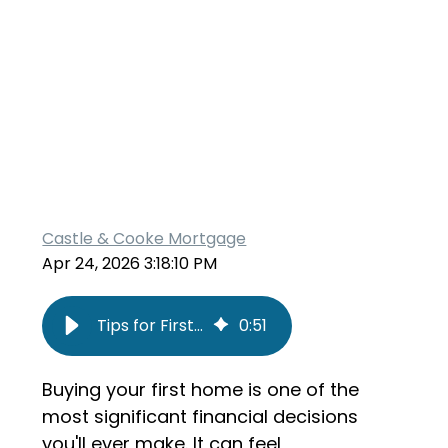
Castle & Cooke Mortgage
Apr 24, 2026 3:18:10 PM
Tips for First-Time Home Buyers
0
:
51
Buying your first home is one of the
most significant financial decisions
you'll ever make. It can feel