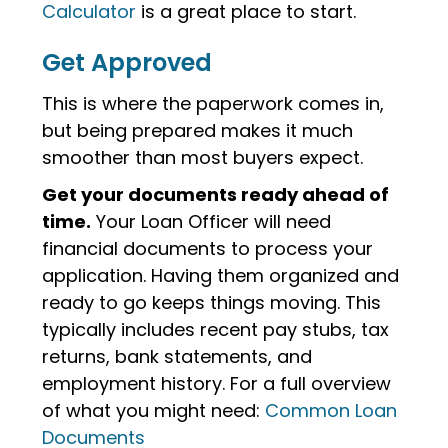
Calculator
is a great place to start.
Get Approved
This is where the paperwork comes in,
but being prepared makes it much
smoother than most buyers expect.
Get your documents ready ahead of
time.
Your Loan Officer will need
financial documents to process your
application. Having them organized and
ready to go keeps things moving. This
typically includes recent pay stubs, tax
returns, bank statements, and
employment history. For a full overview
of what you might need:
Common Loan
Documents