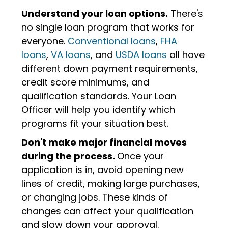
Understand your loan options.
There's
no single loan program that works for
everyone.
Conventional loans
,
FHA
loans
,
VA loans
, and
USDA loans
all have
different down payment requirements,
credit score minimums, and
qualification standards. Your Loan
Officer will help you identify which
programs fit your situation best.
Don't make major financial moves
during the process.
Once your
application is in, avoid opening new
lines of credit, making large purchases,
or changing jobs. These kinds of
changes can affect your qualification
and slow down your approval.