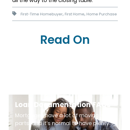
all the way to the closing table.
,
,
First-Time Homebuyer
First Home
Home Purchase
Read On
Loan Documentation FAQs
Mortgages have a lot of moving
parts, and it’s normal to have plenty