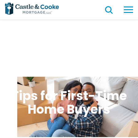
Tips for First-Time
Home Buyers