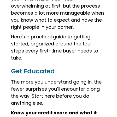
overwhelming at first, but the process
becomes a lot more manageable when
you know what to expect and have the
right people in your corner.
Here's a practical guide to getting
started, organized around the four
steps every first-time buyer needs to
take.
Get Educated
The more you understand going in, the
fewer surprises you'll encounter along
the way. Start here before you do
anything else.
Know your credit score and what it