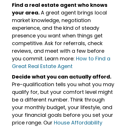
Find a real estate agent who knows
your area.
A great agent brings local
market knowledge, negotiation
experience, and the kind of steady
presence you want when things get
competitive. Ask for referrals, check
reviews, and meet with a few before
you commit. Learn more:
How to Find a
Great Real Estate Agent
Decide what you can actually afford.
Pre-qualification tells you what you may
qualify for, but your comfort level might
be a different number. Think through
your monthly budget, your lifestyle, and
your financial goals before you set your
price range. Our
House Affordability