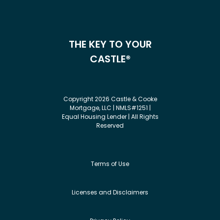
THE KEY TO YOUR
CASTLE®
Copyright 2026 Castle & Cooke
Mortgage, LLC | NMLS#1251 |
Equal Housing Lender | All Rights
Reserved
Terms of Use
Licenses and Disclaimers