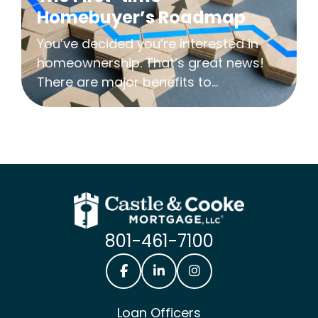
Homebuyer’s Roadmap
You’ve decided you’re interested in
homeownership. That’s great news!
There are major benefits to...
801-461-7100
Castle & Cooke Mortgage Facebook
Castle & Cooke Mortgage Lin
Castle & Cooke Mortg
Loan Officers