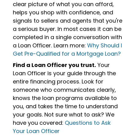
clear picture of what you can afford,
helps you shop with confidence, and
signals to sellers and agents that you're
a serious buyer. In most cases it can be
completed in a single conversation with
a Loan Officer. Learn more:
Why Should I
Get Pre-Qualified for a Mortgage Loan?
Find a Loan Officer you trust.
Your
Loan Officer is your guide through the
entire financing process. Look for
someone who communicates clearly,
knows the loan programs available to
you, and takes the time to understand
your goals. Not sure what to ask? We
have you covered:
Questions to Ask
Your Loan Officer