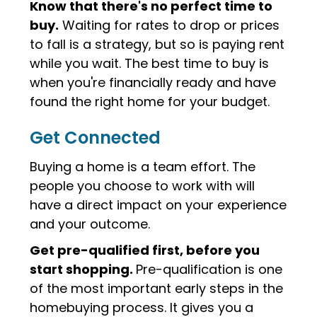
Know that there's no perfect time to
buy.
Waiting for rates to drop or prices
to fall is a strategy, but so is paying rent
while you wait. The best time to buy is
when you're financially ready and have
found the right home for your budget.
Get Connected
Buying a home is a team effort.
The
people you choose to work with will
have a direct impact on your experience
and your outcome.
Get pre-qualified first, before you
start shopping.
Pre-qualification is one
of the most important early steps in the
homebuying process. It gives you a