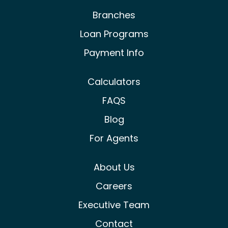
Branches
Loan Programs
Payment Info
Calculators
FAQS
Blog
For Agents
About Us
Careers
Executive Team
Contact