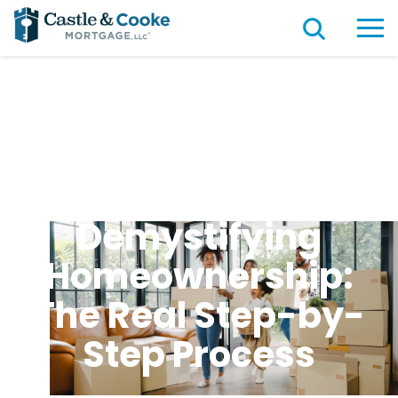
Demystifying
Homeownership:
The Real Step-by-
Step Process