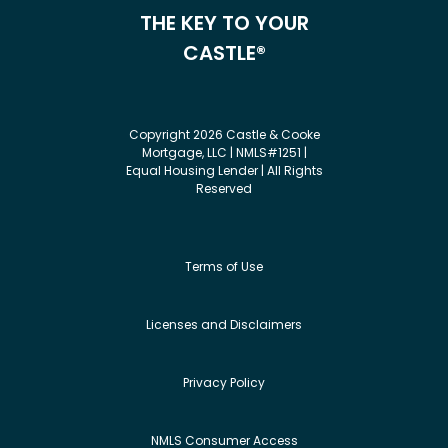
THE KEY TO YOUR
CASTLE®
Copyright 2026 Castle & Cooke
Mortgage, LLC | NMLS#1251 |
Equal Housing Lender | All Rights
Reserved
Terms of Use
Licenses and Disclaimers
Privacy Policy
NMLS Consumer Access