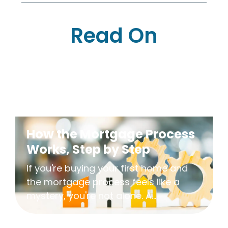
Read On
How the Mortgage Process
Works, Step by Step
If you're buying your first home and
the mortgage process feels like a
mystery, you're not alone. A...