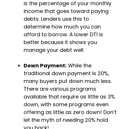
is the percentage of your monthly
income that goes toward paying
debts. Lenders use this to
determine how much you can
afford to borrow. A lower DTI is
better because it shows you
manage your debt well.
Down Payment:
While the
traditional down payment is 20%,
many buyers put down much less.
There are various programs
available that require as little as 3%
down, with some programs even
offering as little as zero down! Don’t
let the myth of needing 20% hold
you back!