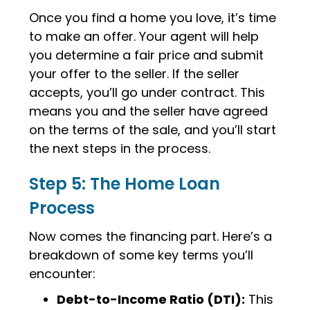
Once you find a home you love, it’s time
to make an offer. Your agent will help
you determine a fair price and submit
your offer to the seller. If the seller
accepts, you’ll go under contract. This
means you and the seller have agreed
on the terms of the sale, and you’ll start
the next steps in the process.
Step 5: The Home Loan
Process
Now comes the financing part. Here’s a
breakdown of some key terms you’ll
encounter:
Debt-to-Income Ratio (DTI):
This