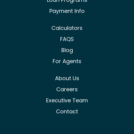
Payment Info
Calculators
FAQS
Blog
For Agents
About Us
Careers
Executive Team
Contact