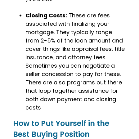
Closing Costs:
These are fees
associated with finalizing your
mortgage. They typically range
from 2-5% of the loan amount and
cover things like appraisal fees, title
insurance, and attorney fees.
Sometimes you can negotiate a
seller concession to pay for these.
There are also programs out there
that loop together assistance for
both down payment and closing
costs
How to Put Yourself in the
Best Buying Position