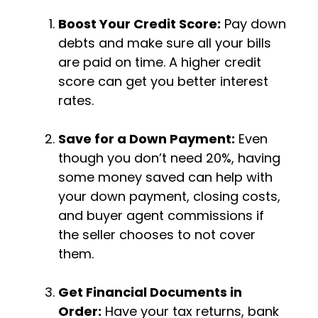
Boost Your Credit Score:
Pay down
debts and make sure all your bills
are paid on time. A higher credit
score can get you better interest
rates.
Save for a Down Payment:
Even
though you don’t need 20%, having
some money saved can help with
your down payment, closing costs,
and buyer agent commissions if
the seller chooses to not cover
them.
Get Financial Documents in
Order:
Have your tax returns, bank