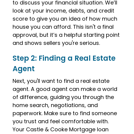
to discuss your financial situation. We’ll
look at your income, debts, and credit
score to give you an idea of how much
house you can afford. This isn't a final
approval, but it’s a helpful starting point
and shows sellers you're serious.
Step 2: Finding a Real Estate
Agent
Next, you'll want to find a real estate
agent. A good agent can make a world
of difference, guiding you through the
home search, negotiations, and
paperwork. Make sure to find someone
you trust and feel comfortable with.
Your Castle & Cooke Mortgage loan