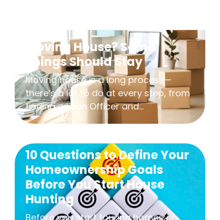
Moving House? Some
Things Should Stay
Moving house is a long process—
there’s a lot to do at every step, from
finding a Loan Officer and...
10 Questions to Define Your
Homeownership Goals
Before You Start House
Hunting
Before you start touring homes or