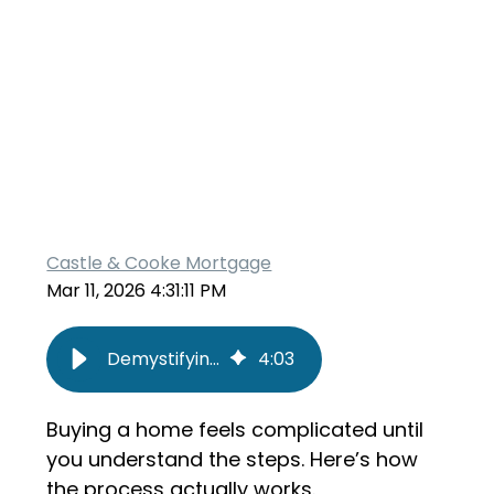
Castle & Cooke Mortgage
Mar 11, 2026 4:31:11 PM
Demystifying Homeownership: The Real Step-by-Step Process
4
:
03
Buying a home feels complicated until
you understand the steps. Here’s how
the process actually works.