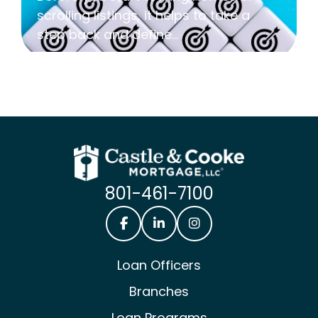
scrolling listings, it helps to take a
step back and define...
801-461-7100
Castle & Cooke Mortgage Facebook
Castle & Cooke Mortgage Lin
Castle & Cooke Mortg
Loan Officers
Branches
Loan Programs