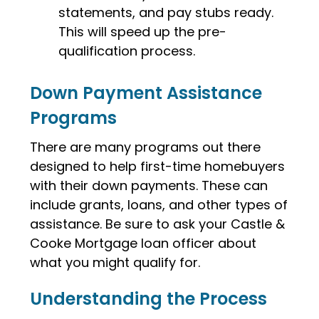
statements, and pay stubs ready.
This will speed up the pre-
qualification process.
Down Payment Assistance
Programs
There are many programs out there
designed to help first-time homebuyers
with their down payments. These can
include grants, loans, and other types of
assistance. Be sure to ask your Castle &
Cooke Mortgage loan officer about
what you might qualify for.
Understanding the Process