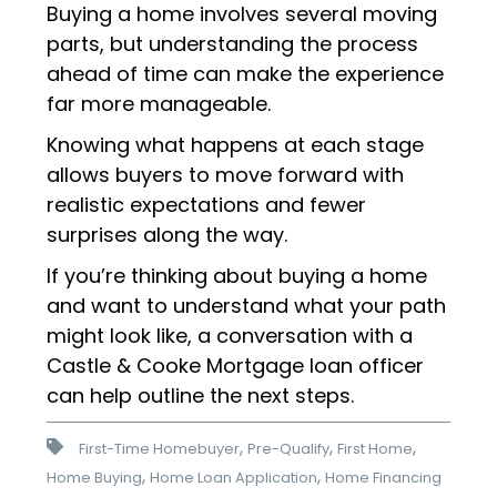
Buying a home involves several moving
parts, but understanding the process
ahead of time can make the experience
far more manageable.
Knowing what happens at each stage
allows buyers to move forward with
realistic expectations and fewer
surprises along the way.
If you’re thinking about buying a home
and want to understand what your path
might look like, a conversation with a
Castle & Cooke Mortgage loan officer
can help outline the next steps.
,
,
,
First-Time Homebuyer
Pre-Qualify
First Home
,
,
Home Buying
Home Loan Application
Home Financing