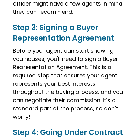
officer might have a few agents in mind
they can recommend.
Step 3: Signing a Buyer
Representation Agreement
Before your agent can start showing
you houses, you'll need to sign a Buyer
Representation Agreement. This is a
required step that ensures your agent
represents your best interests
throughout the buying process, and you
can negotiate their commission. It’s a
standard part of the process, so don’t
worry!
Step 4: Going Under Contract