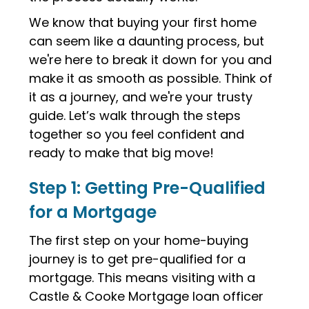
We know that buying your first home
can seem like a daunting process, but
we're here to break it down for you and
make it as smooth as possible. Think of
it as a journey, and we're your trusty
guide. Let’s walk through the steps
together so you feel confident and
ready to make that big move!
Step 1: Getting Pre-Qualified
for a Mortgage
The first step on your home-buying
journey is to get pre-qualified for a
mortgage. This means visiting with a
Castle & Cooke Mortgage loan officer