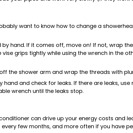
robably want to know how to change a showerhead.
d by hand. If it comes off, move on! If not, wrap 
he vise grips tightly while using the wrench in the
s off the shower arm and wrap the threads with plu
y hand and check for leaks. If there are leaks, us
ble wrench until the leaks stop.
ir conditioner can drive up your energy costs and le
 every few months, and more often if you have pets