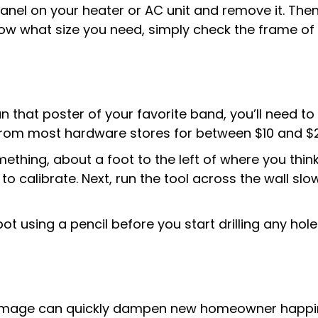
panel on your heater or AC unit and remove it. Then,
know what size you need, simply check the frame of
 that poster of your favorite band, you’ll need to 
e from most hardware stores for between $10 and $
ething, about a foot to the left of where you thin
n to calibrate. Next, run the tool across the wall slo
t using a pencil before you start drilling any hole
age can quickly dampen new homeowner happiness.