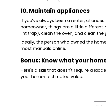
10. Maintain appliances
If you’ve always been a renter, chances
homeowner, things are a little different.
lint trap), clean the oven, and clean th
Ideally, the person who owned the home b
most manuals online.
Bonus: Know what your home
Here's a skill that doesn't require a la
your home's estimated value.