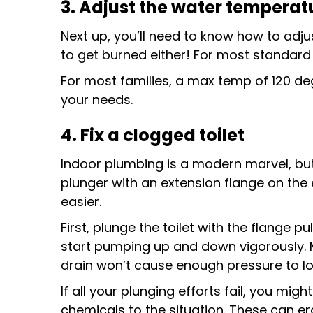
3. Adjust the water temperat
Next up, you’ll need to know how to adj
to get burned either! For most standard
For most families, a max temp of 120 deg
your needs.
4. Fix a clogged toilet
Indoor plumbing is a modern marvel, but
plunger with an extension flange on the 
easier.
First, plunge the toilet with the flange pu
start pumping up and down vigorously. M
drain won’t cause enough pressure to lo
If all your plunging efforts fail, you mi
chemicals to the situation. These can ero