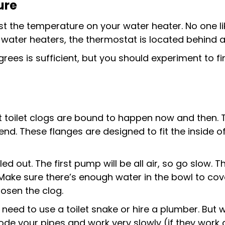
ure
ust the temperature on your water heater. No one l
 water heaters, the thermostat is located behind 
rees is sufficient, but you should experiment to 
 toilet clogs are bound to happen now and then. Th
end. These flanges are designed to fit the inside o
lled out. The first pump will be all air, so go slow. 
ake sure there’s enough water in the bowl to cove
osen the clog.
ght need to use a toilet snake or hire a plumber. Bu
de your pipes and work very slowly (if they work at