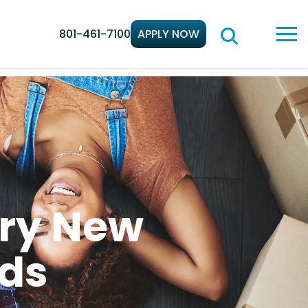
801-461-7100
APPLY NOW
ery New
ds