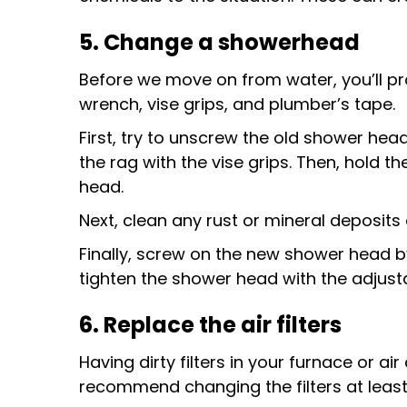
5. Change a showerhead
Before we move on from water, you’ll p
wrench, vise grips, and plumber’s tape.
First, try to unscrew the old shower hea
the rag with the vise grips. Then, hold t
head.
Next, clean any rust or mineral deposit
Finally, screw on the new shower head b
tighten the shower head with the adjusta
6. Replace the air filters
Having dirty filters in your furnace or a
recommend changing the filters at least