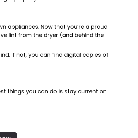
wn appliances. Now that you’re a proud
ove lint from the dryer (and behind the
. If not, you can find digital copies of
st things you can do is stay current on