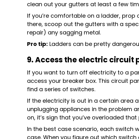
clean out your gutters at least a few ti
If you’re comfortable on a ladder, prop 
there, scoop out the gutters with a speci
repair) any sagging metal.
Pro tip:
Ladders can be pretty dangerous. 
9. Access
the electric circuit
If you want to turn off electricity to a pa
access your breaker box. This circuit pane
find a series of switches.
If the electricity is out in a certain area
unplugging appliances in the problem area
on, it’s sign that you’ve overloaded that 
In the best case scenario, each switch wi
case. When you figure out which switch 