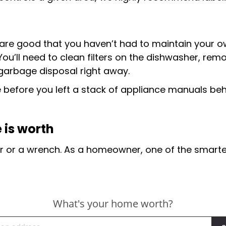
 are good that you haven’t had to maintain your o
 You’ll need to clean filters on the dishwasher, rem
e garbage disposal right away.
efore you left a stack of appliance manuals behind
 is worth
dder or a wrench. As a homeowner, one of the smarte