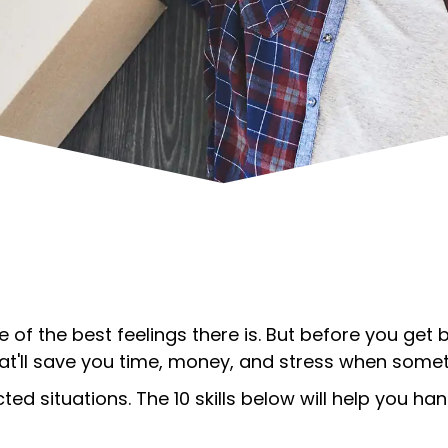
e of the best feelings there is. But before you get
that'll save you time, money, and stress when som
d situations. The 10 skills below will help you 