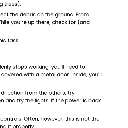
g trees).
llect the debris on the ground. From
hile you’re up there, check for (and
is task.
ddenly stops working, you’ll need to
 covered with a metal door. Inside, you’ll
t direction from the others, try
 and try the lights. If the power is back
controls. Often, however, this is not the
g it properly.