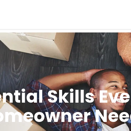
ential Skills Ev
omeowner Nee