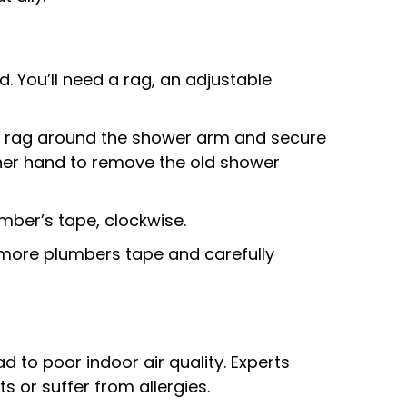
 You’ll need a rag, an adjustable
the rag around the shower arm and secure
 other hand to remove the old shower
mber’s tape, clockwise.
e more plumbers tape and carefully
ad to poor indoor air quality. Experts
 or suffer from allergies.