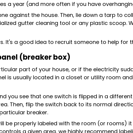
mes a year (and more often if you have overhangin
one against the house. Then, lie down a tarp to co
alized gutter cleaning tool or any plastic scoop. W
It's a good idea to recruit someone to help for th
 panel (breaker box)
rticular part of your house, or if the electricity su
l is usually located in a closet or utility room and
 and you see that one switch is flipped in a differen
. Then, flip the switch back to its normal direction
particular breaker.
ll be properly labeled with the room (or rooms) it 
controls a given area, we highly recommend labelin