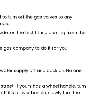
 to turn off the gas valves to any
ance.
side, on the first fitting coming from the
the gas company to do it for you.
he water supply off and back on. No one
treet. If yours has a wheel handle, turn
. If it’s a lever handle, slowly turn the