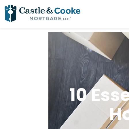
10 Ess
H