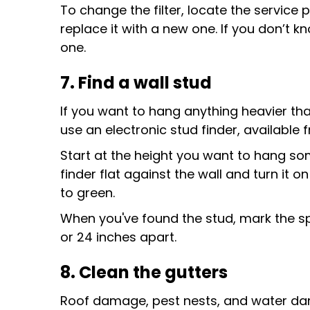
To change the filter, locate the service 
replace it with a new one. If you don’t 
one.
7. Find a wall stud
If you want to hang anything heavier than
use an electronic stud finder, availabl
Start at the height you want to hang som
finder flat against the wall and turn it o
to green.
When you've found the stud, mark the spo
or 24 inches apart.
8. Clean the gutters
Roof damage, pest nests, and water dam