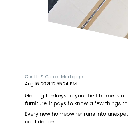
Castle & Cooke Mortgage
Aug 16, 2021 12:55:24 PM
Getting the keys to your first home is on
furniture, it pays to know a few things 
Every new homeowner runs into unexpecte
confidence.