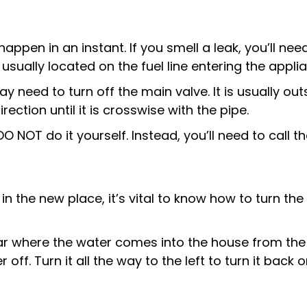
pen in an instant. If you smell a leak, you’ll need
usually located on the fuel line entering the appli
y need to turn off the main valve. It is usually out
irection until it is crosswise with the pipe.
DO NOT do it yourself. Instead, you’ll need to call 
t in the new place, it’s vital to know how to turn t
r where the water comes into the house from the s
 off. Turn it all the way to the left to turn it back on