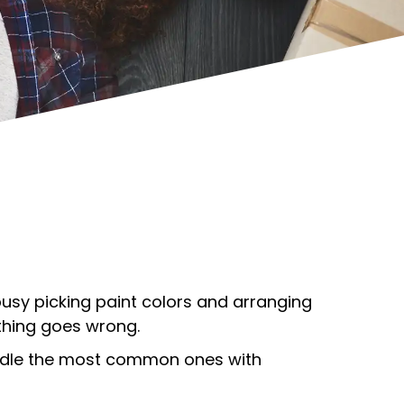
 busy picking paint colors and arranging
ething goes wrong.
handle the most common ones with