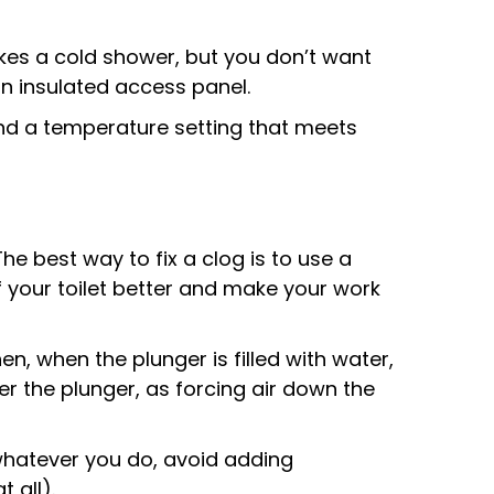
ikes a cold shower, but you don’t want
an insulated access panel.
find a temperature setting that meets
e best way to fix a clog is to use a
f your toilet better and make your work
Then, when the plunger is filled with water,
r the plunger, as forcing air down the
t whatever you do, avoid adding
 all).