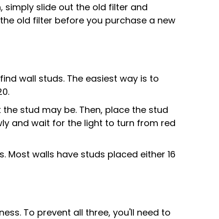
 simply slide out the old filter and
 the old filter before you purchase a new
find wall studs. The easiest way is to
20.
k the stud may be. Then, place the stud
wly and wait for the light to turn from red
s. Most walls have studs placed either 16
 To prevent all three, you'll need to