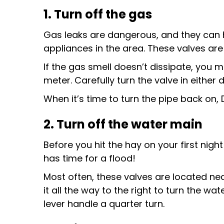
1. Turn off the gas
Gas leaks are dangerous, and they can hap
appliances in the area. These valves are 
If the gas smell doesn’t dissipate, you ma
meter. Carefully turn the valve in either d
When it’s time to turn the pipe back on, 
2. Turn off the water main
Before you hit the hay on your first nigh
has time for a flood!
Most often, these valves are located nea
it all the way to the right to turn the water
lever handle a quarter turn.