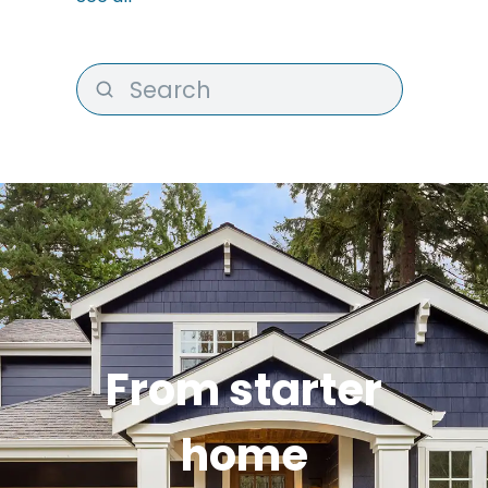
From starter
home