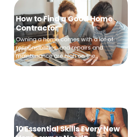
How to Find a Good Home
Contractor
Owning a home comes with a lot of
responsibilities, and repairs and
maintenance are high on the...
10 Essential Skills Every New