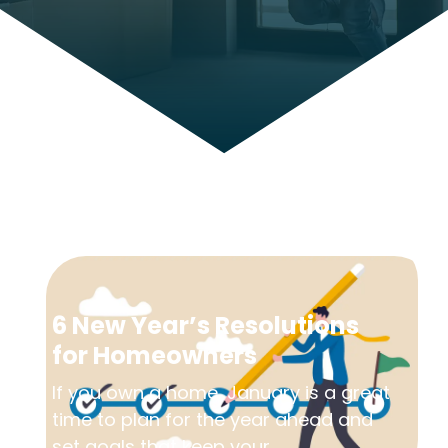
6 New Year’s Resolutions
for Homeowners
If you own a home, January is a great
time to plan for the year ahead and
set goals that keep your...