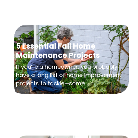
5 Essential Fall Home
Maintenance Projects
If you’re a homeowner, you probably
have a long list of home improvement
projects to tackle—some...