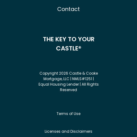
Contact
THE KEY TO YOUR
CASTLE®
Copyright 2026 Castle & Cooke
Mortgage, LLC | NMLS#1251 |
Equal Housing Lender | All Rights
Reserved
Terms of Use
Licenses and Disclaimers