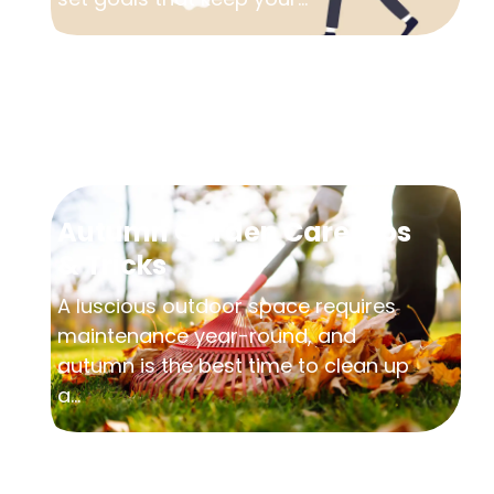
Autumn Garden Care Tips
& Tricks
A luscious outdoor space requires
maintenance year-round, and
autumn is the best time to clean up
a...