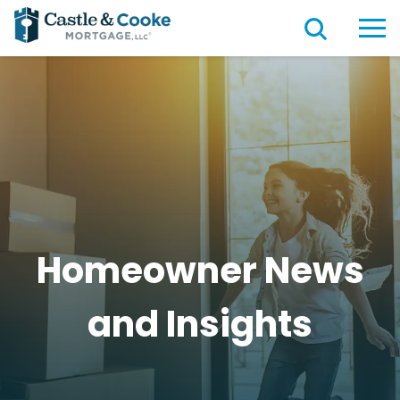
Homeowner News
and
Insights