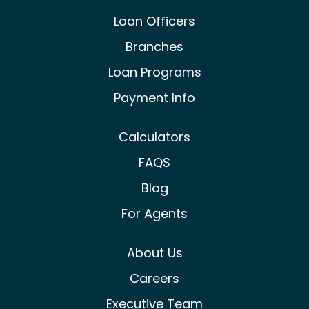
Castle & Cooke Mortgage Facebook
Castle & Cooke Mortgage Lin
Castle & Cooke Mortg
Loan Officers
Branches
Loan Programs
Payment Info
Calculators
FAQS
Blog
For Agents
About Us
Careers
Executive Team