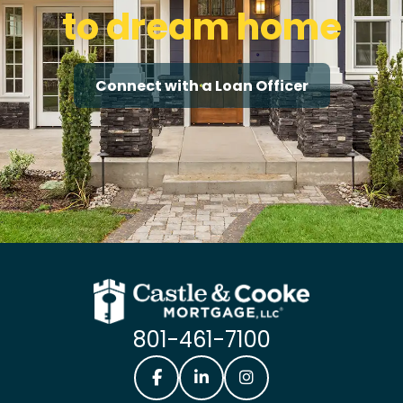
to dream home
Connect with a Loan Officer
801-461-7100