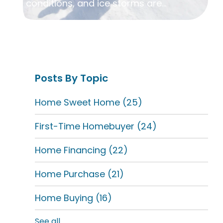
conditions, and ice storms are...
Posts By Topic
Home Sweet Home
(25)
First-Time Homebuyer
(24)
Home Financing
(22)
Home Purchase
(21)
Home Buying
(16)
See all