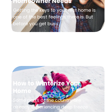
Homeowner Needs
Getting the keys to your first home is
one of the best feelings there is. But
before you get busy...
How to Winterize Your
Home
Some parts of the country are
already experiencing deep freeze