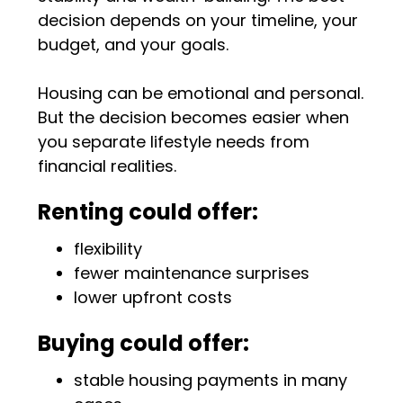
decision depends on your timeline, your
budget, and your goals.
Housing can be emotional and personal.
But the decision becomes easier when
you separate lifestyle needs from
financial realities.
Renting could offer:
flexibility
fewer maintenance surprises
lower upfront costs
Buying could offer:
stable housing payments in many