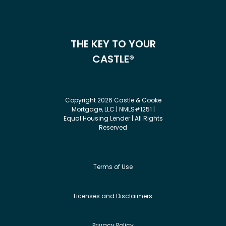
THE KEY TO YOUR
CASTLE®
Copyright 2026 Castle & Cooke
Mortgage, LLC | NMLS#1251 |
Equal Housing Lender | All Rights
Reserved
Terms of Use
Licenses and Disclaimers
Privacy Policy