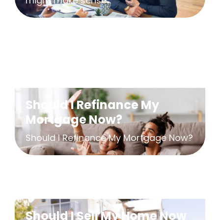
might make sense...
Should I Refinance My
Mortgage Now?
Should I Refinance My Mortgage Now?
Should I Sell My Home Now