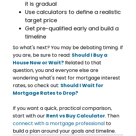
it is gradual
Use calculators to define a realistic
target price
Get pre-qualified early and build a
timeline
So what's next? You may be debating timing. If
you are, be sure to read:
Should I Buy a
House Now or Wait?
Related to that
question, you and everyone else are
wondering what's next for mortgage interest
rates, so check out:
Should I Wait for
Mortgage Rates to Drop?
If you want a quick, practical comparison,
start with our
Rent vs Buy Calculator
. Then
connect with a mortgage professional
to
build a plan around your goals and timeline.