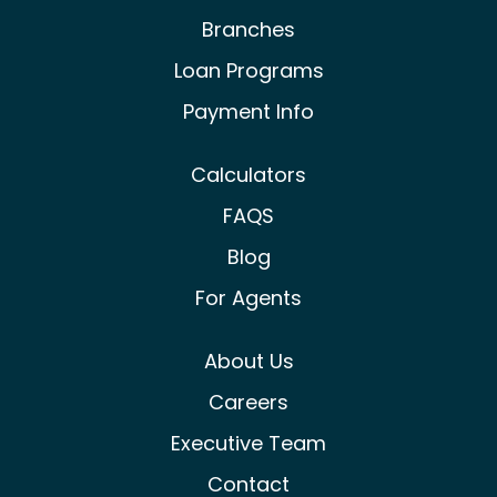
Branches
Loan Programs
Payment Info
Calculators
FAQS
Blog
For Agents
About Us
Careers
Executive Team
Contact