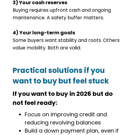
3) Your cash reserves
Buying requires upfront cash and ongoing
maintenance. A safety buffer matters.
4) Your long-term goals
Some buyers want stability and roots. Others
value mobility. Both are valid.
Practical solutions if you
want to buy but feel stuck
If you want to buy in 2026 but do
not feel ready:
Focus on improving credit and
reducing revolving balances
Build a down payment plan, even if