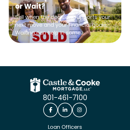
or Wait?
Sell when the decision supports your
next move and your financial goals.
Waiting can help in some...
801-461-7100
Castle & Cooke Mortgage Facebook
Castle & Cooke Mortgage Lin
Castle & Cooke Mortg
Loan Officers