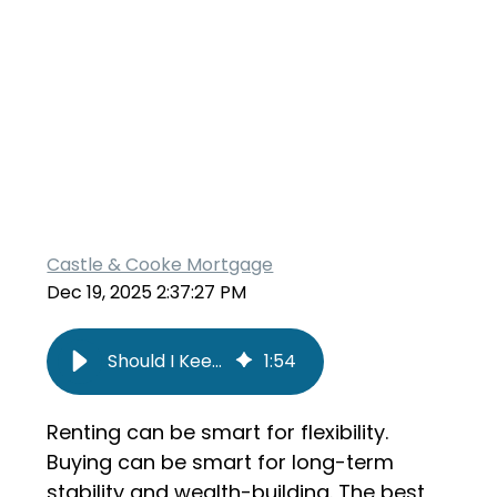
Castle & Cooke Mortgage
Dec 19, 2025 2:37:27 PM
Should I Keep Renting or Buy a Home?
1
:
54
Renting can be smart for flexibility.
Buying can be smart for long-term
stability and wealth-building. The best