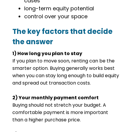
cases
long-term equity potential
control over your space
The key factors that decide
the answer
1) How long you plan to stay
If you plan to move soon, renting can be the
smarter option. Buying generally works best
when you can stay long enough to build equity
and spread out transaction costs.
2) Your monthly payment comfort
Buying should not stretch your budget. A
comfortable payment is more important
than a higher purchase price.