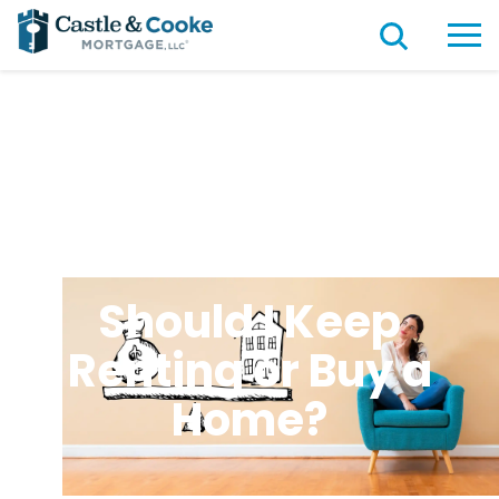
Should I Keep
Renting or Buy a
Home?