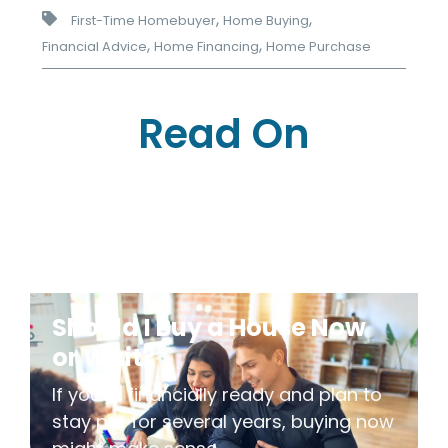
,
,
First-Time Homebuyer
Home Buying
,
,
Financial Advice
Home Financing
Home Purchase
Read On
Should I Buy a House Now
or Wait?
If you're financially ready and plan to
stay put for several years, buying now