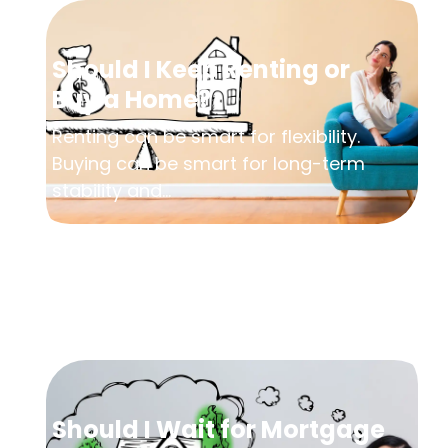
Should I Keep Renting or
Buy a Home?
Renting can be smart for flexibility.
Buying can be smart for long-term
stability and...
Should I Wait for Mortgage