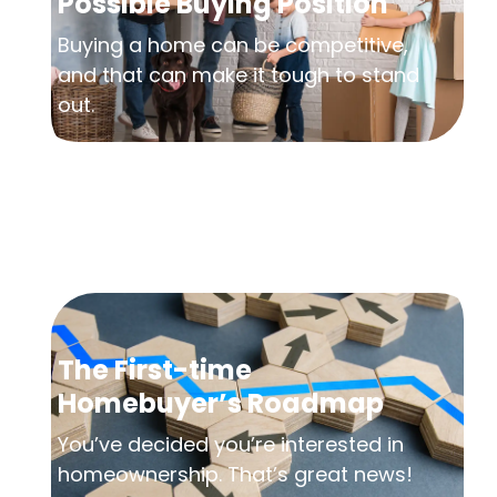
Possible Buying Position
Buying a home can be competitive,
and that can make it tough to stand
out.
The First-time
Homebuyer’s Roadmap
You’ve decided you’re interested in
homeownership. That’s great news!