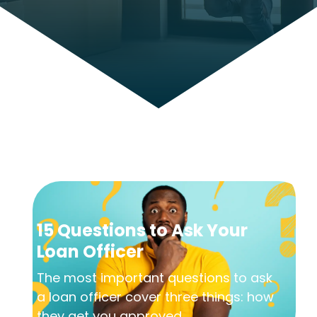
15 Questions to Ask Your
Loan Officer
The most important questions to ask
a loan officer cover three things: how
they get you approved,...