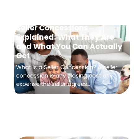
Seller Concessions
Explained: What They Are
and What You Can Actually
Get
What Is a Seller Concession? A seller
concession is any closing cost or
expense the seller agrees...