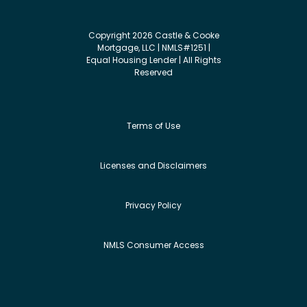
Copyright 2026 Castle & Cooke
Mortgage, LLC | NMLS#1251 |
Equal Housing Lender | All Rights
Reserved
Terms of Use
Licenses and Disclaimers
Privacy Policy
NMLS Consumer Access