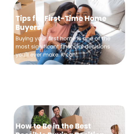
Tips for First-Time Home
Buyers
Buying your first home is one of the
most significant financial decisions
you'll ever make. It can...
How to Be in the Best