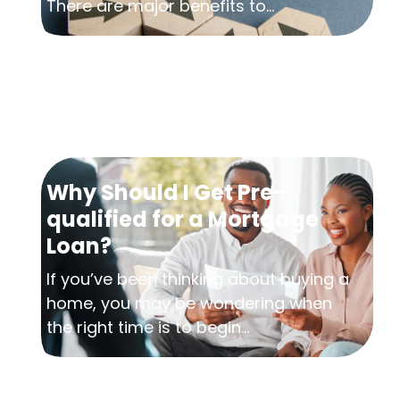
There are major benefits to...
Why Should I Get Pre-
qualified for a Mortgage
Loan?
If you’ve been thinking about buying a
home, you may be wondering when
the right time is to begin...