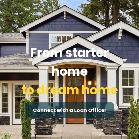
From starter
home
to dream home
Connect with a Loan Officer