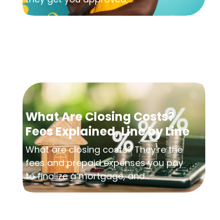
What Are Closing Costs?
Fees Explained, Line by Line
What are closing costs? They're the
fees and prepaid expenses you pay
to finalize a mortgage, and...