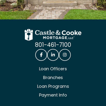
801-461-7100
Castle & Cooke Mortgage Facebook
Castle & Cooke Mortgage Lin
Castle & Cooke Mortg
Loan Officers
Branches
Loan Programs
Payment Info