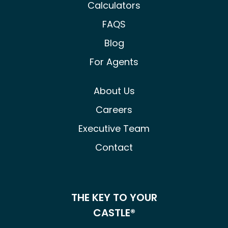
Calculators
FAQS
Blog
For Agents
About Us
Careers
Executive Team
Contact
THE KEY TO YOUR
CASTLE®