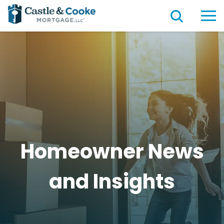
Homeowner News
and
Insights