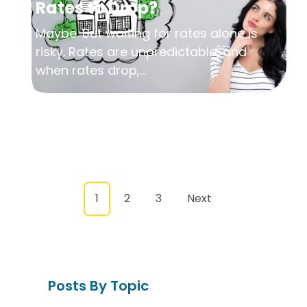
Rates to Drop?
Maybe. But waiting for rates alone is
risky. Rates are unpredictable, and
when rates drop,...
1
2
3
Next
Posts By Topic