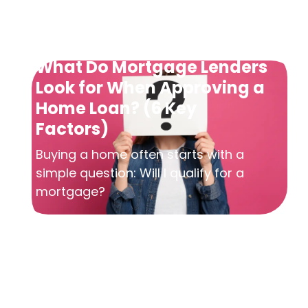
What Do Mortgage Lenders
Look for When Approving a
Home Loan? (6 Key
Factors)
Buying a home often starts with a
simple question: Will I qualify for a
mortgage?