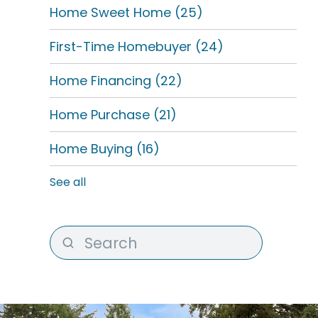
Home Sweet Home
(25)
First-Time Homebuyer
(24)
Home Financing
(22)
Home Purchase
(21)
Home Buying
(16)
See all