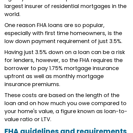
largest insurer of residential mortgages in the
world.
One reason FHA loans are so popular,
especially with first time homeowners, is the
low down payment requirement of just 3.5%.
Having just 3.5% down on a loan can be a risk
for lenders, however, so the FHA requires the
borrower to pay 1.75% mortgage insurance
upfront as well as monthly mortgage
insurance premiums.
These costs are based on the length of the
loan and on how much you owe compared to
your home's value, a figure known as loan-to-
value ratio or LTV.
FHA guidelines and requirement
s