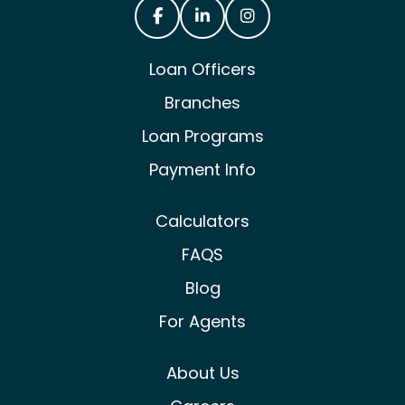
Castle & Cooke Mortgage Facebook
Castle & Cooke Mortgage Lin
Castle & Cooke Mortg
Loan Officers
Branches
Loan Programs
Payment Info
Calculators
FAQS
Blog
For Agents
About Us