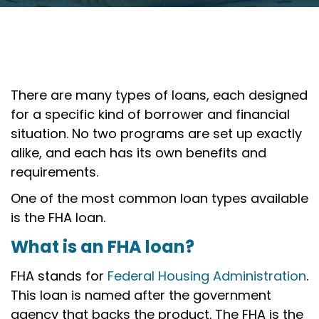
There are many types of loans, each designed
for a specific kind of borrower and financial
situation. No two programs are set up exactly
alike, and each has its own benefits and
requirements.
One of the most common loan types available
is the FHA loan.
What is an FHA loan?
FHA stands for
Federal Housing Administration
.
This loan is named after the government
agency that backs the product. The FHA is the