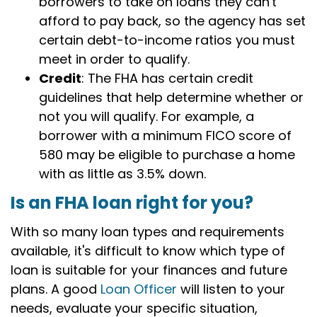
borrowers to take on loans they can't
afford to pay back, so the agency has set
certain debt-to-income ratios you must
meet in order to qualify.
Credit
: The FHA has certain credit
guidelines that help determine whether or
not you will qualify. For example, a
borrower with a minimum FICO score of
580 may be eligible to purchase a home
with as little as 3.5% down.
Is an FHA loan right for you?
With so many loan types and requirements
available, it's difficult to know which type of
loan is suitable for your finances and future
plans. A good
Loan Officer
will listen to your
needs, evaluate your specific situation,