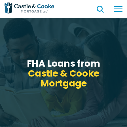
FHA Loans from
Castle & Cooke
Mortgage