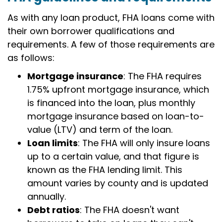
As with any loan product, FHA loans come with
their own borrower qualifications and
requirements. A few of those requirements are
as follows:
Mortgage insurance
: The FHA requires
1.75% upfront mortgage insurance, which
is financed into the loan, plus monthly
mortgage insurance based on loan-to-
value (LTV) and term of the loan.
Loan limits
: The FHA will only insure loans
up to a certain value, and that figure is
known as the FHA lending limit. This
amount varies by county and is updated
annually.
Debt ratios
: The FHA doesn't want