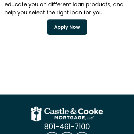
educate you on different loan products, and
help you select the right loan for you.
Apply Now
801-461-7100