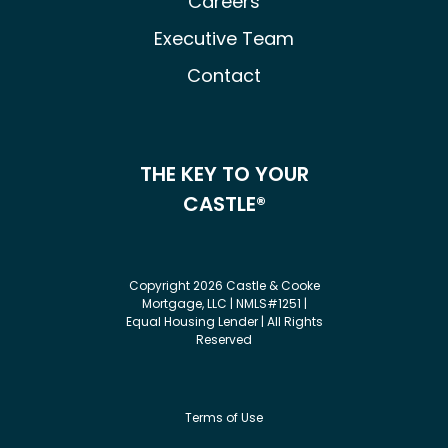
Careers
Executive Team
Contact
THE KEY TO YOUR
CASTLE®
Copyright 2026 Castle & Cooke
Mortgage, LLC | NMLS#1251 |
Equal Housing Lender | All Rights
Reserved
Terms of Use