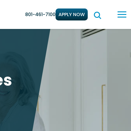
801-461-7100
APPLY NOW
es