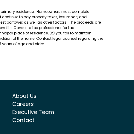
heir primary residence. Homeowners must complete
 continue to pay property taxes, insurance, and
t borrower, as well as other factors. The proceeds are
efits. Consult a tax professional for tax
ncipal place of residence, (b) you fail to maintain
ondition of the home. Contact legal counsel regarding the
55 years of age and older.
About Us
Careers
Executive Team
Contact