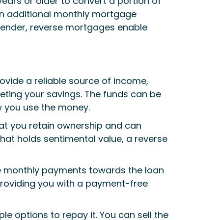
ars or older to convert a portion of
g on additional monthly mortgage
lender, reverse mortgages enable
ovide a reliable source of income,
pleting your savings. The funds can be
ow you use the money.
at you retain ownership and can
that holds sentimental value, a reverse
ke monthly payments towards the loan
roviding you with a payment-free
e options to repay it. You can sell the