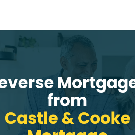
everse Mortgag
from
Castle & Cooke