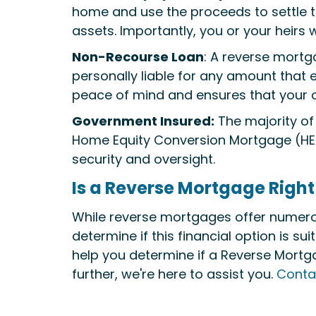
home and use the proceeds to settle the
assets. Importantly, you or your heirs
Non-Recourse Loan
: A reverse mortg
personally liable for any amount that 
peace of mind and ensures that your o
Government Insured:
The majority of
Home Equity Conversion Mortgage (HEC
security and oversight.
Is a Reverse Mortgage Right
While reverse mortgages offer numerous 
determine if this financial option is s
help you determine if a Reverse Mortgag
further, we're here to assist you.
Conta