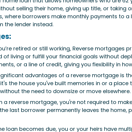
f home loan that allows homeowners who are 62 ye
thout selling their home, giving up title, or takin
es, where borrowers make monthly payments to a 
the lender instead.
es:
’re retired or still working, Reverse mortgages pr
of living or fulfill your financial goals without de
s, or a line of credit, giving you flexibility in h
gnificant advantages of a reverse mortgage is th
it's the house you've built memories in or a place 
without the need to downsize or move elsewhere.
th a reverse mortgage, you're not required to ma
he last borrower permanently leaves the home, p
he loan becomes due, you or your heirs have multipl