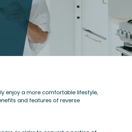
y enjoy a more comfortable lifestyle,
nefits and features of reverse