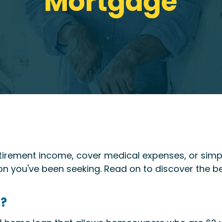
Mortgage
etirement income, cover medical expenses, or simpl
n you've been seeking. Read on to discover the be
e?