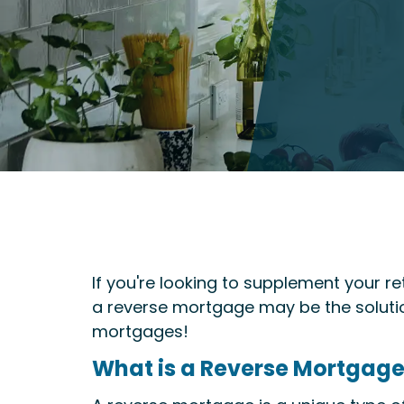
If you're looking to supplement your r
a reverse mortgage may be the solutio
mortgages!
What is a Reverse Mortgag