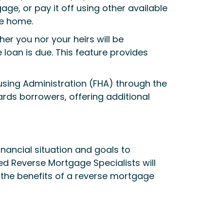
ge, or pay it off using other available
he home.
er you nor your heirs will be
loan is due. This feature provides
using Administration (FHA) through the
ds borrowers, offering additional
inancial situation and goals to
ced Reverse Mortgage Specialists will
ng the benefits of a reverse mortgage