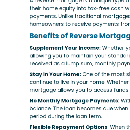
A reverse mortgage is a unique type o
their home equity into tax-free cash wi
payments. Unlike traditional mortgag
homeowners to receive payments from 
Benefits of Reverse Mortgag
Supplement Your Income:
Whether you
allowing you to maintain your standard 
received as a lump sum, monthly payment
Stay in Your Home:
One of the most si
continue to live in your home. Whether 
mortgage allows you to access funds 
No Monthly Mortgage Payments
: Wi
balance. The loan becomes due when t
period during the loan term.
Flexible Repayment Options
: When t