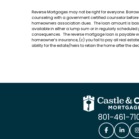
Reverse Mortgages may not be right for everyone. Borro
counseling with a government certified counselor befor
homeowners association dues. The loan amount is based o
available in either a lump sum or in regularly scheduled
consequences. The reverse mortgage loan is payable when 
homeowner’s insurance, (c) you fail to pay all real esta
ability for the estate/heirs to retain the home after the 
801-461-71