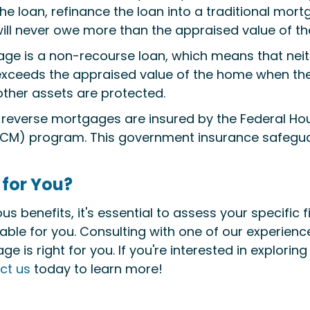
 loan, refinance the loan into a traditional mortga
 will never owe more than the appraised value of t
age is a non-recourse loan, which means that neith
exceeds the appraised value of the home when the 
ther assets are protected.
 reverse mortgages are insured by the Federal Ho
M) program. This government insurance safeguar
 for You?
benefits, it's essential to assess your specific f
uitable for you. Consulting with one of our experien
e is right for you. If you're interested in explori
ct us
today to learn more!