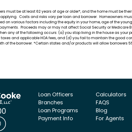
wers must be at least 62 years of age or older*, and the home must be t
e applying. Costs and risks vary per loan and borrower. Homeowners must
n various factors including the equity in your home, age of the younges
 payments. Proceeds may or may not affect Social Security or Medicare Ben
any of the following occurs: (a) you stop living in the house as your pri
te taxes and applicable HOA fees, and (d) you fail to maintain the good c
death of the borrower. *Certain states and/or products will allow borrowers 
Loan Officers
Calculators
Branches
FAQS
00
Loan Programs
Blog
Payment Info
For Agents