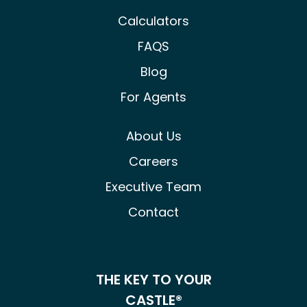
Calculators
FAQS
Blog
For Agents
About Us
Careers
Executive Team
Contact
THE KEY TO YOUR
CASTLE®