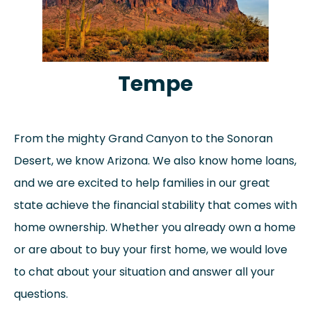
Tempe
From the mighty Grand Canyon to the Sonoran
Desert, we know Arizona. We also know home loans,
and we are excited to help families in our great
state achieve the financial stability that comes with
home ownership. Whether you already own a home
or are about to buy your first home, we would love
to chat about your situation and answer all your
questions.