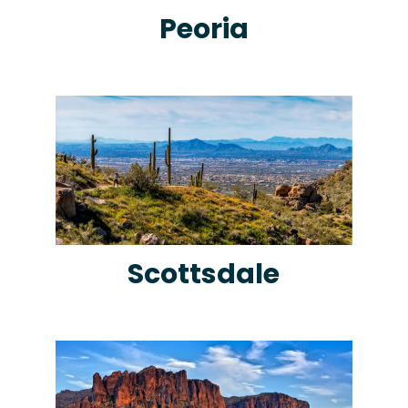
Peoria
Scottsdale