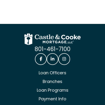
801-461-7100
Castle & Cooke Mortgage Facebook
Castle & Cooke Mortgage Lin
Castle & Cooke Mortg
Loan Officers
Branches
Loan Programs
Payment Info