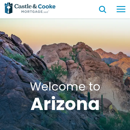
Welcome to
Arizona