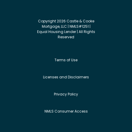
Copyright 2026 Castle & Cooke
Mortgage, LLC | NMLS#1251 |
Equal Housing Lender | All Rights
Reserved
Terms of Use
Licenses and Disclaimers
Privacy Policy
NMLS Consumer Access