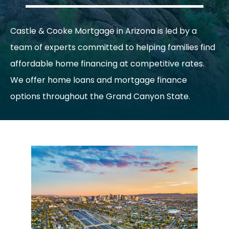
Castle & Cooke Mortgage in Arizona is led by a
team of experts committed to helping families find
affordable home financing at competitive rates.
We offer home loans and mortgage finance
options throughout the Grand Canyon State.