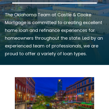
The Oklahoma Team at Castle & Cooke
Mortgage is committed to creating excellent
home loan and refinance experiences for
homeowners throughout the state. Led by an
experienced team of professionals, we are
proud to offer a variety of loan types.