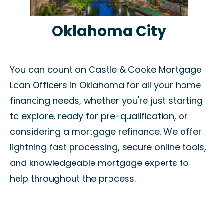
Oklahoma City
You can count on Castle & Cooke Mortgage
Loan Officers in Oklahoma for all your home
financing needs, whether you're just starting
to explore, ready for pre-qualification, or
considering a mortgage refinance. We offer
lightning fast processing, secure online tools,
and knowledgeable mortgage experts to
help throughout the process.