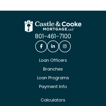
801-461-7100
Castle & Cooke Mortgage Facebook
Castle & Cooke Mortgage Lin
Castle & Cooke Mortg
Loan Officers
Branches
Loan Programs
Payment Info
Calculators