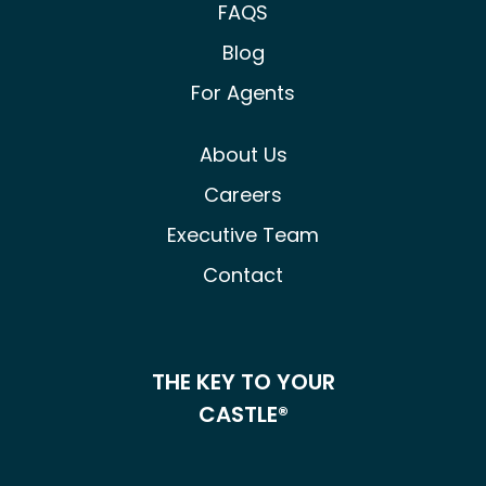
FAQS
Blog
For Agents
About Us
Careers
Executive Team
Contact
THE KEY TO YOUR
CASTLE®