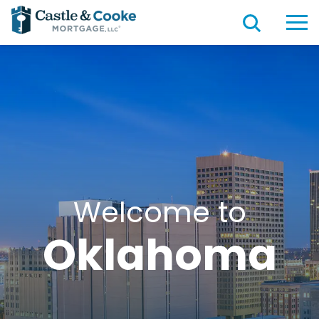
Welcome to
Oklahoma