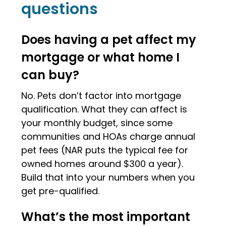
questions
Does having a pet affect my
mortgage or what home I
can buy?
No. Pets don’t factor into mortgage
qualification. What they can affect is
your monthly budget, since some
communities and HOAs charge annual
pet fees (NAR puts the typical fee for
owned homes around $300 a year).
Build that into your numbers when you
get pre-qualified.
What’s the most important