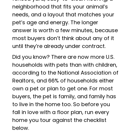
neighborhood that fits your animal’s
needs, and a layout that matches your
pet’s age and energy. The longer
answer is worth a few minutes, because
most buyers don’t think about any of it
until they’re already under contract.
Did you know? There are now more U.S.
households with pets than with children,
according to the National Association of
Realtors, and 66% of households either
own a pet or plan to get one. For most
buyers, the pet is family, and family has
to live in the home too. So before you
fall in love with a floor plan, run every
home you tour against the checklist
below.