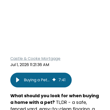
Castle & Cooke Mortgage
Jul 1, 2026 11:21:36 AM
Buying a Pet-Friendly Home: What to Look For Before You Make an Offer
7
:
41
What should you look for when buying
a home with a pet?
TL;DR - a safe,
fenced yard, easy-to-clean flooring, a