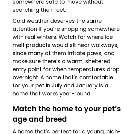
somewhere safe to move without
scorching their feet.
Cold weather deserves the same
attention if you’re shopping somewhere
with real winters. Watch for where ice
melt products would sit near walkways,
since many of them irritate paws, and
make sure there’s a warm, sheltered
entry point for when temperatures drop
overnight. A home that’s comfortable
for your pet in July and January is a
home that works year-round.
Match the home to your pet’s
age and breed
A home that’s perfect for a young, high-