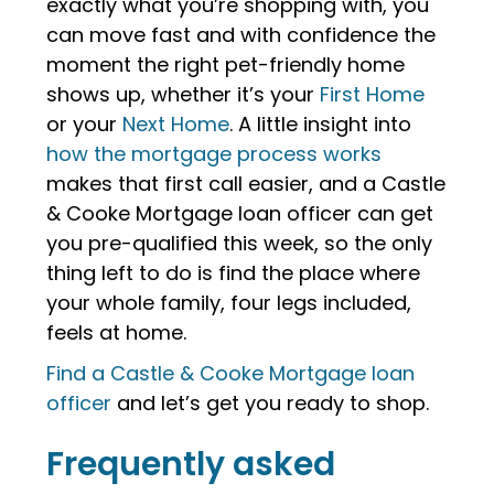
exactly what you’re shopping with, you
can move fast and with confidence the
moment the right pet-friendly home
shows up, whether it’s your
First Home
or your
Next Home
. A little insight into
how the mortgage process works
makes that first call easier, and a Castle
& Cooke Mortgage loan officer can get
you pre-qualified this week, so the only
thing left to do is find the place where
your whole family, four legs included,
feels at home.
Find a Castle & Cooke Mortgage loan
officer
and let’s get you ready to shop.
Frequently asked