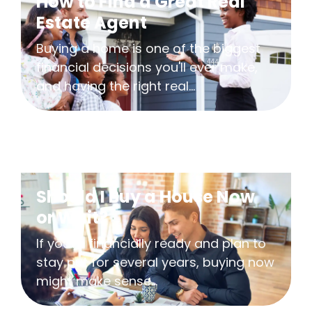
How to Find a Great Real
Estate Agent
Buying a home is one of the biggest
financial decisions you'll ever make,
and having the right real...
Should I Buy a House Now
or Wait?
If you're financially ready and plan to
stay put for several years, buying now
might make sense...