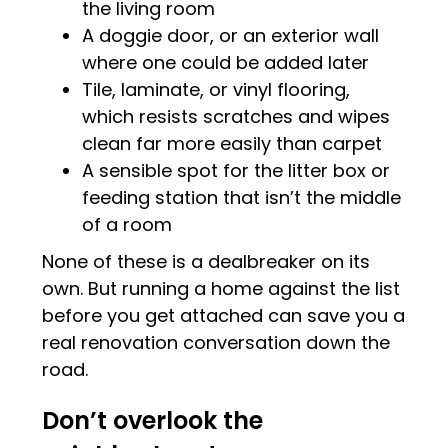
the living room
A doggie door, or an exterior wall
where one could be added later
Tile, laminate, or vinyl flooring,
which resists scratches and wipes
clean far more easily than carpet
A sensible spot for the litter box or
feeding station that isn’t the middle
of a room
None of these is a dealbreaker on its
own. But running a home against the list
before you get attached can save you a
real renovation conversation down the
road.
Don’t overlook the