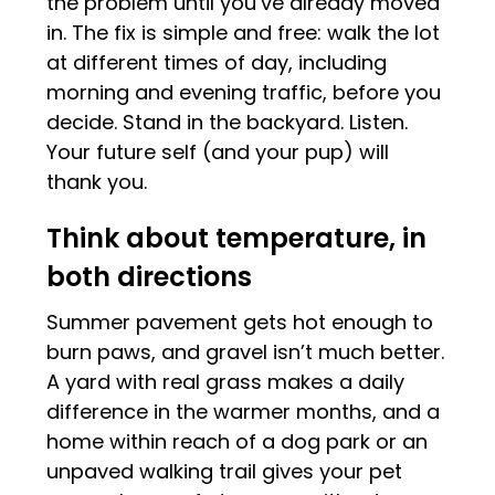
the problem until you’ve already moved
in. The fix is simple and free: walk the lot
at different times of day, including
morning and evening traffic, before you
decide. Stand in the backyard. Listen.
Your future self (and your pup) will
thank you.
Think about temperature, in
both directions
Summer pavement gets hot enough to
burn paws, and gravel isn’t much better.
A yard with real grass makes a daily
difference in the warmer months, and a
home within reach of a dog park or an
unpaved walking trail gives your pet