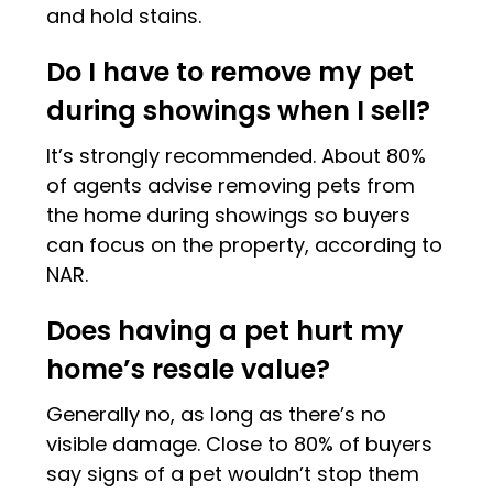
and hold stains.
Do I have to remove my pet
during showings when I sell?
It’s strongly recommended. About 80%
of agents advise removing pets from
the home during showings so buyers
can focus on the property, according to
NAR.
Does having a pet hurt my
home’s resale value?
Generally no, as long as there’s no
visible damage. Close to 80% of buyers
say signs of a pet wouldn’t stop them