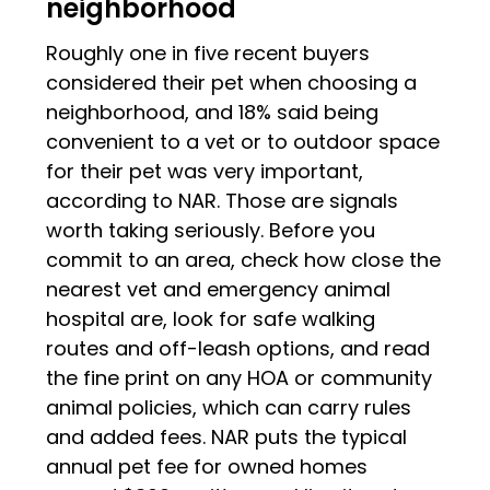
neighborhood
Roughly one in five recent buyers
considered their pet when choosing a
neighborhood, and 18% said being
convenient to a vet or to outdoor space
for their pet was very important,
according to NAR. Those are signals
worth taking seriously. Before you
commit to an area, check how close the
nearest vet and emergency animal
hospital are, look for safe walking
routes and off-leash options, and read
the fine print on any HOA or community
animal policies, which can carry rules
and added fees. NAR puts the typical
annual pet fee for owned homes