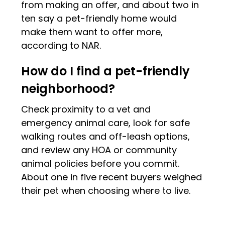
from making an offer, and about two in
ten say a pet-friendly home would
make them want to offer more,
according to NAR.
How do I find a pet-friendly
neighborhood?
Check proximity to a vet and
emergency animal care, look for safe
walking routes and off-leash options,
and review any HOA or community
animal policies before you commit.
About one in five recent buyers weighed
their pet when choosing where to live.