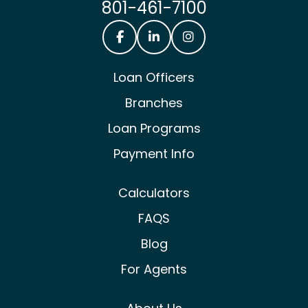
801-461-7100
Castle & Cooke Mortgage Facebook
Castle & Cooke Mortgage Lin
Castle & Cooke Mortg
Loan Officers
Branches
Loan Programs
Payment Info
Calculators
FAQS
Blog
For Agents