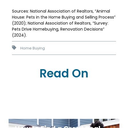
Sources: National Association of Realtors, “Animal
House: Pets in the Home Buying and Selling Process”
(2020); National Association of Realtors, “Survey:
Pets Drive Homebuying, Renovation Decisions”
(2024).
Home Buying
Read On