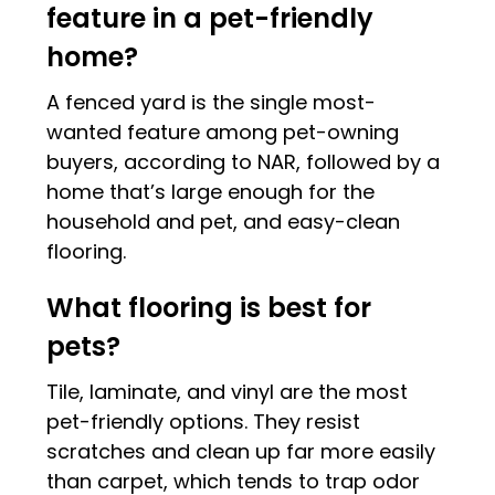
feature in a pet-friendly
home?
A fenced yard is the single most-
wanted feature among pet-owning
buyers, according to NAR, followed by a
home that’s large enough for the
household and pet, and easy-clean
flooring.
What flooring is best for
pets?
Tile, laminate, and vinyl are the most
pet-friendly options. They resist
scratches and clean up far more easily
than carpet, which tends to trap odor