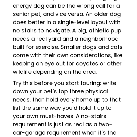
energy dog can be the wrong call for a
senior pet, and vice versa. An older dog
does better in a single-level layout with
no stairs to navigate. A big, athletic pup
needs a real yard and a neighborhood
built for exercise. Smaller dogs and cats
come with their own considerations, like
keeping an eye out for coyotes or other
wildlife depending on the area.
Try this before you start touring: write
down your pet’s top three physical
needs, then hold every home up to that
list the same way you’d hold it up to
your own must-haves. A no-stairs
requirement is just as real as a two-
car-garage requirement when it’s the