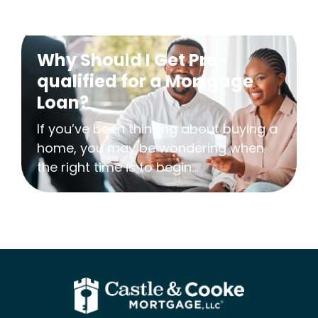
Why Should I Get Pre-
qualified for a Mortgage
Loan?
If you’ve been thinking about buying a
home, you may be wondering when
the right time is to begin...