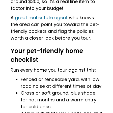
around $300, so it’s a real line item to
factor into your budget.
A
great real estate agent
who knows
the area can point you toward the pet-
friendly pockets and flag the policies
worth a closer look before you tour.
Your pet-friendly home
checklist
Run every home you tour against this:
Fenced or fenceable yard, with low
road noise at different times of day
Grass or soft ground, plus shade
for hot months and a warm entry
for cold ones