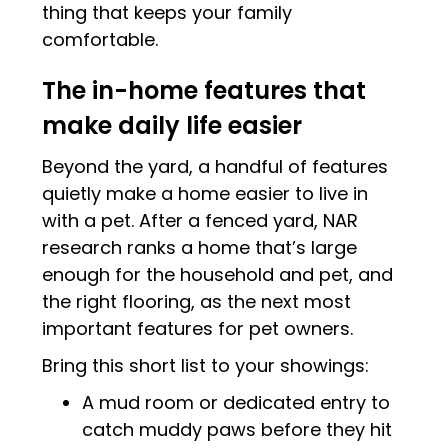
thing that keeps your family
comfortable.
The in-home features that
make daily life easier
Beyond the yard, a handful of features
quietly make a home easier to live in
with a pet. After a fenced yard, NAR
research ranks a home that’s large
enough for the household and pet, and
the right flooring, as the next most
important features for pet owners.
Bring this short list to your showings:
A mud room or dedicated entry to
catch muddy paws before they hit