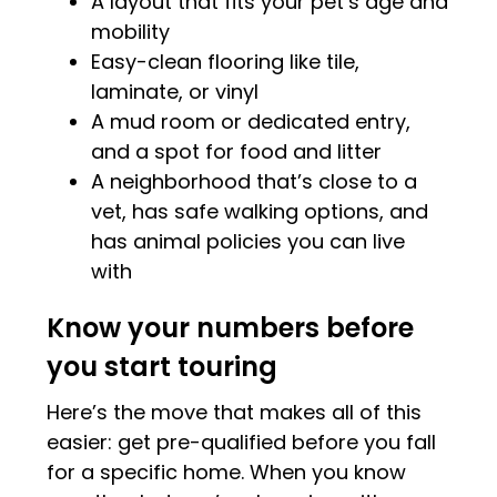
A layout that fits your pet’s age and
mobility
Easy-clean flooring like tile,
laminate, or vinyl
A mud room or dedicated entry,
and a spot for food and litter
A neighborhood that’s close to a
vet, has safe walking options, and
has animal policies you can live
with
Know your numbers before
you start touring
Here’s the move that makes all of this
easier: get pre-qualified before you fall
for a specific home. When you know