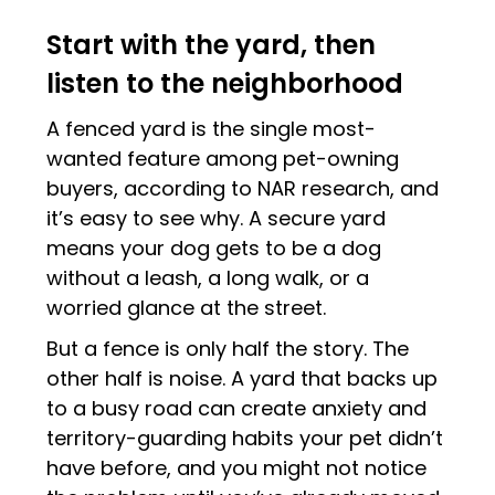
Start with the yard, then
listen to the neighborhood
A fenced yard is the single most-
wanted feature among pet-owning
buyers, according to NAR research, and
it’s easy to see why. A secure yard
means your dog gets to be a dog
without a leash, a long walk, or a
worried glance at the street.
But a fence is only half the story. The
other half is noise. A yard that backs up
to a busy road can create anxiety and
territory-guarding habits your pet didn’t
have before, and you might not notice