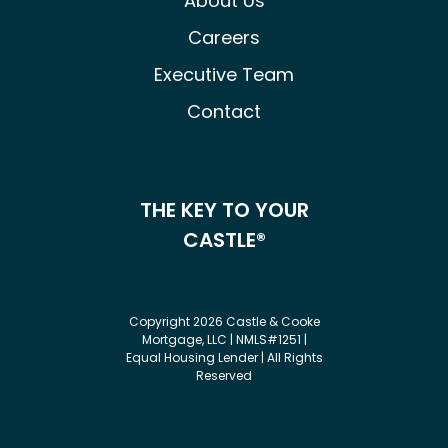
About Us
Careers
Executive Team
Contact
THE KEY TO YOUR
CASTLE®
Copyright 2026 Castle & Cooke
Mortgage, LLC | NMLS#1251 |
Equal Housing Lender | All Rights
Reserved