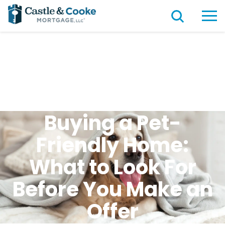
Buying a Pet-
Friendly Home:
What to Look For
Before You Make an
Offer