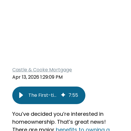
Castle & Cooke Mortgage
Apr 13, 2026 1:29:09 PM
The First-time Homebuyer’s Roadmap
7
:
55
You’ve decided you’re interested in
homeownership. That’s great news!
There are major
benefits to owning a