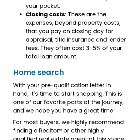
your pocket.
Closing costs
: These are the
expenses, beyond property costs,
that you pay on closing day for
appraisal, title insurance and lender
fees. They often cost 3-5% of your
total loan amount.
Home search
With your pre-qualification letter in
hand, it’s time to start shopping. This is
one of our favorite parts of the journey,
and we hope you have a great time!
For most buyers, we highly recommend
finding a Realtor® or other highly
qualified real estate agent at this stage.