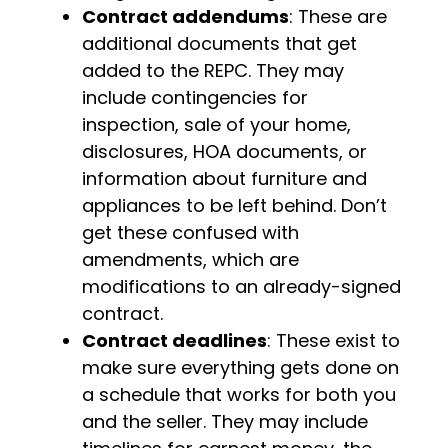
Contract addendums
: These are
additional documents that get
added to the REPC. They may
include contingencies for
inspection, sale of your home,
disclosures, HOA documents, or
information about furniture and
appliances to be left behind. Don’t
get these confused with
amendments, which are
modifications to an already-signed
contract.
Contract deadlines
: These exist to
make sure everything gets done on
a schedule that works for both you
and the seller. They may include