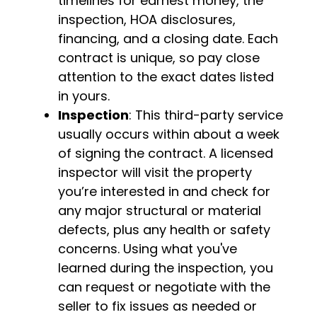
timelines for earnest money, the
inspection, HOA disclosures,
financing, and a closing date. Each
contract is unique, so pay close
attention to the exact dates listed
in yours.
Inspection
: This third-party service
usually occurs within about a week
of signing the contract. A licensed
inspector will visit the property
you’re interested in and check for
any major structural or material
defects, plus any health or safety
concerns. Using what you've
learned during the inspection, you
can request or negotiate with the
seller to fix issues as needed or