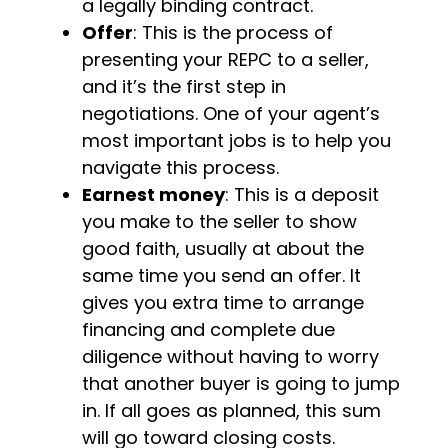
a legally binding contract.
Offer
: This is the process of
presenting your REPC to a seller,
and it’s the first step in
negotiations. One of your agent’s
most important jobs is to help you
navigate this process.
Earnest money
: This is a deposit
you make to the seller to show
good faith, usually at about the
same time you send an offer. It
gives you extra time to arrange
financing and complete due
diligence without having to worry
that another buyer is going to jump
in. If all goes as planned, this sum
will go toward closing costs.