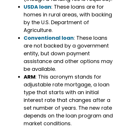
USDA loan
: These loans are for
homes in rural areas, with backing
by the U.S. Department of
Agriculture.
Conventional loan
: These loans
are not backed by a government
entity, but down payment
assistance and other options may
be available.
ARM
: This acronym stands for
adjustable rate mortgage, a loan
type that starts with an initial
interest rate that changes after a
set number of years. The new rate
depends on the loan program and
market conditions.