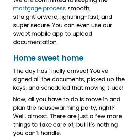
mortgage process
smooth,
straightforward, lightning-fast, and
super secure. You can even use our
sweet mobile app to upload
documentation.
Home sweet home
The day has finally arrived! You’ve
signed all the documents, picked up the
keys, and scheduled that moving truck!
Now, all you have to do is move in and
plan the housewarming party, right?
Well, almost. There are just a few more
things to take care of, but it’s nothing
you can’t handle.