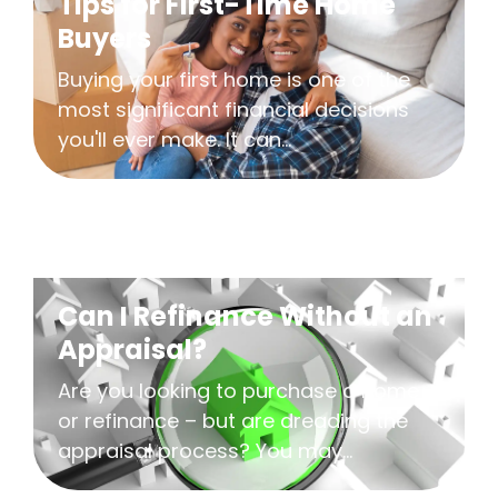
Tips for First-Time Home
Buyers
Buying your first home is one of the
most significant financial decisions
you'll ever make. It can...
Can I Refinance Without an
Appraisal?
Are you looking to purchase a home
or refinance – but are dreading the
appraisal process? You may...