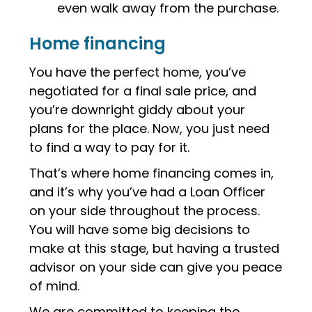
even walk away from the purchase.
Home financing
You have the perfect home, you’ve
negotiated for a final sale price, and
you’re downright giddy about your
plans for the place. Now, you just need
to find a way to pay for it.
That’s where home financing comes in,
and it’s why you’ve had a Loan Officer
on your side throughout the process.
You will have some big decisions to
make at this stage, but having a trusted
advisor on your side can give you peace
of mind.
We are committed to keeping the