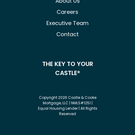
About Us
Careers
Executive Team
Contact
THE KEY TO YOUR
CASTLE®
Copyright 2026 Castle & Cooke
Mortgage, LLC | NMLS#1251 |
Equal Housing Lender | All Rights
Reserved