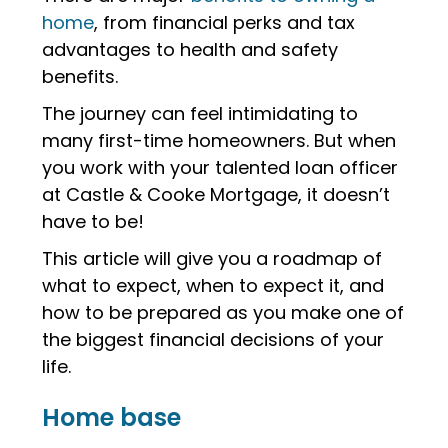
home
, from financial perks and tax
advantages to health and safety
benefits.
The journey can feel intimidating to
many first-time homeowners. But when
you work with your talented loan officer
at Castle & Cooke Mortgage, it doesn’t
have to be!
This article will give you a roadmap of
what to expect, when to expect it, and
how to be prepared as you make one of
the biggest financial decisions of your
life.
Home base