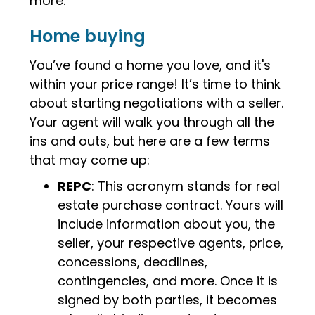
more.
Home buying
You’ve found a home you love, and it's
within your price range! It’s time to think
about starting negotiations with a seller.
Your agent will walk you through all the
ins and outs, but here are a few terms
that may come up:
REPC
: This acronym stands for real
estate purchase contract. Yours will
include information about you, the
seller, your respective agents, price,
concessions, deadlines,
contingencies, and more. Once it is
signed by both parties, it becomes