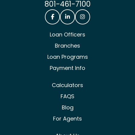
801-461-7100
Castle & Cooke Mortgage Facebook
Castle & Cooke Mortgage Lin
Castle & Cooke Mortg
Loan Officers
Branches
Loan Programs
Payment Info
Calculators
FAQS
Blog
For Agents