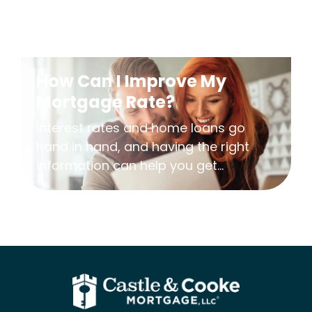
How Can I Improve My
Mortgage Rate?
Interest rates and home loans go
hand in hand, and having the right
information can help you get...