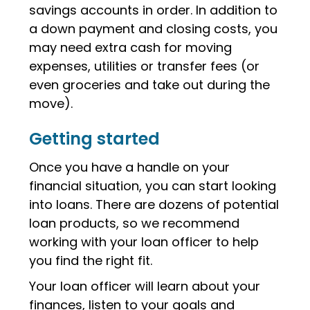
savings accounts in order. In addition to
a down payment and closing costs, you
may need extra cash for moving
expenses, utilities or transfer fees (or
even groceries and take out during the
move).
Getting started
Once you have a handle on your
financial situation, you can start looking
into loans. There are dozens of potential
loan products, so we recommend
working with your loan officer to help
you find the right fit.
Your loan officer will learn about your
finances, listen to your goals and