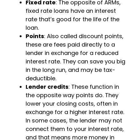
Fixed rate
: The opposite of ARMs,
fixed rate loans have an interest
rate that’s good for the life of the
loan.
Points
: Also called discount points,
these are fees paid directly to a
lender in exchange for a reduced
interest rate. They can save you big
in the long run, and may be tax-
deductible.
Lender credits
: These function in
the opposite way points do. They
lower your closing costs, often in
exchange for a higher interest rate.
In some cases, the lender may not
connect them to your interest rate,
and that means more money in