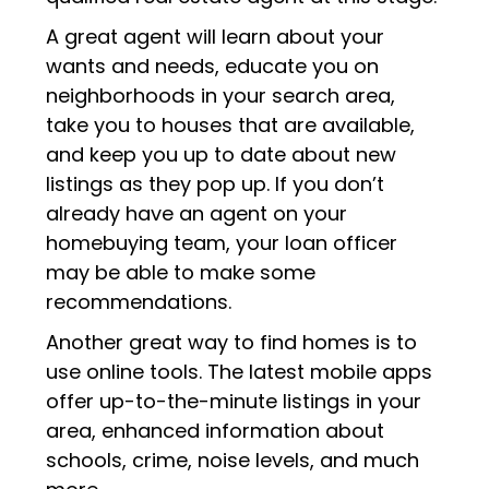
A great agent will learn about your
wants and needs, educate you on
neighborhoods in your search area,
take you to houses that are available,
and keep you up to date about new
listings as they pop up. If you don’t
already have an agent on your
homebuying team, your loan officer
may be able to make some
recommendations.
Another great way to find homes is to
use online tools. The latest mobile apps
offer up-to-the-minute listings in your
area, enhanced information about
schools, crime, noise levels, and much