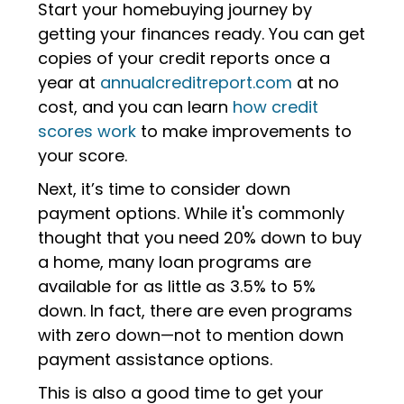
Start your homebuying journey by
getting your finances ready. You can get
copies of your credit reports once a
year at
annualcreditreport.com
at no
cost, and you can learn
how credit
scores work
to make improvements to
your score.
Next, it’s time to consider down
payment options.
While it's commonly
thought that you need 20% down to buy
a home, many loan programs are
available for as little as 3.5% to 5%
down. In fact, there are even programs
with zero down—not to mention down
payment assistance options.
This is also a good time to get your