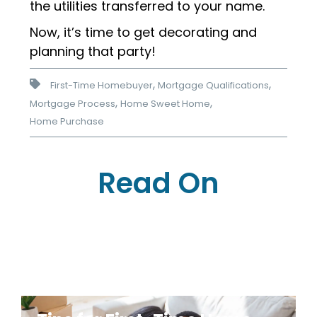
the utilities transferred to your name.
Now, it’s time to get decorating and
planning that party!
,
,
First-Time Homebuyer
Mortgage Qualifications
,
,
Mortgage Process
Home Sweet Home
Home Purchase
Read On