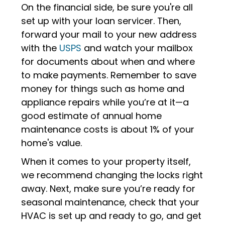
On the financial side, be sure you're all
set up with your loan servicer. Then,
forward your mail to your new address
with the
USPS
and watch your mailbox
for documents about when and where
to make payments. Remember to save
money for things such as home and
appliance repairs while you’re at it—a
good estimate of annual home
maintenance costs is about 1% of your
home's value.
When it comes to your property itself,
we recommend changing the locks right
away. Next, make sure you’re ready for
seasonal maintenance, check that your
HVAC is set up and ready to go, and get