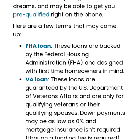
dreams, and may be able to get you
pre-qualified
right on the phone.
Here are a few terms that may come
up:
FHA loan
: These loans are backed
by the Federal Housing
Administration (FHA) and designed
with first time homeowners in mind.
VA loan
: These loans are
guaranteed by the U.S. Department
of Veterans Affairs and are only for
qualifying veterans or their
qualifying spouses. Down payments
may be as low as 0% and
mortgage insurance isn’t required
(though a funding fee is required).