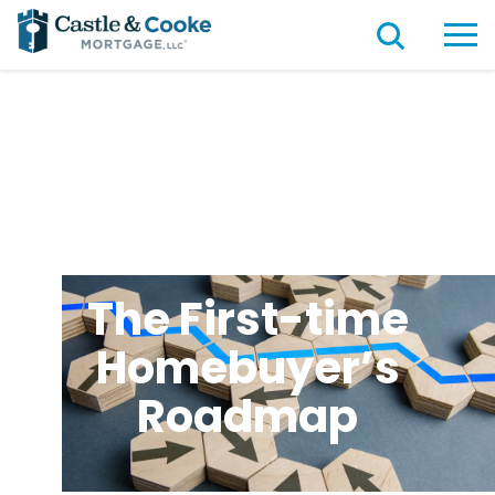
The First-time
Homebuyer’s
Roadmap