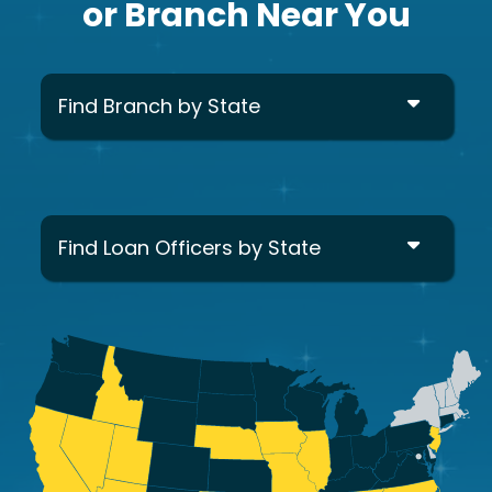
or Branch Near You
Find Branch by State
Find Loan Officers by State