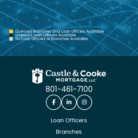
Licensed Branches and Loan Officers Available
Licensed Loan Officers Available
No Loan Officers or Branches Available
801-461-7100
Castle & Cooke Mortgage Facebook
Castle & Cooke Mortgage Lin
Castle & Cooke Mortg
Loan Officers
Branches