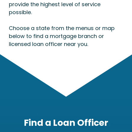
provide the highest level of service
possible.
Choose a state from the menus or map
below to find a mortgage branch or
licensed loan officer near you.
Find a Loan Officer