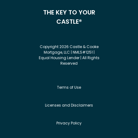
THE KEY TO YOUR
CASTLE®
Copyright 2026 Castle & Cooke
Mortgage, LLC | NMLS#1251 |
Equal Housing Lender | All Rights
Reserved
Terms of Use
Licenses and Disclaimers
Privacy Policy