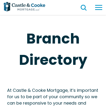
Branch
Directory
At Castle & Cooke Mortgage, it’s important
for us to be part of your community so we
can be responsive to your needs and