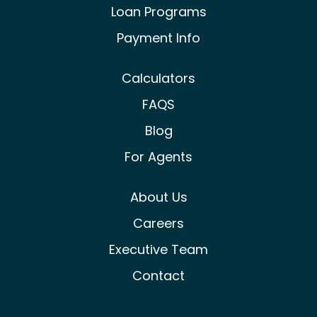
Loan Programs
Payment Info
Calculators
FAQS
Blog
For Agents
About Us
Careers
Executive Team
Contact