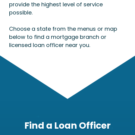
provide the highest level of service
possible.
Choose a state from the menus or map
below to find a mortgage branch or
licensed loan officer near you.
Find a Loan Officer