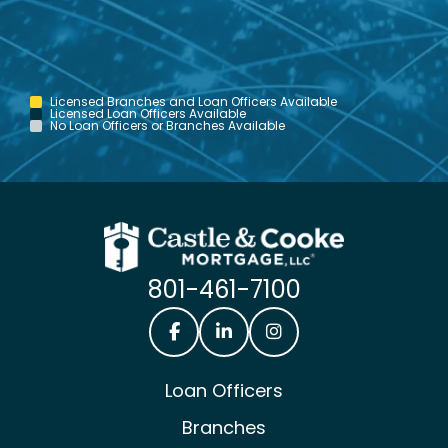
Licensed Branches and Loan Officers Available
Licensed Loan Officers Available
No Loan Officers or Branches Available
801-461-7100
Castle & Cooke Mortgage Facebook
Castle & Cooke Mortgage Lin
Castle & Cooke Mortg
Loan Officers
Branches