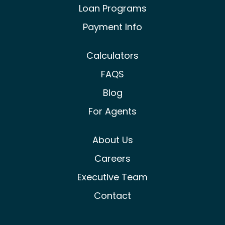
Loan Programs
Payment Info
Calculators
FAQS
Blog
For Agents
About Us
Careers
Executive Team
Contact