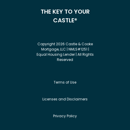
THE KEY TO YOUR
CASTLE®
Copyright 2026 Castle & Cooke
Mortgage, LLC | NMLS#1251 |
Equal Housing Lender | All Rights
Reserved
Terms of Use
Licenses and Disclaimers
Privacy Policy