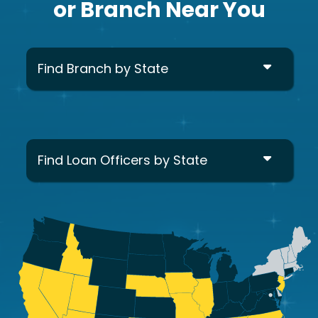
or Branch Near You
Find Branch by State
Find Loan Officers by State