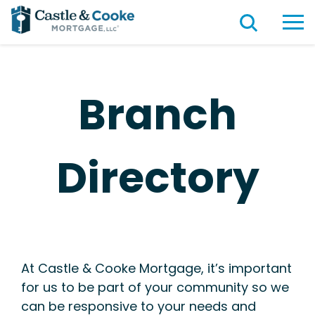
Branch
Directory
At Castle & Cooke Mortgage, it’s important
for us to be part of your community so we
can be responsive to your needs and