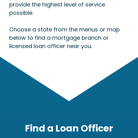
provide the highest level of service
possible.
Choose a state from the menus or map
below to find a mortgage branch or
licensed loan officer near you.
Find a Loan Officer