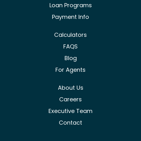
Loan Programs
Payment Info
Calculators
FAQS
Blog
For Agents
About Us
Careers
Executive Team
Contact