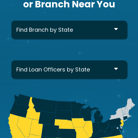
or Branch Near You
Find Branch by State
Find Loan Officers by State