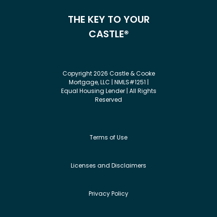
THE KEY TO YOUR
CASTLE®
Copyright 2026 Castle & Cooke
Mortgage, LLC | NMLS#1251 |
Equal Housing Lender | All Rights
Reserved
Terms of Use
Licenses and Disclaimers
Privacy Policy