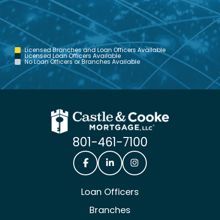
Licensed Branches and Loan Officers Available
Licensed Loan Officers Available
No Loan Officers or Branches Available
801-461-7100
Castle & Cooke Mortgage Facebook
Castle & Cooke Mortgage Lin
Castle & Cooke Mortg
Loan Officers
Branches