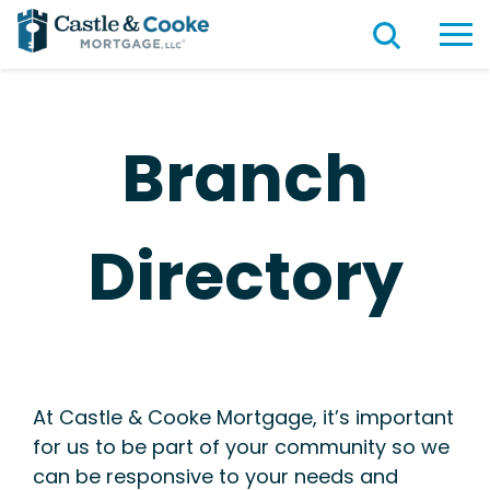
Branch
Directory
At Castle & Cooke Mortgage, it’s important
for us to be part of your community so we
can be responsive to your needs and