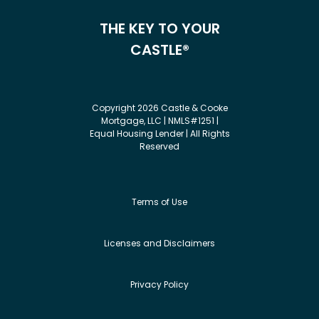
THE KEY TO YOUR
CASTLE®
Copyright 2026 Castle & Cooke
Mortgage, LLC | NMLS#1251 |
Equal Housing Lender | All Rights
Reserved
Terms of Use
Licenses and Disclaimers
Privacy Policy