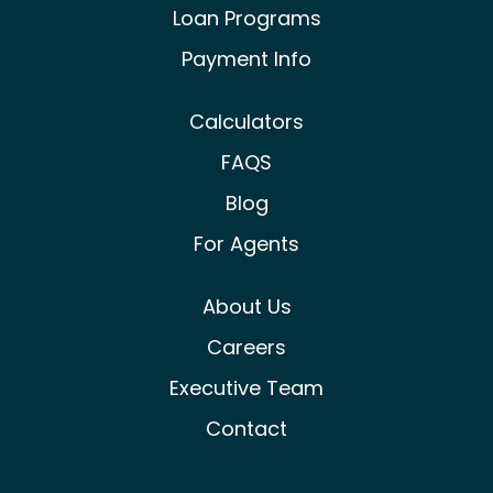
Loan Programs
Payment Info
Calculators
FAQS
Blog
For Agents
About Us
Careers
Executive Team
Contact