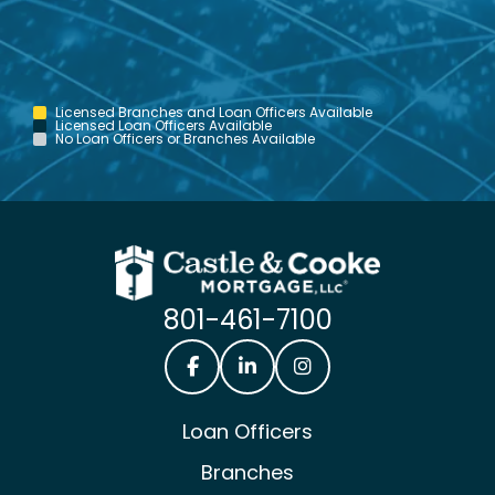
Licensed Branches and Loan Officers Available
Licensed Loan Officers Available
No Loan Officers or Branches Available
801-461-7100
Castle & Cooke Mortgage Facebook
Castle & Cooke Mortgage Lin
Castle & Cooke Mortg
Loan Officers
Branches