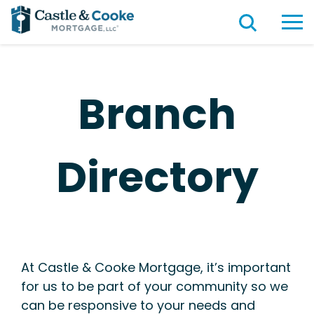
Branch
Directory
At Castle & Cooke Mortgage, it’s important
for us to be part of your community so we
can be responsive to your needs and