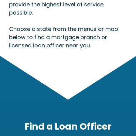
provide the highest level of service
possible.
Choose a state from the menus or map
below to find a mortgage branch or
licensed loan officer near you.
Find a Loan Officer