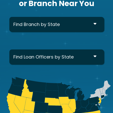
or Branch Near You
Find Branch by State
Find Loan Officers by State