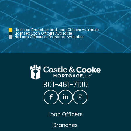
Licensed Branches and Loan Officers Available
Licensed Loan Officers Available
No Loan Officers or Branches Available
801-461-7100
Castle & Cooke Mortgage Facebook
Castle & Cooke Mortgage Lin
Castle & Cooke Mortg
Loan Officers
Branches