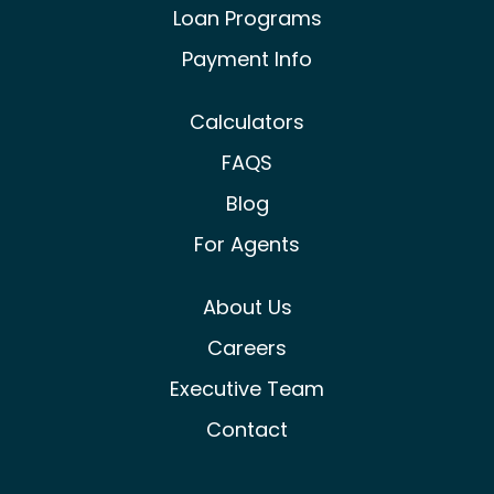
Loan Programs
Payment Info
Calculators
FAQS
Blog
For Agents
About Us
Careers
Executive Team
Contact