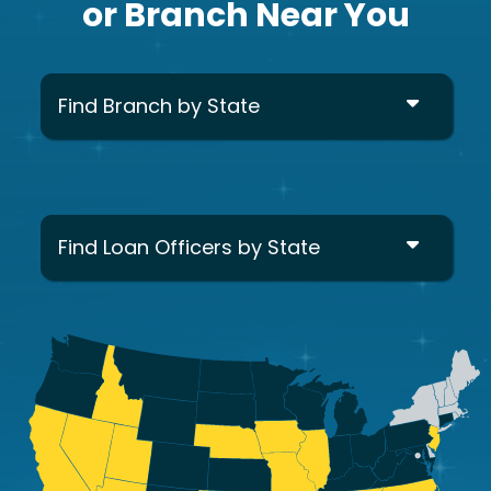
or Branch Near You
Find Branch by State
Find Loan Officers by State