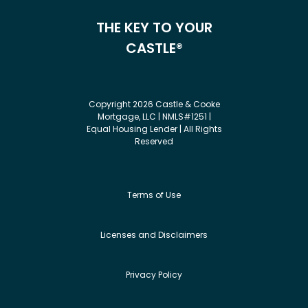
THE KEY TO YOUR
CASTLE®
Copyright 2026 Castle & Cooke
Mortgage, LLC | NMLS#1251 |
Equal Housing Lender | All Rights
Reserved
Terms of Use
Licenses and Disclaimers
Privacy Policy