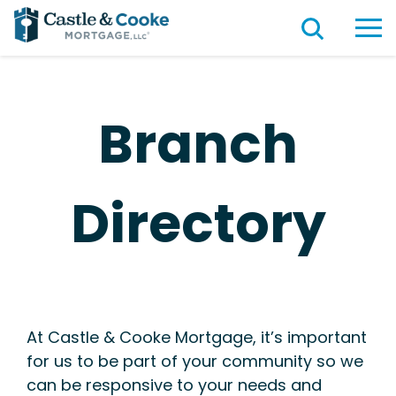
Branch
Directory
At Castle & Cooke Mortgage, it’s important
for us to be part of your community so we
can be responsive to your needs and