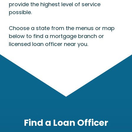
provide the highest level of service
possible.
Choose a state from the menus or map
below to find a mortgage branch or
licensed loan officer near you.
Find a Loan Officer