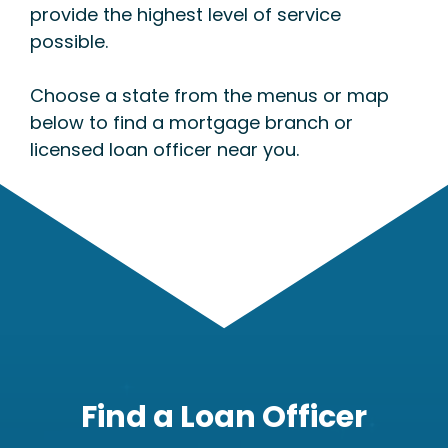
provide the highest level of service
possible.
Choose a state from the menus or map
below to find a mortgage branch or
licensed loan officer near you.
Find a Loan Officer