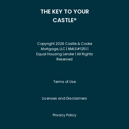
THE KEY TO YOUR
CASTLE®
Copyright 2026 Castle & Cooke
Mortgage, LLC | NMLS#1251 |
Equal Housing Lender | All Rights
Reserved
Terms of Use
Licenses and Disclaimers
Privacy Policy