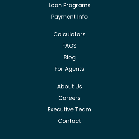
Loan Programs
Payment Info
Calculators
FAQS
Blog
For Agents
About Us
Careers
Executive Team
Contact