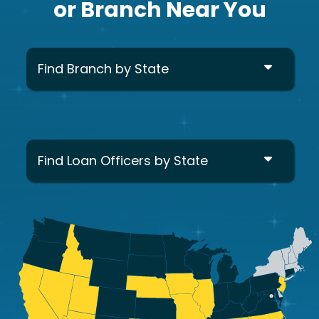
or Branch Near You
Find Branch by State
Find Loan Officers by State