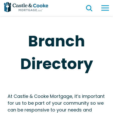
Branch
Directory
At Castle & Cooke Mortgage, it’s important
for us to be part of your community so we
can be responsive to your needs and