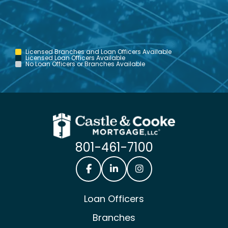
Licensed Branches and Loan Officers Available
Licensed Loan Officers Available
No Loan Officers or Branches Available
801-461-7100
Castle & Cooke Mortgage Facebook
Castle & Cooke Mortgage Lin
Castle & Cooke Mortg
Loan Officers
Branches