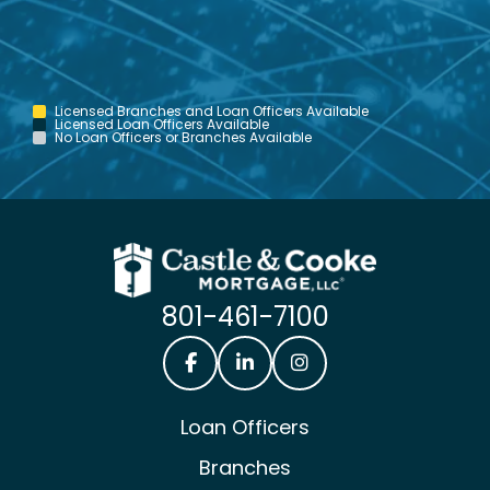
Licensed Branches and Loan Officers Available
Licensed Loan Officers Available
No Loan Officers or Branches Available
801-461-7100
Castle & Cooke Mortgage Facebook
Castle & Cooke Mortgage Lin
Castle & Cooke Mortg
Loan Officers
Branches