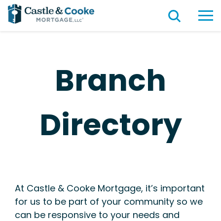
Branch
Directory
At Castle & Cooke Mortgage, it’s important
for us to be part of your community so we
can be responsive to your needs and