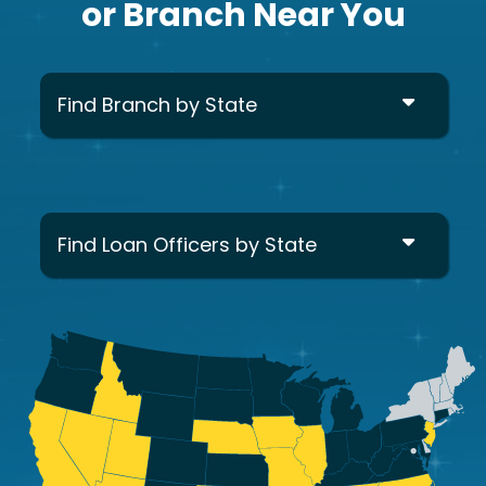
or Branch Near You
Find Branch by State
Find Loan Officers by State