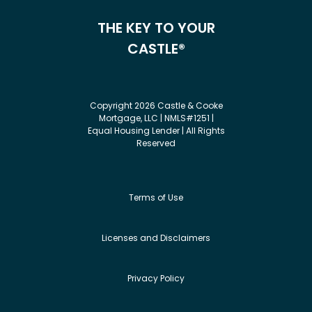
THE KEY TO YOUR
CASTLE®
Copyright 2026 Castle & Cooke
Mortgage, LLC | NMLS#1251 |
Equal Housing Lender | All Rights
Reserved
Terms of Use
Licenses and Disclaimers
Privacy Policy