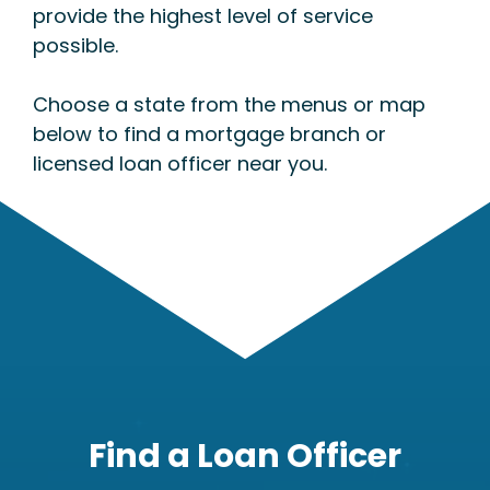
provide the highest level of service
possible.
Choose a state from the menus or map
below to find a mortgage branch or
licensed loan officer near you.
Find a Loan Officer