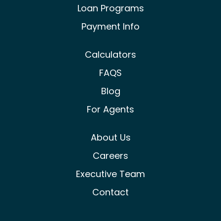
Loan Programs
Payment Info
Calculators
FAQS
Blog
For Agents
About Us
Careers
Executive Team
Contact