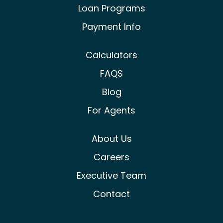
Loan Programs
Payment Info
Calculators
FAQS
Blog
For Agents
About Us
Careers
Executive Team
Contact