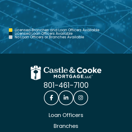
Licensed Branches and Loan Officers Available
Licensed Loan Officers Available
No Loan Officers or Branches Available
801-461-7100
Castle & Cooke Mortgage Facebook
Castle & Cooke Mortgage Lin
Castle & Cooke Mortg
Loan Officers
Branches