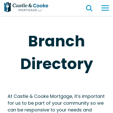
Branch
Directory
At Castle & Cooke Mortgage, it’s important
for us to be part of your community so we
can be responsive to your needs and