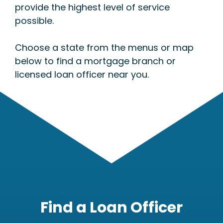
provide the highest level of service
possible.
Choose a state from the menus or map
below to find a mortgage branch or
licensed loan officer near you.
Find a Loan Officer