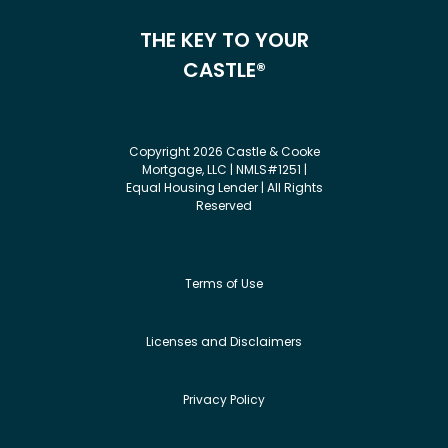
THE KEY TO YOUR
CASTLE®
Copyright 2026 Castle & Cooke
Mortgage, LLC | NMLS#1251 |
Equal Housing Lender | All Rights
Reserved
Terms of Use
Licenses and Disclaimers
Privacy Policy