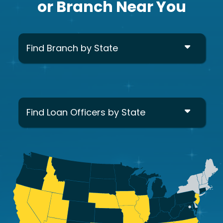
or Branch Near You
Find Branch by State
Find Loan Officers by State