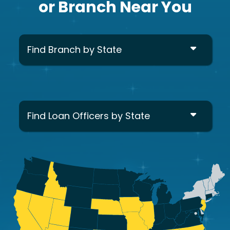
or Branch Near You
Find Branch by State
Find Loan Officers by State