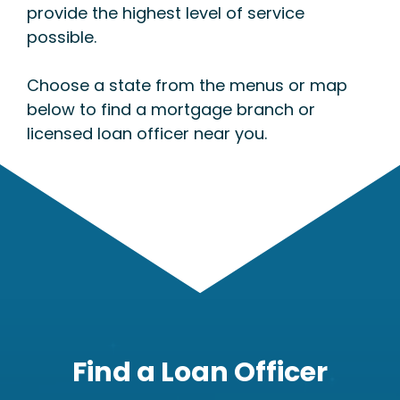
provide the highest level of service
possible.
Choose a state from the menus or map
below to find a mortgage branch or
licensed loan officer near you.
Find a Loan Officer