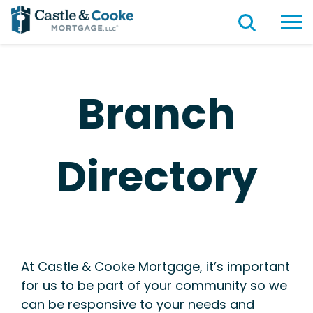
Branch
Directory
At Castle & Cooke Mortgage, it’s important
for us to be part of your community so we
can be responsive to your needs and