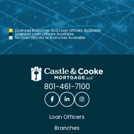
Licensed Branches and Loan Officers Available
Licensed Loan Officers Available
No Loan Officers or Branches Available
801-461-7100
Castle & Cooke Mortgage Facebook
Castle & Cooke Mortgage Lin
Castle & Cooke Mortg
Loan Officers
Branches