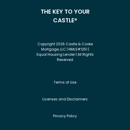
THE KEY TO YOUR
CASTLE®
Copyright 2026 Castle & Cooke
Mortgage, LLC | NMLS#1251 |
Equal Housing Lender | All Rights
Reserved
Terms of Use
Licenses and Disclaimers
Privacy Policy