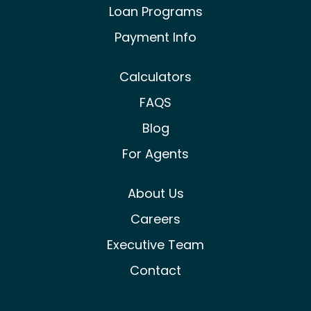
Loan Programs
Payment Info
Calculators
FAQS
Blog
For Agents
About Us
Careers
Executive Team
Contact