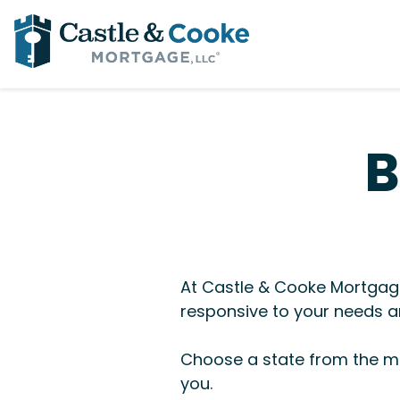
B
At Castle & Cooke Mortgage
responsive to your needs an
Choose a state from the me
you.