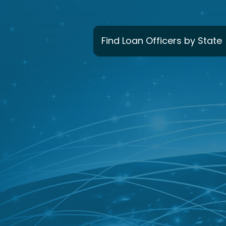
Find Loan Officers by State