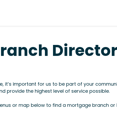
ranch Directo
, it’s important for us to be part of your commun
d provide the highest level of service possible.
nus or map below to find a mortgage branch or l