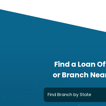
Find a Loan Of
or Branch Nea
Find Branch by State