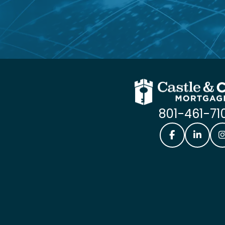
801-461-71
Castle & Coo
Castle