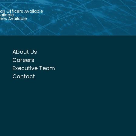
an Officers Available
ailable
hes Available
About Us
Careers
Executive Team
Contact