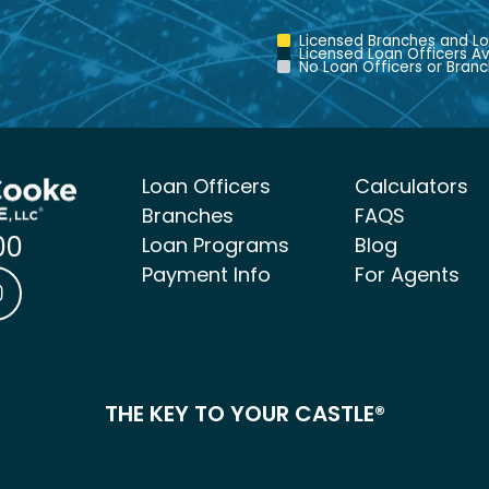
Licensed Branches and Lo
Licensed Loan Officers Av
No Loan Officers or Branc
Loan Officers
Calculators
Branches
FAQS
00
Loan Programs
Blog
Payment Info
For Agents
ke Mortgage Facebook link
 & Cooke Mortgage LinkedIn link
Castle & Cooke Mortgage Instagram link
THE KEY TO YOUR CASTLE®