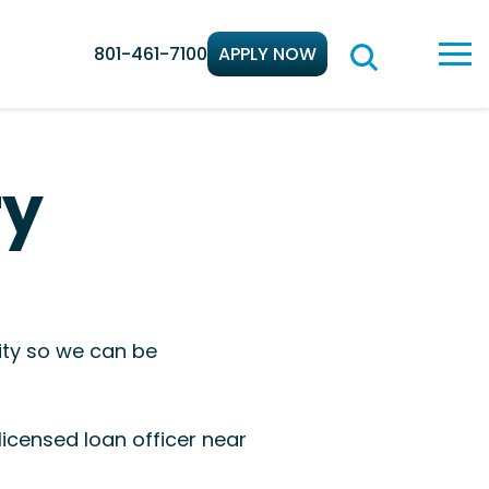
801-461-7100
APPLY NOW
ry
ity so we can be
icensed loan officer near