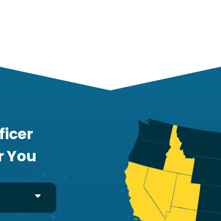
ficer
r You