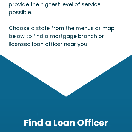
provide the highest level of service
possible.
Choose a state from the menus or map
below to find a mortgage branch or
licensed loan officer near you.
Find a Loan Officer