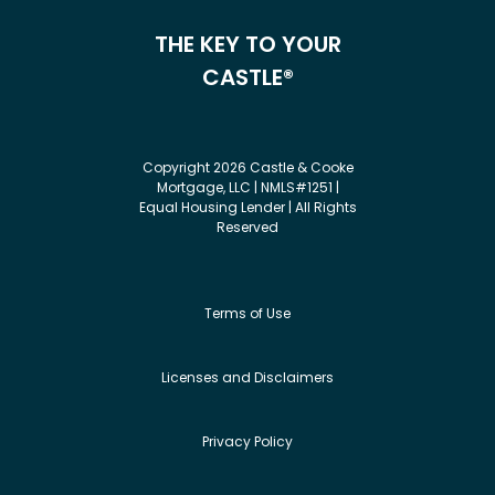
THE KEY TO YOUR
CASTLE®
Copyright 2026 Castle & Cooke
Mortgage, LLC | NMLS#1251 |
Equal Housing Lender | All Rights
Reserved
Terms of Use
Licenses and Disclaimers
Privacy Policy