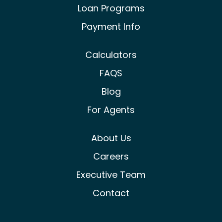
Loan Programs
Payment Info
Calculators
FAQS
Blog
For Agents
About Us
Careers
Executive Team
Contact