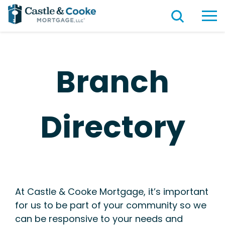
Branch
Directory
At Castle & Cooke Mortgage, it’s important
for us to be part of your community so we
can be responsive to your needs and