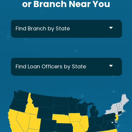
or Branch Near You
Find Branch by State
Find Loan Officers by State