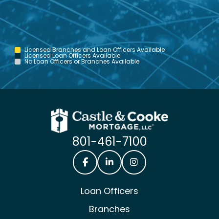
Licensed Branches and Loan Officers Available
Licensed Loan Officers Available
No Loan Officers or Branches Available
801-461-7100
Castle & Cooke Mortgage Facebook
Castle & Cooke Mortgage Lin
Castle & Cooke Mortg
Loan Officers
Branches