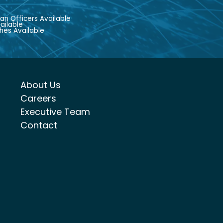
an Officers Available
ailable
hes Available
About Us
Careers
Executive Team
Contact