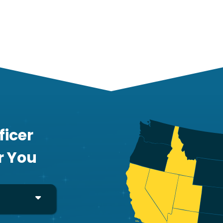
ficer
r You