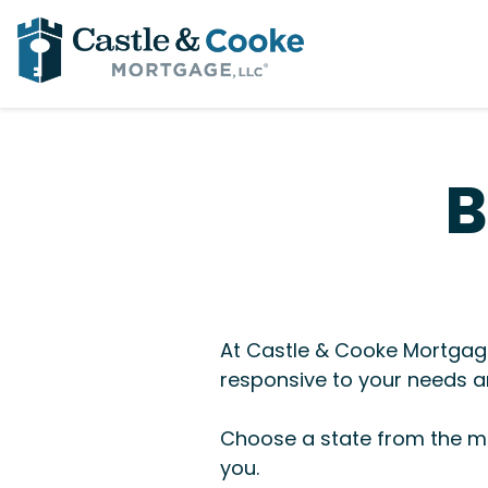
B
At Castle & Cooke Mortgage
responsive to your needs an
Choose a state from the me
you.