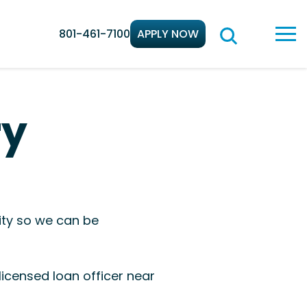
801-461-7100
APPLY NOW
ry
ity so we can be
icensed loan officer near