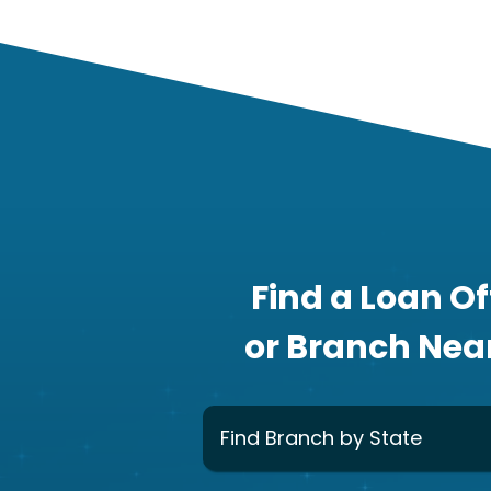
Find a Loan Of
or Branch Nea
Find Branch by State