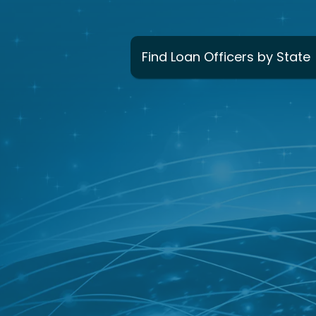
Find Loan Officers by State