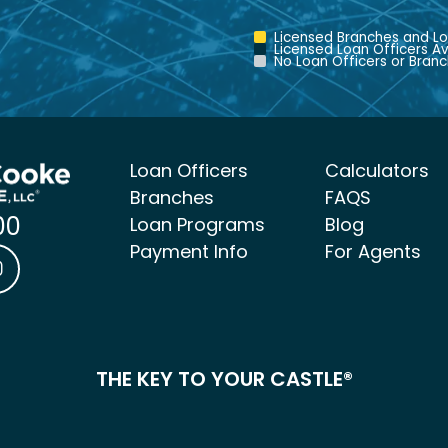
Licensed Branches and Lo
Licensed Loan Officers Av
No Loan Officers or Branc
Loan Officers
Calculators
Branches
FAQS
00
Loan Programs
Blog
Payment Info
For Agents
ke Mortgage Facebook link
 & Cooke Mortgage LinkedIn link
Castle & Cooke Mortgage Instagram link
THE KEY TO YOUR CASTLE®