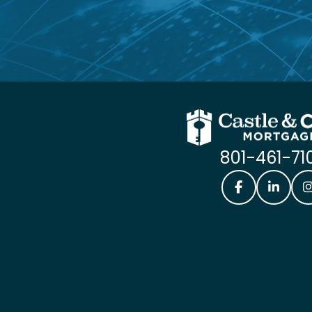
801-461-71
Castle & Coo
Castle