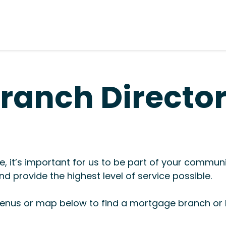
ranch Directo
, it’s important for us to be part of your commun
d provide the highest level of service possible.
nus or map below to find a mortgage branch or l