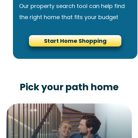
Our property search tool can help find
the right home that fits your budget
Start Home Shopping
Pick your path home