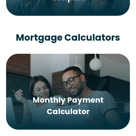
Mortgage Calculators
Monthly Payment
Calculator