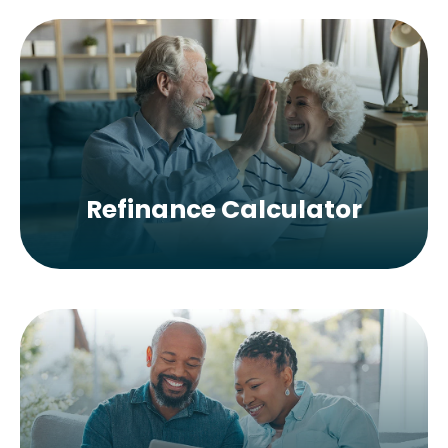
Refinance Calculator