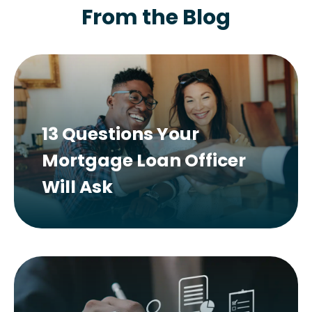
From the Blog
13 Questions Your
Mortgage Loan Officer
Will Ask