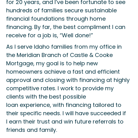
for 20 years, and I’ve been
fortunate to see
hundreds of families
secure sustainable
financial foundations through home
financing.
By far
,
the best compliment I can
receive for a job
is, “W
ell done!
”
As I serve Idaho families from my office in
the Meridian Branch of Castle & Cooke
Mortgage,
my goal
is
to help new
homeowners achieve
a fast and efficient
approval and closing
with financing at highly
competitive rates
.
I work to p
rovide
my
clients
with
the best possible
loan
experience, with
financing
tailored to
their
specific
needs
. I will have succeeded if
I
earn
their
trust and win
future referrals to
friends and family.