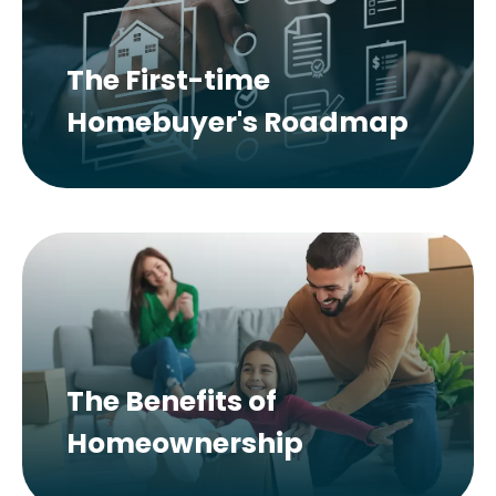
The First-time
Homebuyer's Roadmap
The Benefits of
Homeownership