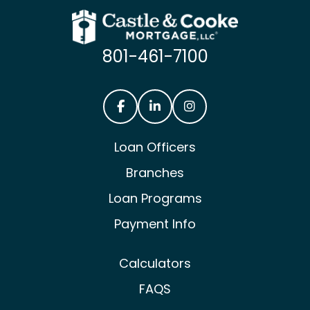
801-461-7100
Castle & Cooke Mortgage Facebook
Castle & Cooke Mortgage Lin
Castle & Cooke Mortg
Loan Officers
Branches
Loan Programs
Payment Info
Calculators
FAQS