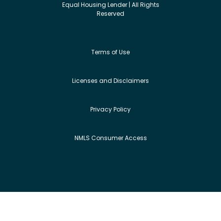
Equal Housing Lender | All Rights
Reserved
Terms of Use
Licenses and Disclaimers
Privacy Policy
NMLS Consumer Access