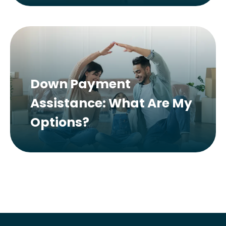
Down Payment
Assistance: What Are My
Options?