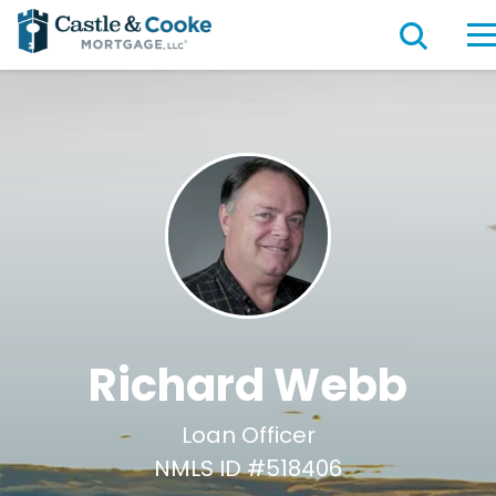
Richard Webb
Loan Officer
NMLS ID #518406