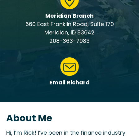
Meridian Branch
660 East Franklin Road, Suite 170
Meridian, ID 83642
208-363-7983
Email Richard
About Me
Hi, I’m Rick! I’ve been in the finance industry