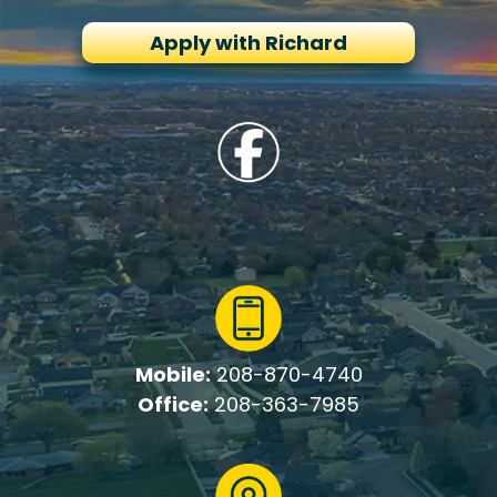
Apply with Richard
Mobile:
208-870-4740
Office:
208-363-7985