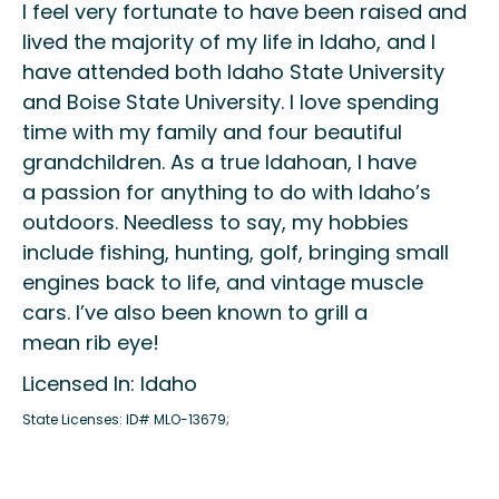
I
feel very fortunate to have been raised and
lived
the majority of
my life in Idaho
, and I
have attended both Idaho State University
and Boise State University
.
I love spending
time with my family and four beautiful
grandchildren. As a true Idahoan, I have
a
passion
for
anything to do with Idaho’s
outdoors
.
Needless to say
, my
hobbies
include fishing, hunting, golf, bringing small
engines back to life
,
and vintage muscle
cars
.
I
’ve
also been known to grill a
mean
r
ib
e
ye!
Licensed In: Idaho
State Licenses: ID# MLO-13679;