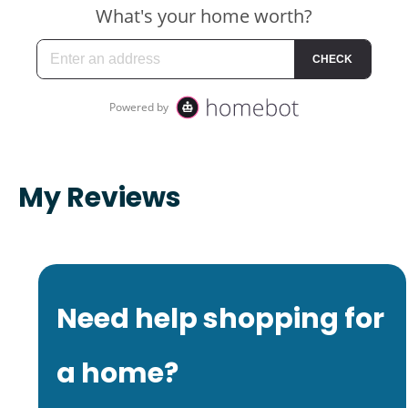
My Reviews
Need help shopping for
a home?