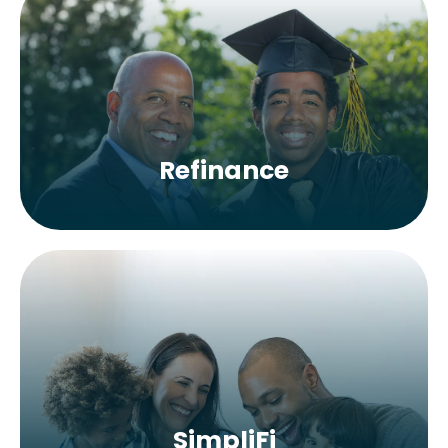
Refinance
SimpliFi