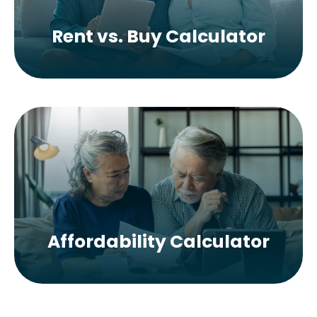
Rent vs. Buy Calculator
Affordability Calculator