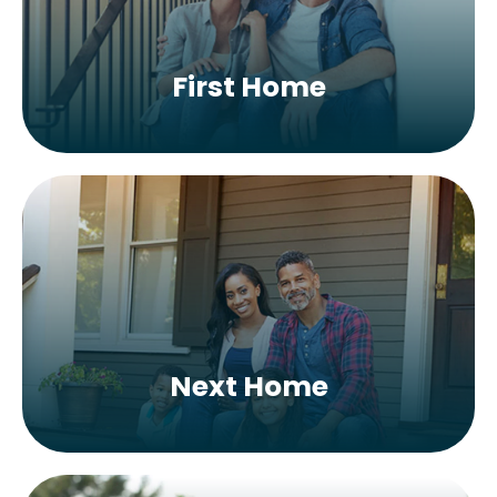
First Home
Next Home