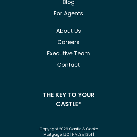
Blog
For Agents
About Us
Careers
Executive Team
Contact
THE KEY TO YOUR
CASTLE®
Copyright 2026 Castle & Cooke
Mortgage, LLC | NMLS#1251 |