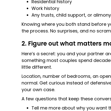
Residential history
Work history
Any trusts, child support, or alimon
Knowing where you both stand before you 
the process. No surprises, and no scram
2. Figure out what matters m
Here’s a secret: you and your partner a
something most couples spend decades w
little different.
Location, number of bedrooms, an open fl
normal. Get curious instead of defensiv
your own case.
A few questions that keep these convers
Tell me more about why you want t