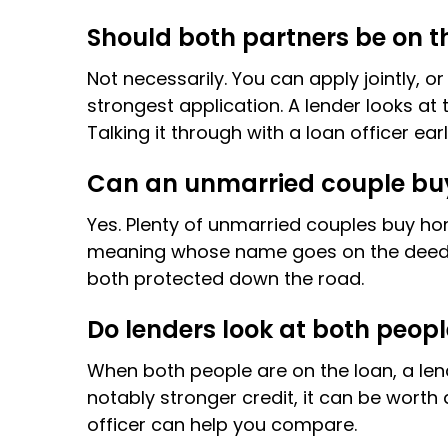
Should both partners be on 
Not necessarily. You can apply jointly,
strongest application. A lender looks at 
Talking it through with a loan officer ea
Can an unmarried couple buy
Yes. Plenty of unmarried couples buy h
meaning whose name goes on the deed and
both protected down the road.
Do lenders look at both peopl
When both people are on the loan, a lende
notably stronger credit, it can be worth
officer can help you compare.