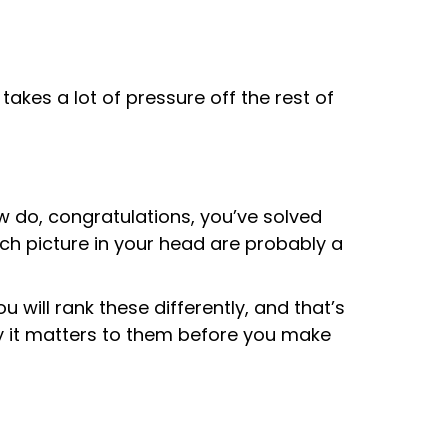
akes a lot of pressure off the rest of
w do, congratulations, you’ve solved
h picture in your head are probably a
will rank these differently, and that’s
hy it matters to them before you make