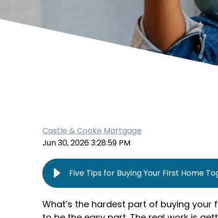
Castle & Cooke Mortgage
Jun 30, 2026 3:28:59 PM
Five Tips for Buying Your First Home T
What’s the hardest part of buying your 
to be the easy part. The real work is get