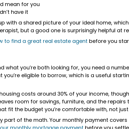
ld mean for you
dn’t have it
 up with a shared picture of your ideal home, whic
herapist, but a good one is surprisingly helpful at r
 to find a great real estate agent
before you start
 what you’re both looking for, you need a number 
t you’re eligible to borrow, which is a useful star
 housing costs around 30% of your income, though
ves room for savings, furniture, and the repairs
t fit the budget you’re comfortable with, not just 
y part of the math. Your monthly payment covers m
 your monthly mortgage payment
before you settl