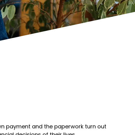
down payment and the paperwork turn out
cial decisions of their lives.