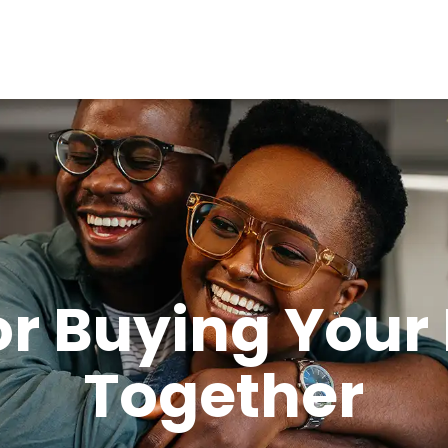
for Buying Your
Together