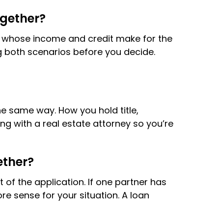
ogether?
on whose income and credit make for the
ng both scenarios before you decide.
e same way. How you hold title,
g with a real estate attorney so you’re
ether?
t of the application. If one partner has
re sense for your situation. A loan