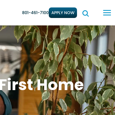
801-461-7100
APPLY NOW
 First Home