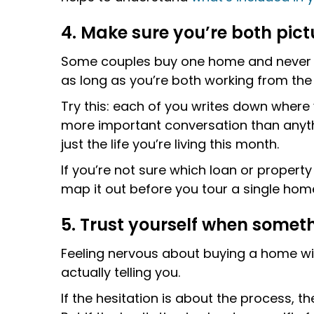
4. Make sure you’re both pict
Some couples buy one home and never le
as long as you’re both working from th
Try this: each of you writes down where y
more important conversation than anythi
just the life you’re living this month.
If you’re not sure which loan or propert
map it out before you tour a single hom
5. Trust yourself when someth
Feeling nervous about buying a home with
actually telling you.
If the hesitation is about the process, th