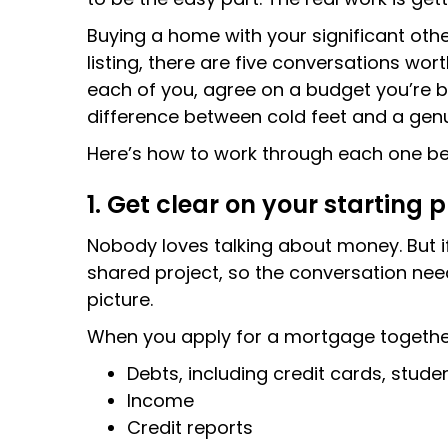
Buying a home with your significant othe
listing, there are five conversations wo
each of you, agree on a budget you’re b
difference between cold feet and a genu
Here’s how to work through each one be
1. Get clear on your starting 
Nobody loves talking about money. But i
shared project, so the conversation need
picture.
When you apply for a mortgage together, 
Debts, including credit cards, stude
Income
Credit reports