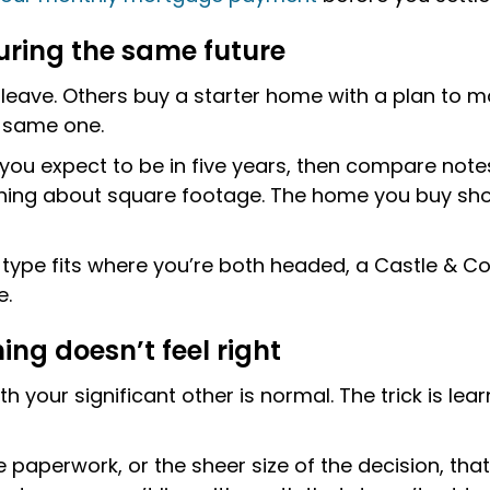
uring the same future
ave. Others buy a starter home with a plan to mo
e same one.
ou expect to be in five years, then compare notes. 
ng about square footage. The home you buy should 
y type fits where you’re both headed, a Castle & 
e.
ing doesn’t feel right
 your significant other is normal. The trick is lea
e paperwork, or the sheer size of the decision, that