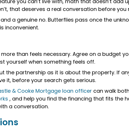
 feature you can’t live with, math that doesn’t add
en’t, that deserves a real conversation before you
s and a genuine no. Butterflies pass once the unkn
is inconvenient.
more than feels necessary. Agree on a budget you
ust yourself when something feels off.
the partnership as it is about the property. If an
 it, before your search gets serious.
stle & Cooke Mortgage loan officer
can walk both
rks
, and help you find the financing that fits the 
with a conversation.
ions