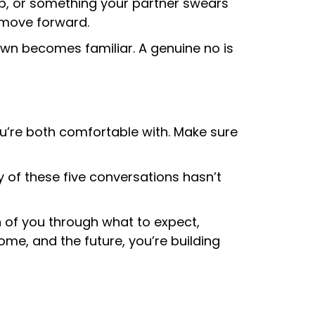
 up, or something your partner swears
 move forward.
own becomes familiar. A genuine no is
’re both comfortable with. Make sure
y of these five conversations hasn’t
 of you through what to expect,
home, and the future, you’re building