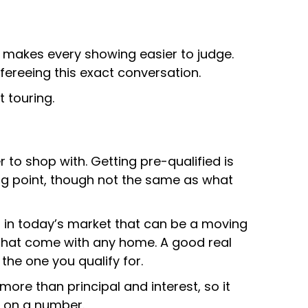
h makes every showing easier to judge.
efereeing this exact conversation.
 touring.
to shop with. Getting pre-qualified is
ting point, though not the same as what
 in today’s market that can be a moving
 that come with any home. A good real
the one you qualify for.
ore than principal and interest, so it
e on a number.