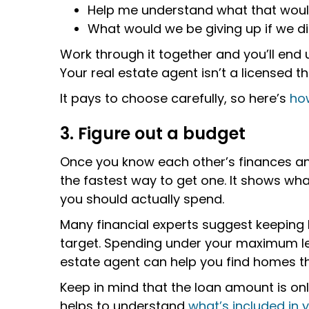
Help me understand what that wou
What would we be giving up if we di
Work through it together and you’ll end
Your real estate agent isn’t a licensed t
It pays to choose carefully, so here’s
how
3. Figure out a budget
Once you know each other’s finances and
the fastest way to get one. It shows wha
you should actually spend.
Many financial experts suggest keeping
target. Spending under your maximum lea
estate agent can help you find homes tha
Keep in mind that the loan amount is onl
helps to understand
what’s included in