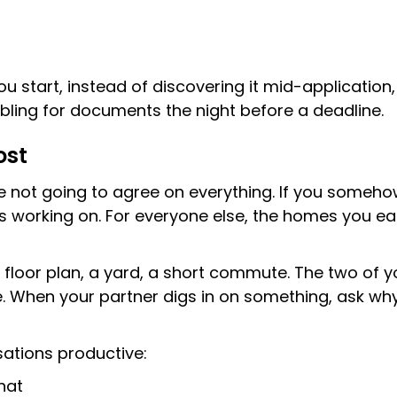
y
start, instead of discovering it mid-application, t
bling for documents the night before a deadline.
ost
re not going to agree on everything. If you someho
orking on. For everyone else, the homes you eac
oor plan, a yard, a short commute. The two of you 
e. When your partner digs in on something, ask w
ations productive:
hat