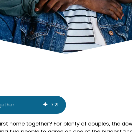
ogether
7
:
21
first home together? For plenty of couples, the 
ting two people to agree on one of the biggest finan