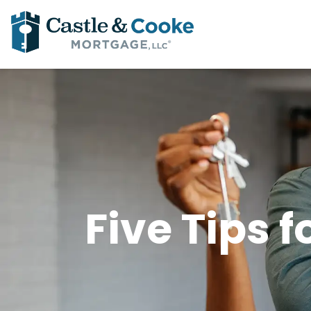
Five Tips 