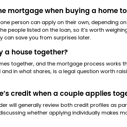
the mortgage when buying a home t
 or one person can apply on their own, depending 
the people listed on the loan, so it’s worth weighi
rly can save you from surprises later.
 a house together?
omes together, and the mortgage process works th
 in what shares, is a legal question worth raisin
e’s credit when a couple applies tog
r will generally review both credit profiles as par
 discussing whether applying individually makes mo