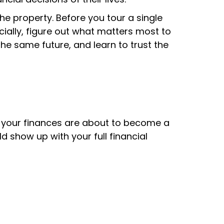
he property. Before you tour a single
cially, figure out what matters most to
he same future, and learn to trust the
r, your finances are about to become a
 show up with your full financial