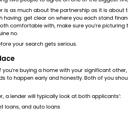
r is as much about the partnership as it is about t
rth having: get clear on where you each stand finan
oth comfortable with, make sure you’re picturing t
ine no.
fore your search gets serious.
place
f you’re buying a home with your significant othe
s to happen early and honestly. Both of you should
a lender will typically look at both applicants’:
nt loans, and auto loans