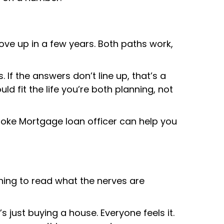
ve up in a few years. Both paths work,
If the answers don’t line up, that’s a
fit the life you’re both planning, not
Cooke Mortgage loan officer can help you
rning to read what the nerves are
’s just buying a house. Everyone feels it.