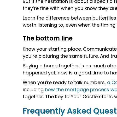
But if the hesitation is about a specific
they’re fine with when you know they ar
Learn the difference between butterflie
worth listening to, even when the timing 
The bottom line
Know your starting place. Communicate 
you’re picturing the same future. And tr
Buying a home together is as much about 
happened yet, now is a good time to have
When you’re ready to talk numbers,
a Ca
including
how the mortgage process wo
together. The Key to Your Castle starts 
Frequently Asked Quest