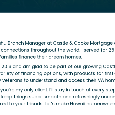
ahu Branch Manager at Castle & Cooke Mortgage of
nections throughout the world. I served for 26 y
families finance their dream homes.
e 2018 and am glad to be part of our growing Cast
variety of financing options, with products for firs
ow veterans to understand and access their VA hom
you’re my only client. I’ll stay in touch at every s
to keep things super smooth and refreshingly unco
erred to your friends. Let’s make Hawaii homeowne