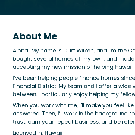
About Me
Aloha! My name is Curt Wilken, and I’m the O
bought several homes of my own, and made con
accepting my new mission of helping Hawaii 
I’ve been helping people finance homes sinc
Financial District. My team and I offer a wide 
between. I particularly enjoy helping my fell
When you work with me, I’ll make you feel like 
answered. Then, I’ll work in the background 
trust, earn your repeat business, and be ref
Licensed In: Hawaii