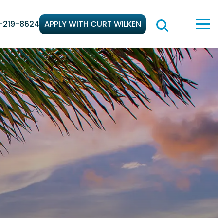
-219-8624
APPLY WITH CURT WILKEN