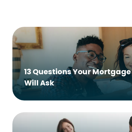
13 Questions Your Mortgage 
Will Ask