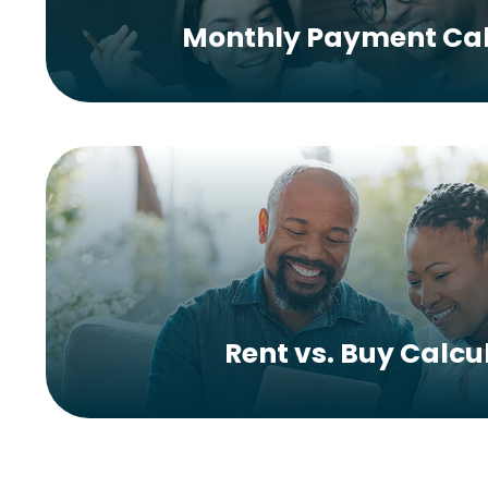
Monthly Payment Cal
Rent vs. Buy Calcu