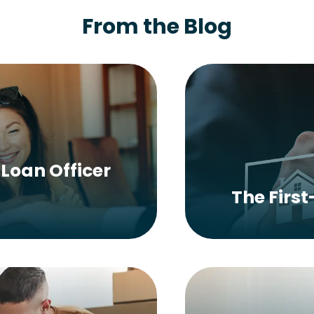
From the Blog
Loan Officer
The Firs