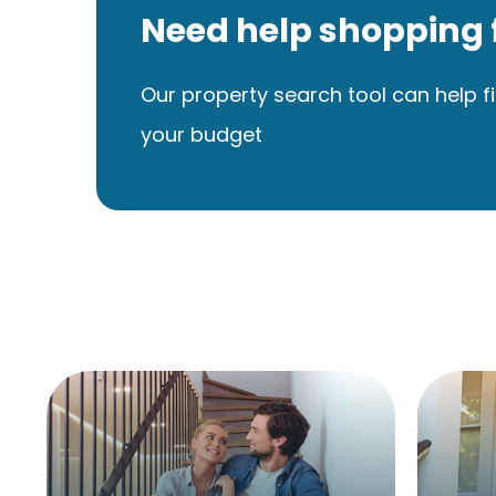
Need help shopping 
Our property search tool can help fi
your budget