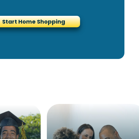
Start Home Shopping