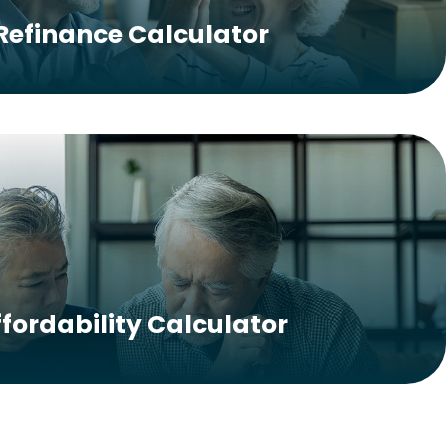
Refinance Calculator
ffordability Calculator