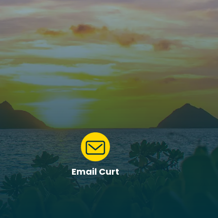
Email Curt