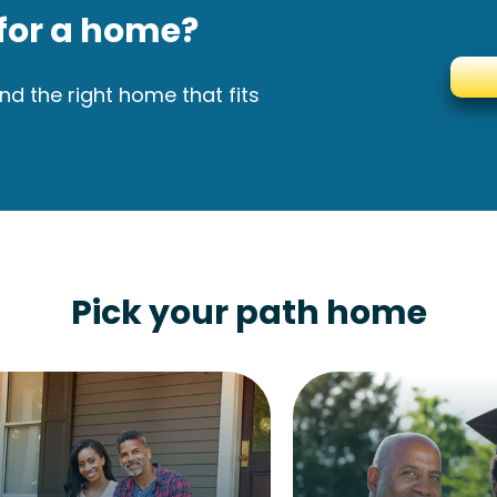
for a home?
nd the right home that fits
Pick your path home