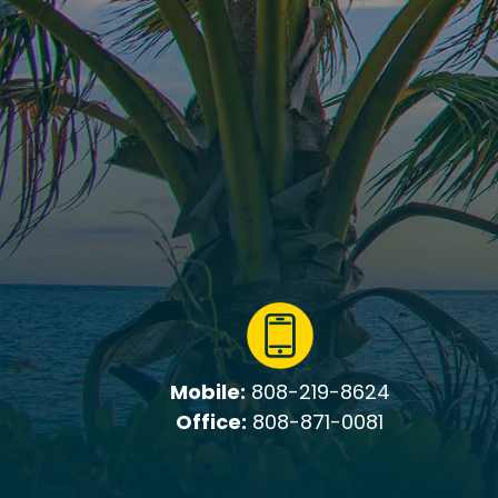
Mobile:
808-219-8624
Office:
808-871-0081