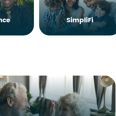
nce
SimpliFi