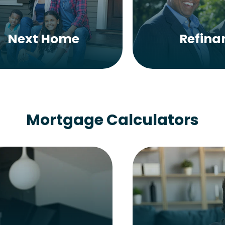
Next Home
Refina
Mortgage Calculators