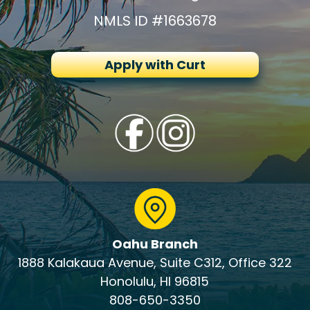
NMLS ID #1663678
Apply with Curt
Oahu Branch
1888 Kalakaua Avenue, Suite C312, Office 322
Honolulu, HI 96815
808-650-3350