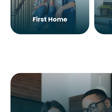
First Home