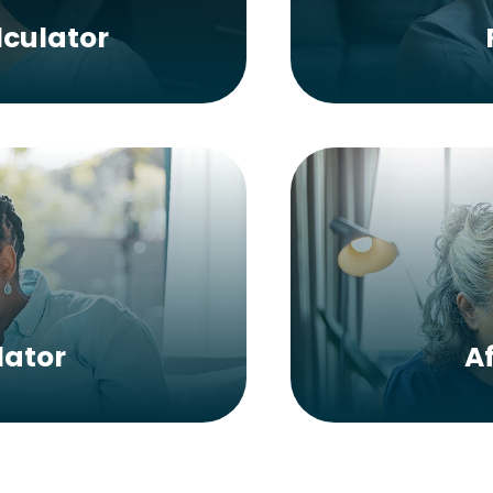
culator
lator
A