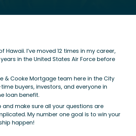
 Hawaii. I’ve moved 12 times in my career,
ears in the United States Air Force before
le & Cooke Mortgage team here in the City
t-time buyers, investors, and everyone in
e loan benefit.
tep and make sure all your questions are
mplicated. My number one goal is to win your
rship happen!