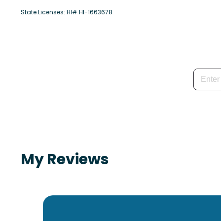
State Licenses: HI# HI-1663678
My Reviews