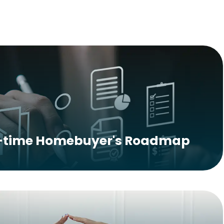
t-time Homebuyer's Roadmap