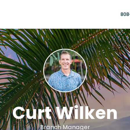
808
Curt Wilken
Branch Manager