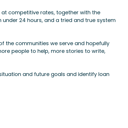
at competitive rates, together with the
n under 24 hours, and a tried and true system
 of the communities we serve and hopefully
ore people to help, more stories to write,
situation and future goals and identify loan