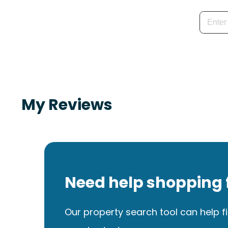
My Reviews
Need help shopping 
Our property search tool can help fi