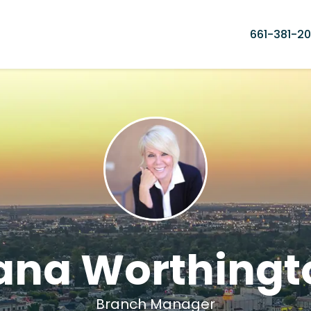
661-381-20
ana Worthingt
Branch Manager