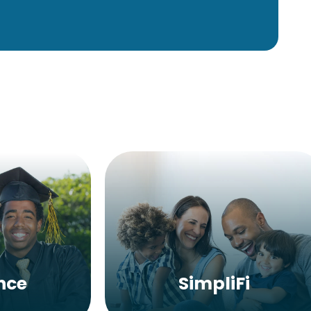
nce
SimpliFi