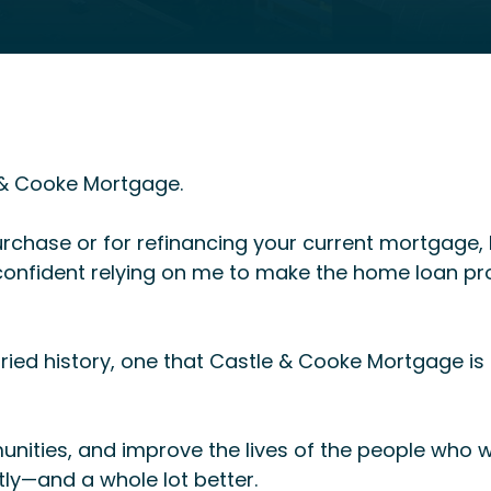
e & Cooke Mortgage.
rchase or for refinancing your current mortgage, I
l confident relying on me to make the home loan p
ried history, one that Castle & Cooke Mortgage i
unities, and improve the lives of the people who
ntly—and a whole lot better.