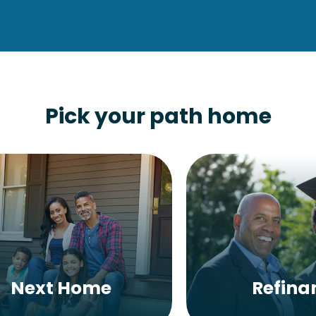
Pick your path home
Next Home
Refina