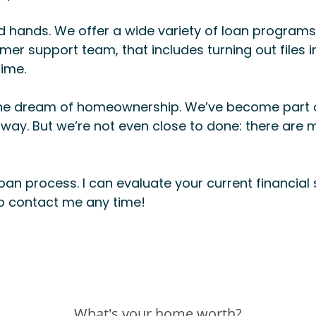
 hands. We offer a wide variety of loan programs 
er support team, that includes turning out files i
time.
ize the dream of homeownership. We’ve become part
 way. But we’re not even close to done: there are m
oan process. I can evaluate your current financial 
to contact me any time!