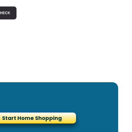
Start Home Shopping