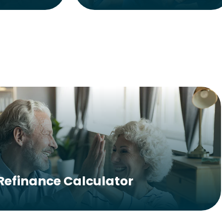
Refinance Calculator