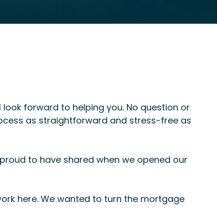
 look forward to helping you. No question or
rocess as straightforward and stress-free as
s proud to have shared when we opened our
 work here. We wanted to turn the mortgage