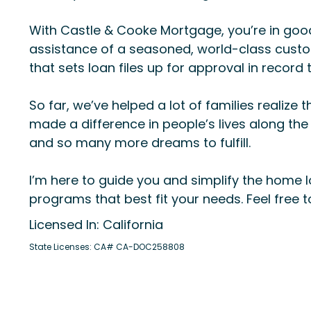
With Castle & Cooke Mortgage, you’re in good
assistance of a seasoned, world-class custom
that sets loan files up for approval in record 
So far, we’ve helped a lot of families real
made a difference in people’s lives along the
and so many more dreams to fulfill.
I’m here to guide you and simplify the home l
programs that best fit your needs. Feel free 
Licensed In: California
State Licenses: CA# CA-DOC258808