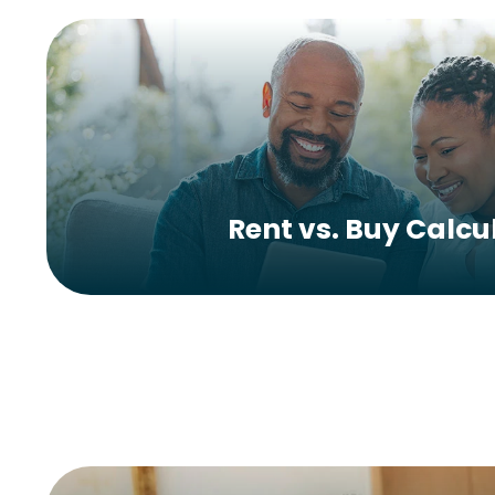
Rent vs. Buy Calcu