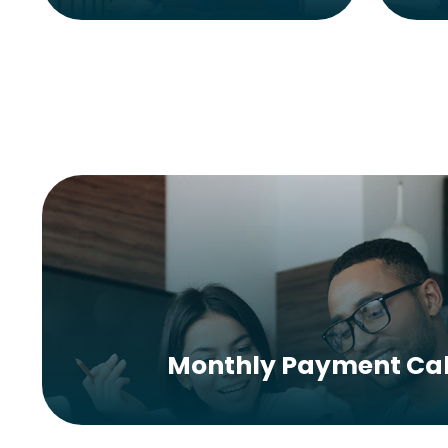
Monthly Payment Cal