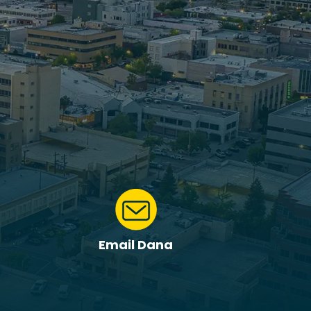
Email Dana