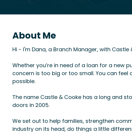
About Me
Hi - I'm Dana, a Branch Manager, with Castl
Whether you’re in need of a loan for a new pu
concern is too big or too small. You can fee
possible.
The name Castle & Cooke has a long and sto
doors in 2005.
We set out to help families, strengthen comm
industry on its head, do things a little differe