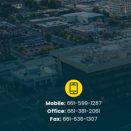
Mobile:
661-599-1287
Office:
661-381-2061
Fax:
661-636-1307