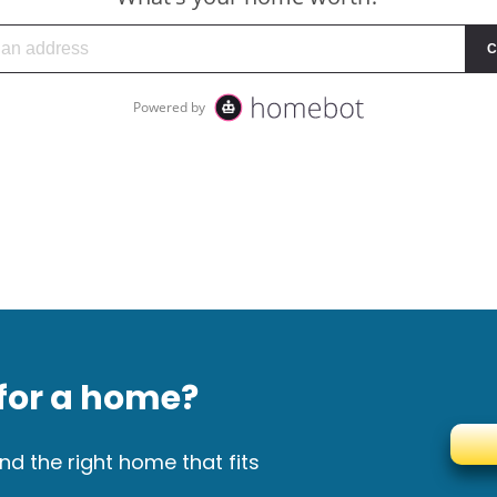
for a home?
nd the right home that fits