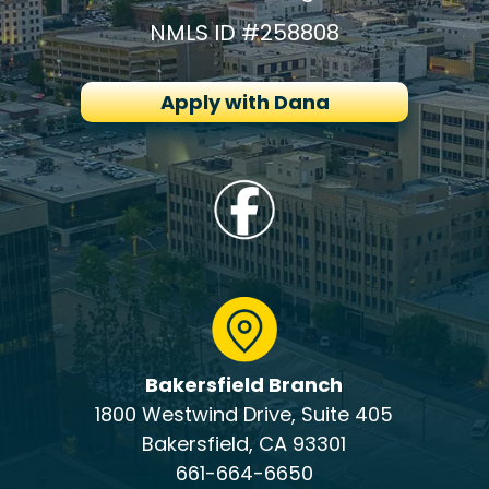
NMLS ID #258808
Apply with Dana
Bakersfield Branch
1800 Westwind Drive, Suite 405
Bakersfield, CA 93301
661-664-6650