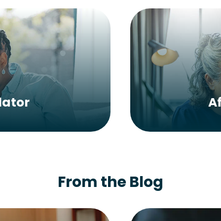
lator
A
From the Blog