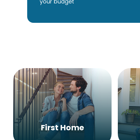
your budget
First Home