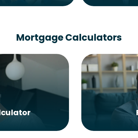
Mortgage Calculators
culator