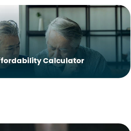
ffordability Calculator