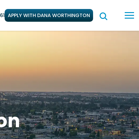
61
APPLY WITH DANA WORTHINGTON
on