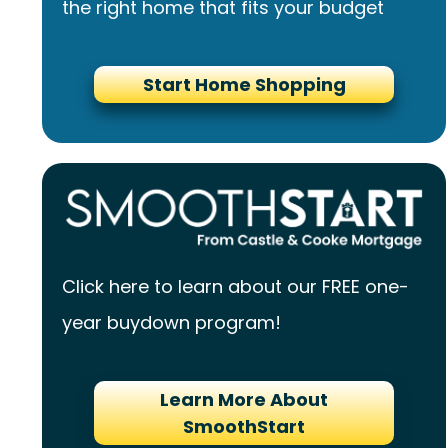
the right home that fits your budget
Start Home Shopping
Click here to learn about our FREE one-
year buydown program!
Learn More About
SmoothStart