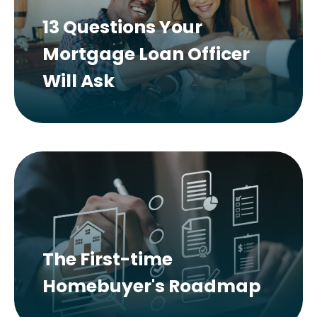
13 Questions Your
Mortgage Loan Officer
Will Ask
The First-time
Homebuyer's Roadmap