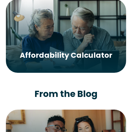
Affordability Calculator
From the Blog