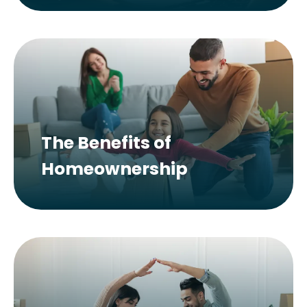
The Benefits of
Homeownership