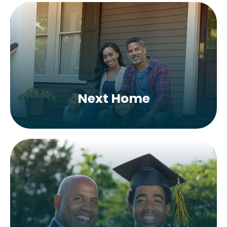
Next Home