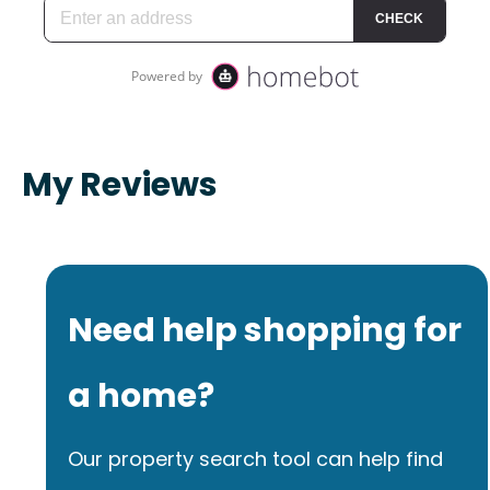
My Reviews
Need help shopping for
a home?
Our property search tool can help find