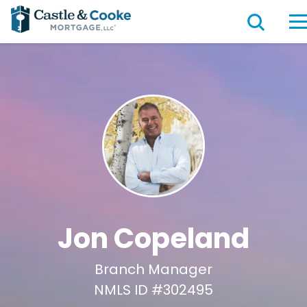
Jon Copeland
Branch Manager
NMLS ID #302495