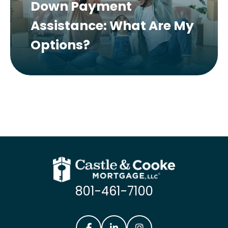
Down Payment
Assistance: What Are My
Options?
801-461-7100