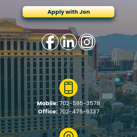
Apply with Jon
Mobile:
702-595-3578
Office:
702-475-6337