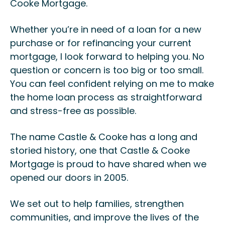
Cooke Mortgage.
Whether you’re in need of a loan for a new
purchase or for refinancing your current
mortgage, I look forward to helping you. No
question or concern is too big or too small.
You can feel confident relying on me to make
the home loan process as straightforward
and stress-free as possible.
The name Castle & Cooke has a long and
storied history, one that Castle & Cooke
Mortgage is proud to have shared when we
opened our doors in 2005.
We set out to help families, strengthen
communities, and improve the lives of the