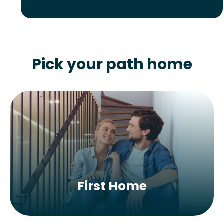
Pick your path home
First Home