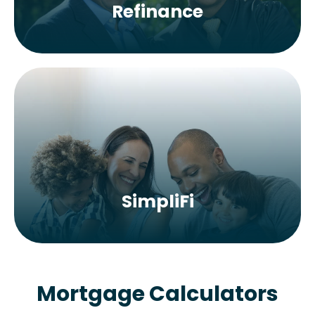
Refinance
SimpliFi
Mortgage Calculators