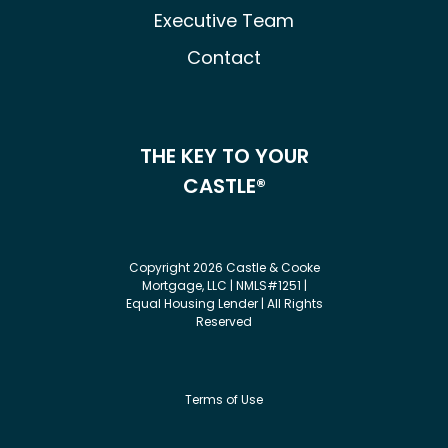
Executive Team
Contact
THE KEY TO YOUR
CASTLE®
Copyright 2026 Castle & Cooke
Mortgage, LLC | NMLS#1251 |
Equal Housing Lender | All Rights
Reserved
Terms of Use