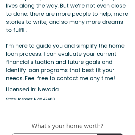
lives along the way. But we’re not even close
to done: there are more people to help, more
stories to write, and so many more dreams
to fulfill.
I’m here to guide you and simplify the home
loan process. I can evaluate your current
financial situation and future goals and
identify loan programs that best fit your
needs. Feel free to contact me any time!
Licensed In: Nevada
State Licenses: NV# 47468