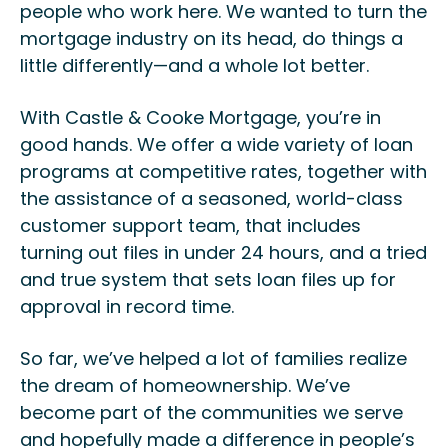
people who work here. We wanted to turn the
mortgage industry on its head, do things a
little differently—and a whole lot better.
With Castle & Cooke Mortgage, you’re in
good hands. We offer a wide variety of loan
programs at competitive rates, together with
the assistance of a seasoned, world-class
customer support team, that includes
turning out files in under 24 hours, and a tried
and true system that sets loan files up for
approval in record time.
So far, we’ve helped a lot of families realize
the dream of homeownership. We’ve
become part of the communities we serve
and hopefully made a difference in people’s