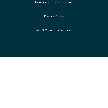
Licenses and Disclaimers
Privacy Policy
NMLS Consumer Access