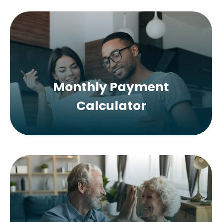
Monthly Payment
Calculator