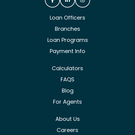
Castle & Cooke Mortgage Facebook
Castle & Cooke Mortgage Lin
Castle & Cooke Mortg
Loan Officers
Branches
Loan Programs
Payment Info
Calculators
FAQS
Blog
For Agents
About Us
Careers