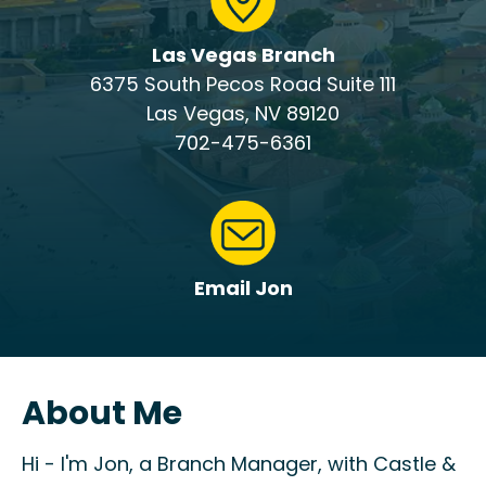
Las Vegas Branch
6375 South Pecos Road Suite 111
Las Vegas, NV 89120
702-475-6361
Email Jon
About Me
Hi - I'm Jon, a Branch Manager, with Castle &