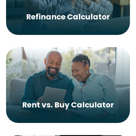
Refinance Calculator
Rent vs. Buy Calculator