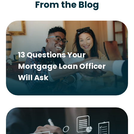
From the Blog
13 Questions Your
Mortgage Loan Officer
Will Ask