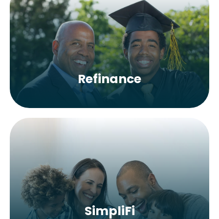
Refinance
SimpliFi