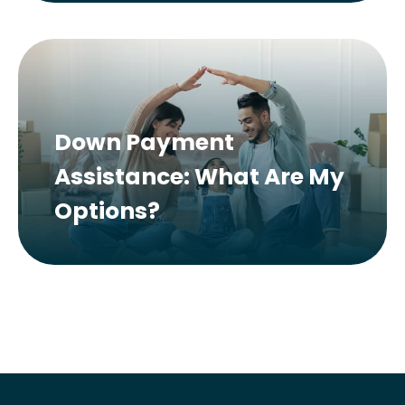
Down Payment
Assistance: What Are My
Options?