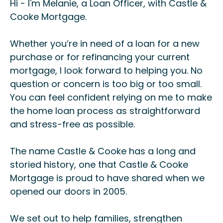
Hi - I'm Melanie, a Loan Officer, with Castle &
Cooke Mortgage.
Whether you’re in need of a loan for a new
purchase or for refinancing your current
mortgage, I look forward to helping you. No
question or concern is too big or too small.
You can feel confident relying on me to make
the home loan process as straightforward
and stress-free as possible.
The name Castle & Cooke has a long and
storied history, one that Castle & Cooke
Mortgage is proud to have shared when we
opened our doors in 2005.
We set out to help families, strengthen