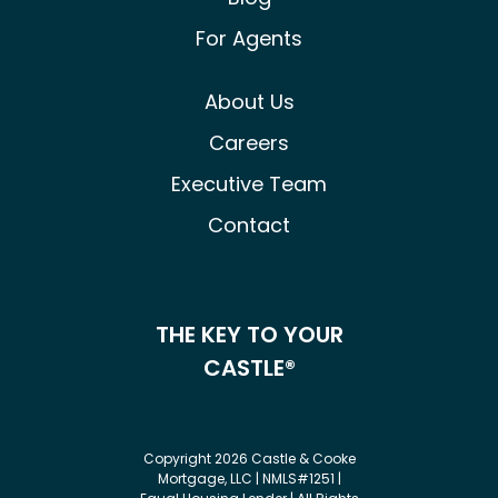
For Agents
About Us
Careers
Executive Team
Contact
THE KEY TO YOUR
CASTLE®
Copyright 2026 Castle & Cooke
Mortgage, LLC | NMLS#1251 |