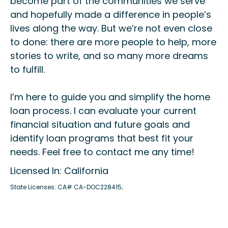
become part of the communities we serve
and hopefully made a difference in people’s
lives along the way. But we’re not even close
to done: there are more people to help, more
stories to write, and so many more dreams
to fulfill.
I’m here to guide you and simplify the home
loan process. I can evaluate your current
financial situation and future goals and
identify loan programs that best fit your
needs. Feel free to contact me any time!
Licensed In: California
State Licenses: CA# CA-DOC228415;