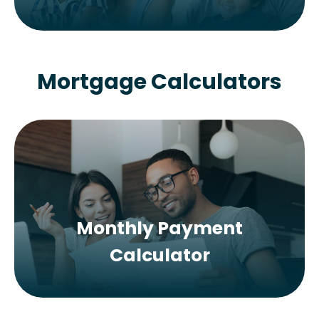
Mortgage Calculators
Monthly Payment
Calculator