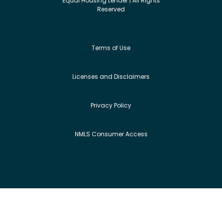
Equal Housing Lender | All Rights
Reserved
Terms of Use
Licenses and Disclaimers
Privacy Policy
NMLS Consumer Access