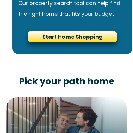
Our property search tool can help find
the right home that fits your budget
Start Home Shopping
Pick your path home