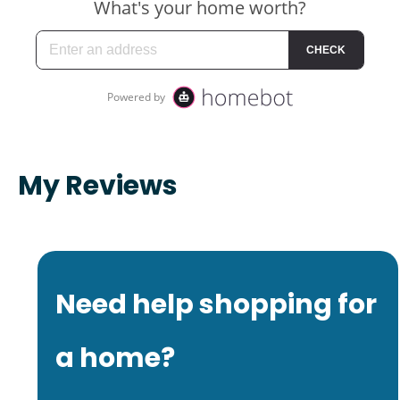
My Reviews
Need help shopping for
a home?