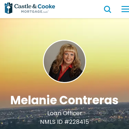
Melanie Contreras
Loan Officer
NMLS ID #228415