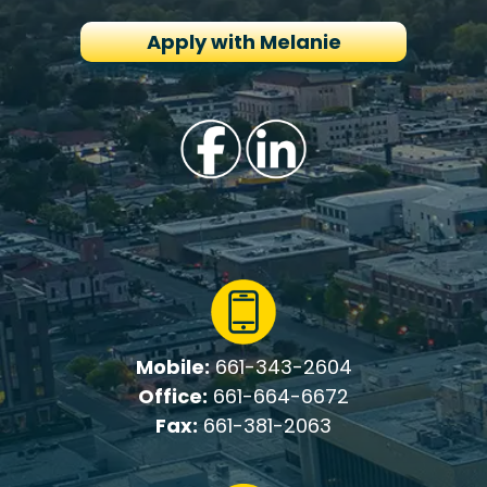
Apply with Melanie
Mobile:
661-343-2604
Office:
661-664-6672
Fax:
661-381-2063