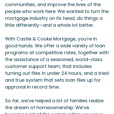
communities, and improve the lives of the
people who work here. We wanted to turn the
mortgage industry on its head, do things a
little differently—and a whole lot better.
With Castle & Cooke Mortgage, you’re in
good hands. We offer a wide variety of loan
programs at competitive rates, together with
the assistance of a seasoned, world-class
customer support team, that includes
turning out files in under 24 hours, and a tried
and true system that sets loan files up for
approval in record time.
So far, we’ve helped a lot of families realize
the dream of homeownership. We’ve