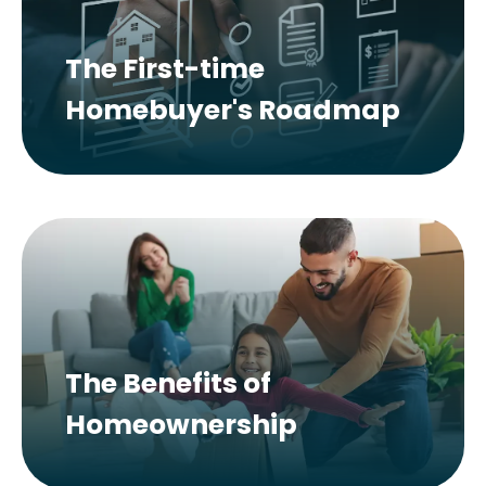
The First-time
Homebuyer's Roadmap
The Benefits of
Homeownership