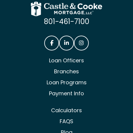
801-461-7100
Castle & Cooke Mortgage Facebook
Castle & Cooke Mortgage Lin
Castle & Cooke Mortg
Loan Officers
Branches
Loan Programs
Payment Info
Calculators
FAQS
Blog