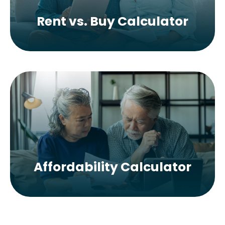
Rent vs. Buy Calculator
Affordability Calculator