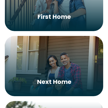
First Home
Next Home