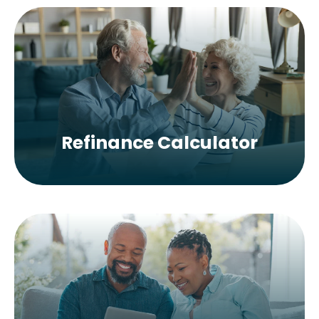
Refinance Calculator