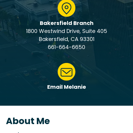
Bakersfield Branch
1800 Westwind Drive, Suite 405
Bakersfield, CA 93301
661-664-6650
Email Melanie
About Me