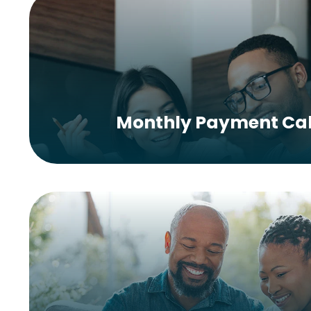
Monthly Payment Cal