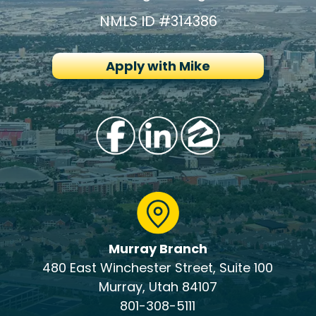
NMLS ID #314386
Apply with Mike
Murray Branch
480 East Winchester Street, Suite 100
Murray, Utah 84107
801-308-5111