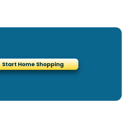
Start Home Shopping