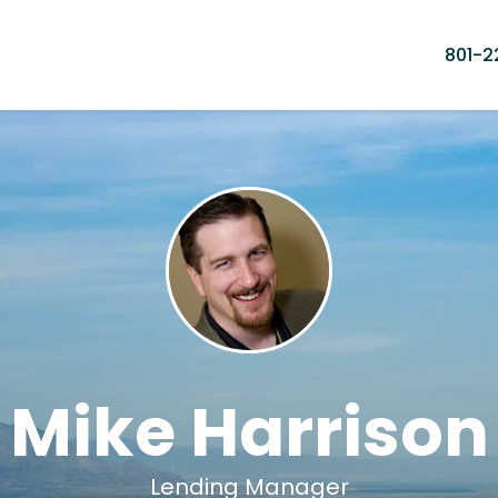
801-2
Mike Harrison
Lending Manager