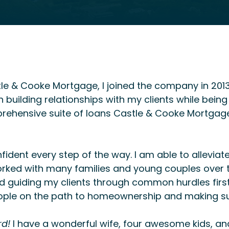
tle & Cooke Mortgage, I joined the company in 2013
building relationships with my clients while being 
ehensive suite of loans Castle & Cooke Mortgage 
onfident every step of the way. I am able to allevia
rked with many families and young couples over th
guiding my clients through common hurdles first
ople on the path to homeownership and making sur
rd!
I have a wonderful wife, four awesome kids, and