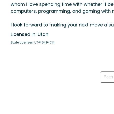
whom I love spending time with whether it be 
computers, programming, and gaming with m
I look forward to making your next move a su
Licensed In: Utah
State Licenses: UT# 5494714