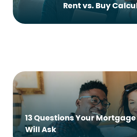
Rent vs. Buy Calcu
13 Questions Your Mortgage 
Will Ask