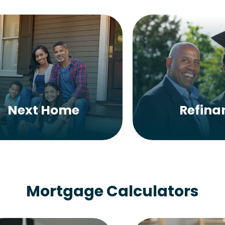
Next Home
Refina
Mortgage Calculators