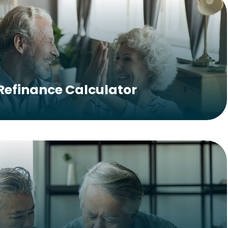
Refinance Calculator