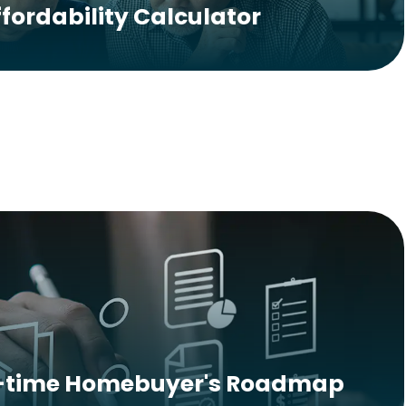
ffordability Calculator
t-time Homebuyer's Roadmap