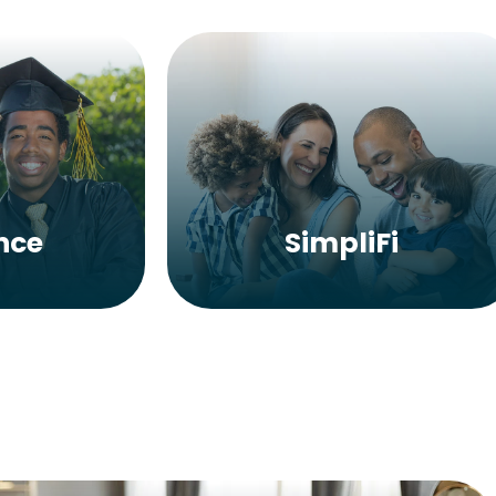
nce
SimpliFi