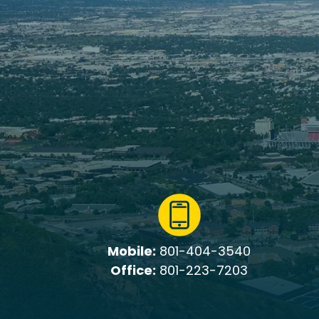
Mobile:
801-404-3540
Office:
801-223-7203