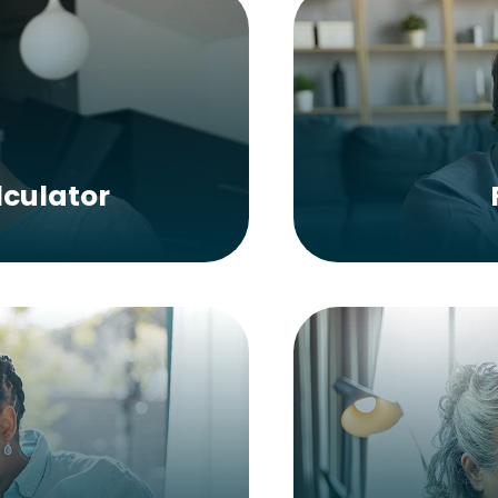
culator