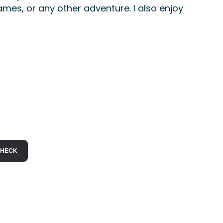
ames, or any other adventure. I also enjoy