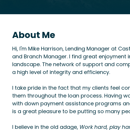
About Me
Hi, I'm Mike Harrison, Lending Manager at Cas
and Branch Manager. I find great enjoyment in 
landscape. The network of support and compr
a high level of integrity and efficiency.
I take pride in the fact that my clients feel c
them throughout the loan process. Having wo
with down payment assistance programs and 
is a great pleasure to be putting so many pe
I believe in the old adage,
Work hard, play ha