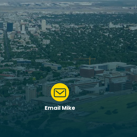
Email Mike