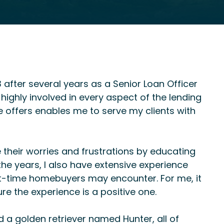
 after several years as a Senior Loan Officer
highly involved in every aspect of the lending
offers enables me to serve my clients with
te their worries and frustrations by educating
e years, I also have extensive experience
-time homebuyers may encounter. For me, it
e the experience is a positive one.
 a golden retriever named Hunter, all of