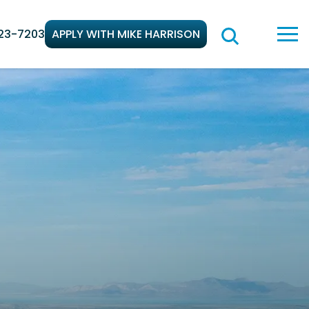
23-7203
APPLY WITH MIKE HARRISON