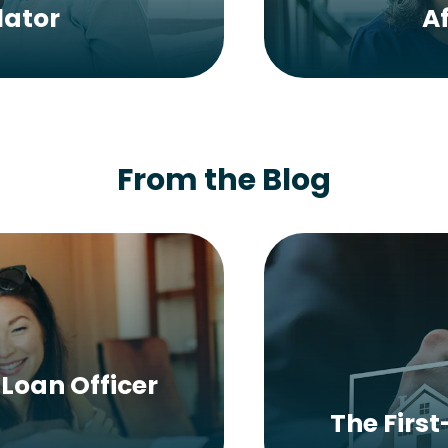
lator
A
From the Blog
Loan Officer
The Firs