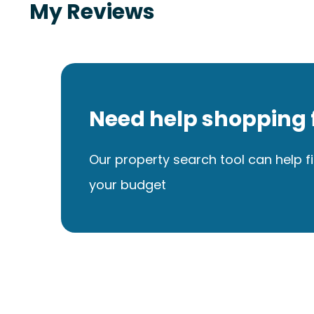
My Reviews
Need help shopping 
Our property search tool can help fi
your budget