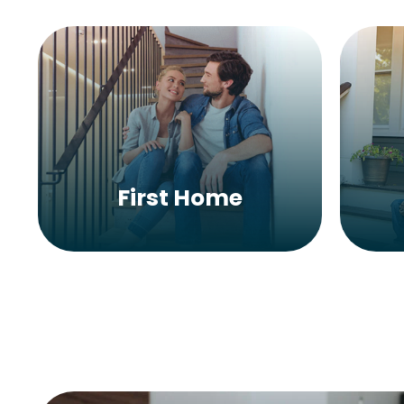
First Home