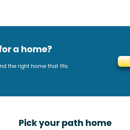
for a home?
nd the right home that fits
Pick your path home