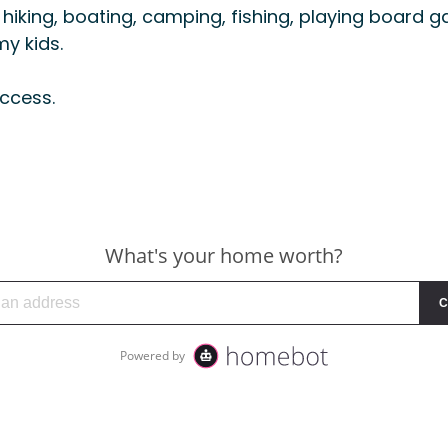
hiking, boating, camping, fishing, playing board g
y kids.
ccess.